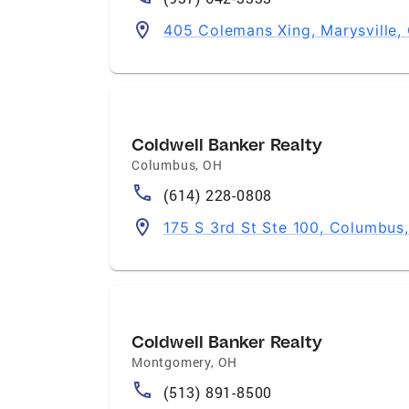
405 Colemans Xing, Marysville
Coldwell Banker Realty
Columbus
,
OH
(614) 228-0808
175 S 3rd St Ste 100, Columbus
Coldwell Banker Realty
Montgomery
,
OH
(513) 891-8500