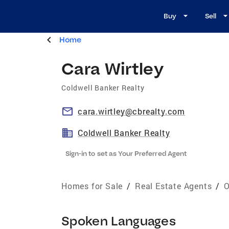
Buy
Sell
Home
Cara Wirtley
Coldwell Banker Realty
cara.wirtley@cbrealty.com
Coldwell Banker Realty
Sign-in to set as Your Preferred Agent
Homes for Sale
/
Real Estate Agents
/
O
Spoken Languages