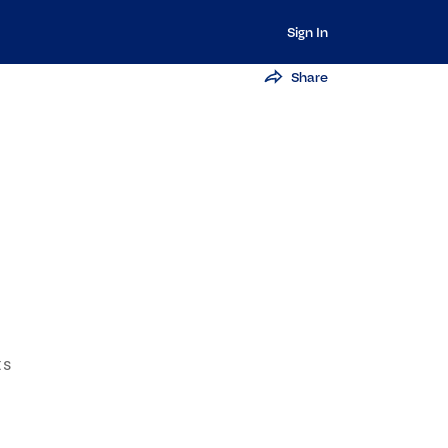
Sign In
Share
ts