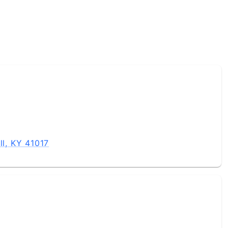
ll, KY 41017