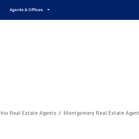
Agents & Offices
hio Real Estate Agents
/
Montgomery Real Estate Agen