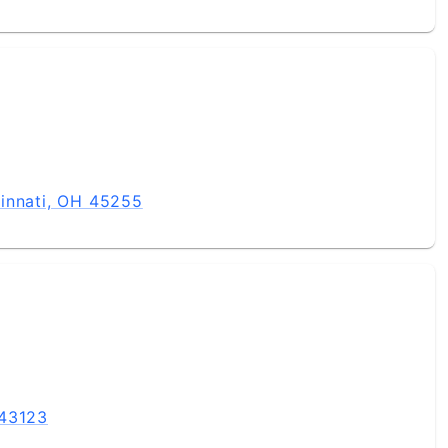
innati, OH 45255
 43123