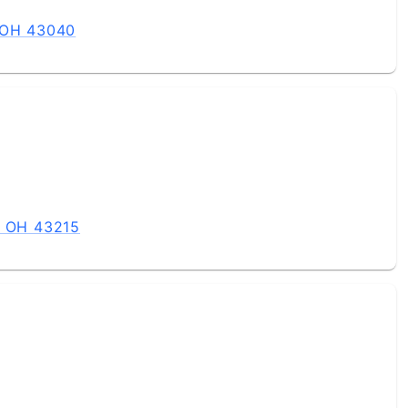
, OH 43040
, OH 43215