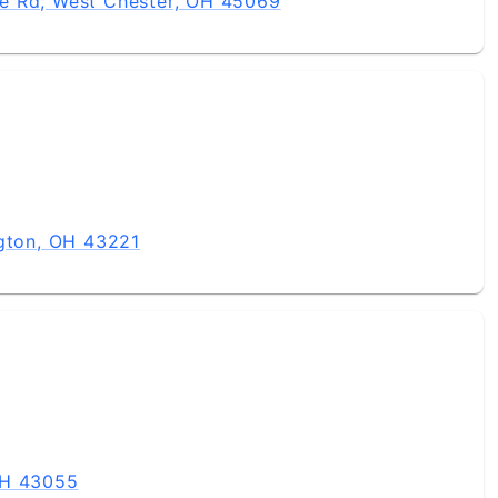
e Rd, West Chester, OH 45069
ngton, OH 43221
OH 43055