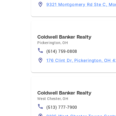
9321 Montgomery Rd Ste C, Mo
Coldwell Banker Realty
Pickerington
,
OH
(614) 759-0808
176 Clint Dr, Pickerington, OH 
Coldwell Banker Realty
West Chester
,
OH
(513) 777-7900