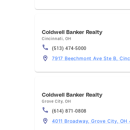
Coldwell Banker Realty
Cincinnati
,
OH
(513) 474-5000
7917 Beechmont Ave Ste B, Cinc
Coldwell Banker Realty
Grove City
,
OH
(614) 871-0808
4011 Broadway, Grove City, OH