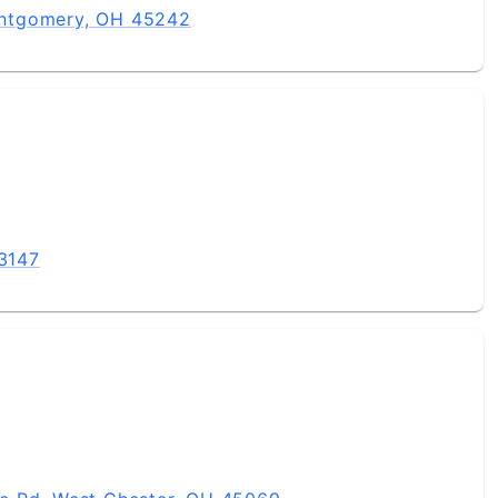
ntgomery, OH 45242
43147