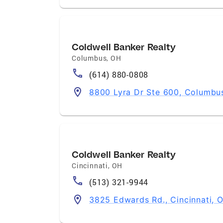
Coldwell Banker Realty
Columbus
,
OH
(614) 880-0808
8800 Lyra Dr Ste 600, Columbu
Coldwell Banker Realty
Cincinnati
,
OH
(513) 321-9944
3825 Edwards Rd., Cincinnati,