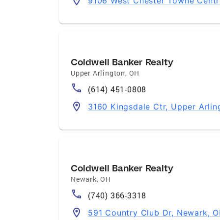
9106 West Chester Towne Centr
Coldwell Banker Realty
Upper Arlington
,
OH
(614) 451-0808
3160 Kingsdale Ctr, Upper Arli
Coldwell Banker Realty
Newark
,
OH
(740) 366-3318
591 Country Club Dr, Newark, 