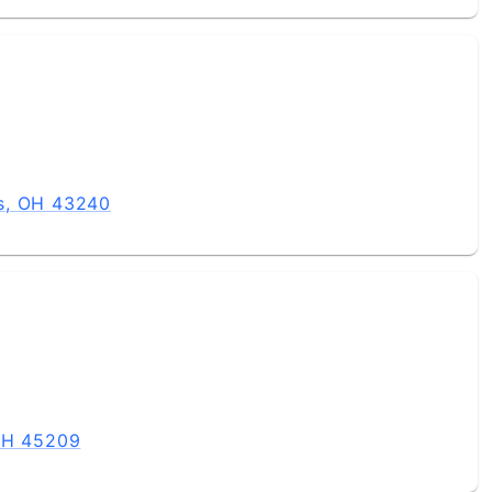
s, OH 43240
 OH 45209