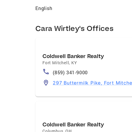
English
Cara Wirtley's Offices
Coldwell Banker Realty
Fort Mitchell
,
KY
(859) 341-9000
297 Buttermilk Pike, Fort Mitche
Coldwell Banker Realty
Columbus
,
OH