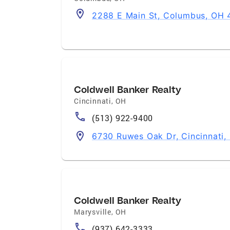
2288 E Main St, Columbus, OH
Coldwell Banker Realty
Cincinnati
,
OH
(513) 922-9400
6730 Ruwes Oak Dr, Cincinnati
Coldwell Banker Realty
Marysville
,
OH
(937) 642-3333