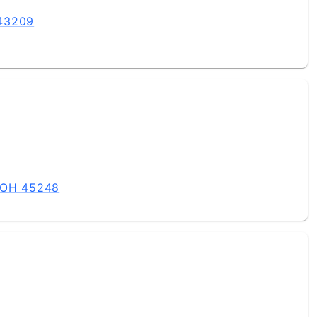
 43209
, OH 45248