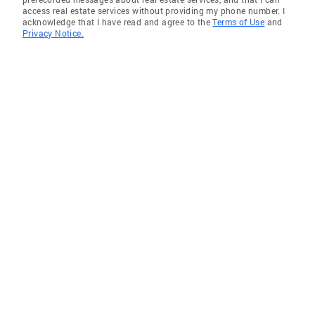
access real estate services without providing my phone number. I
acknowledge that I have read and agree to the
Terms of Use
and
Privacy Notice.