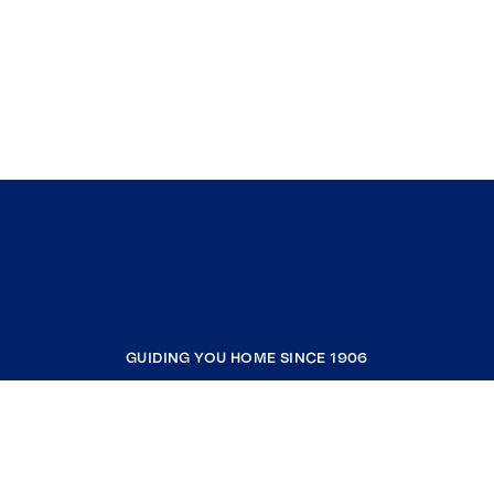
GUIDING YOU HOME SINCE 1906
COMPANY