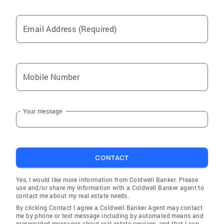
ACCREDITATIONS Certified Negotiation Expert
(CNE) Certified Residential Specialist (CRS)
Email Address (Required)
Accredited Staging Professional (ASP) Seniors
Real Estate Specialist (SRES®) Global
Luxury® Property Specialist Certified Luxury
Home Marketing Specialist Certified New
Mobile Number
Home Specialist (CNHS) Cartus® Relocation
Specialist Certified Relocation Professional
(CRP) Diversity Certification, At Home with
Your message
Diversity® (AHWD) Certified Neighborhood
Specialist (CNS) Residential Construction
Certified (RCC)
CONTACT
Yes, I would like more information from Coldwell Banker. Please
use and/or share my information with a Coldwell Banker agent to
contact me about my real estate needs.
By clicking Contact I agree a Coldwell Banker Agent may contact
me by phone or text message including by automated means and
prerecorded messages about real estate services, and that I can