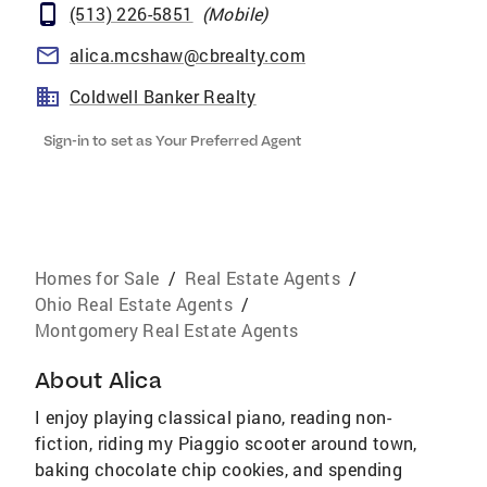
(513) 226-5851
(
Mobile
)
alica.mcshaw@cbrealty.com
Coldwell Banker Realty
Sign-in to set as Your Preferred Agent
Homes for Sale
/
Real Estate Agents
/
Ohio Real Estate Agents
/
Montgomery Real Estate Agents
About
Alica
I enjoy playing classical piano, reading non-
fiction, riding my Piaggio scooter around town,
baking chocolate chip cookies, and spending