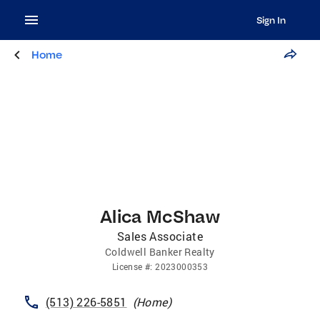
Sign In
Home
Alica McShaw
Sales Associate
Coldwell Banker Realty
License
#:
2023000353
(513) 226-5851
(
Home
)