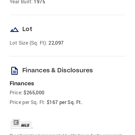
Year Built:
1975
landscape
Lot
Lot Size (Sq. Ft):
22,097
description
Finances & Disclosures
Finances
Price:
$265,000
Price per Sq. Ft:
$167 per Sq. Ft.