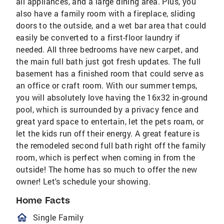
all appliances, and a large dining area. Plus, you
also have a family room with a fireplace, sliding
doors to the outside, and a wet bar area that could
easily be converted to a first-floor laundry if
needed. All three bedrooms have new carpet, and
the main full bath just got fresh updates. The full
basement has a finished room that could serve as
an office or craft room. With our summer temps,
you will absolutely love having the 16x32 in-ground
pool, which is surrounded by a privacy fence and
great yard space to entertain, let the pets roam, or
let the kids run off their energy. A great feature is
the remodeled second full bath right off the family
room, which is perfect when coming in from the
outside! The home has so much to offer the new
owner! Let's schedule your showing.
Home Facts
homeOutlined
Single Family