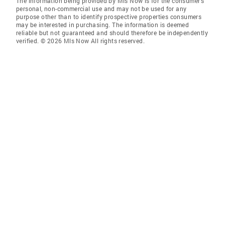
The information being provided by Mls Now is for the consumer’s
personal, non-commercial use and may not be used for any
purpose other than to identify prospective properties consumers
may be interested in purchasing. The information is deemed
reliable but not guaranteed and should therefore be independently
verified. © 2026 Mls Now All rights reserved.