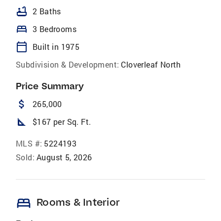
bathtub
2 Baths
bed
3 Bedrooms
calendar_today
Built in 1975
Subdivision & Development:
Cloverleaf North
Price Summary
attach_money
265,000
square_foot
$167 per Sq. Ft.
MLS #:
5224193
Sold:
August 5, 2026
bed
Rooms & Interior