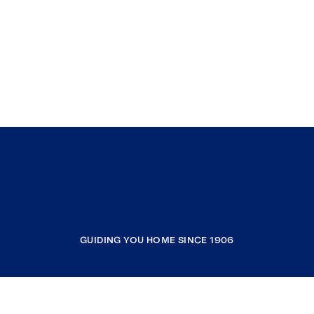
GUIDING YOU HOME SINCE 1906
COMPANY