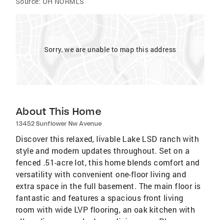
Source:
OH NORMLS
Sorry, we are unable to map this address
About This Home
13452 Sunflower Nw Avenue
Discover this relaxed, livable Lake LSD ranch with
style and modern updates throughout. Set on a
fenced .51-acre lot, this home blends comfort and
versatility with convenient one-floor living and
extra space in the full basement. The main floor is
fantastic and features a spacious front living
room with wide LVP flooring, an oak kitchen with