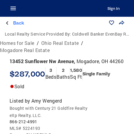
Sign In
Back
Local Realty Service Provided By:
Coldwell Banker EvenBay Real Estate
Homes for Sale
/
Ohio Real Estate
/
Mogadore Real Estate
13452 Sunflower Nw Avenue,
Mogadore, OH 44260
3
2
1,580
$287,000
Single Family
Beds
Baths
Sq Ft
Sold
Listed by
Amy Wengerd
Bought with Century 21 Goldfire Realty
eXp Realty, LLC.
866-212-4991
MLS#
5224193