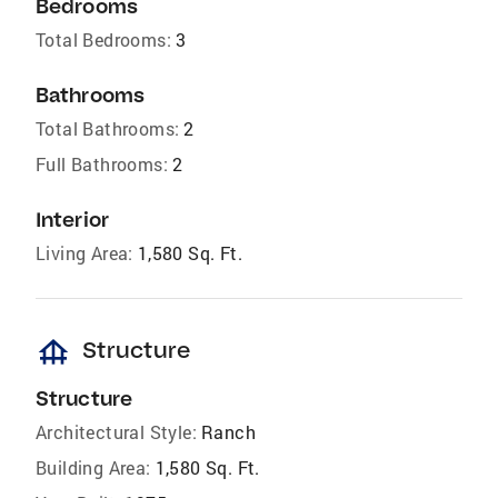
Bedrooms
Total Bedrooms:
3
Bathrooms
Total Bathrooms:
2
Full Bathrooms:
2
Interior
Living Area:
1,580 Sq. Ft.
foundation
Structure
Structure
Architectural Style:
Ranch
Building Area:
1,580 Sq. Ft.