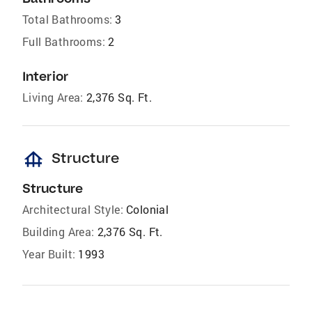
Total Bathrooms:
3
Full Bathrooms:
2
Interior
Living Area:
2,376 Sq. Ft.
foundation
Structure
Structure
Architectural Style:
Colonial
Building Area:
2,376 Sq. Ft.
Year Built:
1993