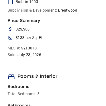
calendar_today
Built in 1993
Subdivision & Development:
Brentwood
Price Summary
attach_money
329,900
square_foot
$138 per Sq. Ft.
MLS #:
5213018
Sold:
July 23, 2026
bed
Rooms & Interior
Bedrooms
Total Bedrooms:
3
Bathrooms