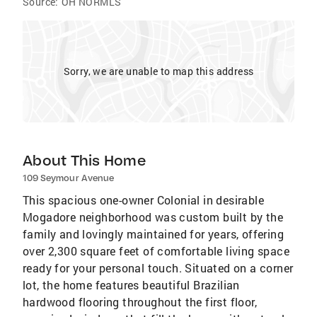
Source:
OH NORMLS
Sorry, we are unable to map this address
About This Home
109 Seymour Avenue
This spacious one-owner Colonial in desirable
Mogadore neighborhood was custom built by the
family and lovingly maintained for years, offering
over 2,300 square feet of comfortable living space
ready for your personal touch. Situated on a corner
lot, the home features beautiful Brazilian
hardwood flooring throughout the first floor,