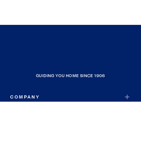
GUIDING YOU HOME SINCE 1906
COMPANY
RESOURCES
JOIN COLDWELL BANKER