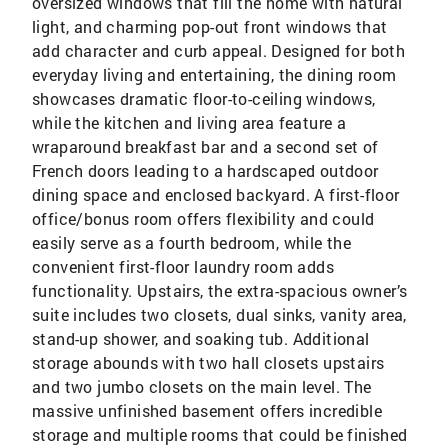
oversized windows that fill the home with natural
light, and charming pop-out front windows that
add character and curb appeal. Designed for both
everyday living and entertaining, the dining room
showcases dramatic floor-to-ceiling windows,
while the kitchen and living area feature a
wraparound breakfast bar and a second set of
French doors leading to a hardscaped outdoor
dining space and enclosed backyard. A first-floor
office/bonus room offers flexibility and could
easily serve as a fourth bedroom, while the
convenient first-floor laundry room adds
functionality. Upstairs, the extra-spacious owner’s
suite includes two closets, dual sinks, vanity area,
stand-up shower, and soaking tub. Additional
storage abounds with two hall closets upstairs
and two jumbo closets on the main level. The
massive unfinished basement offers incredible
storage and multiple rooms that could be finished