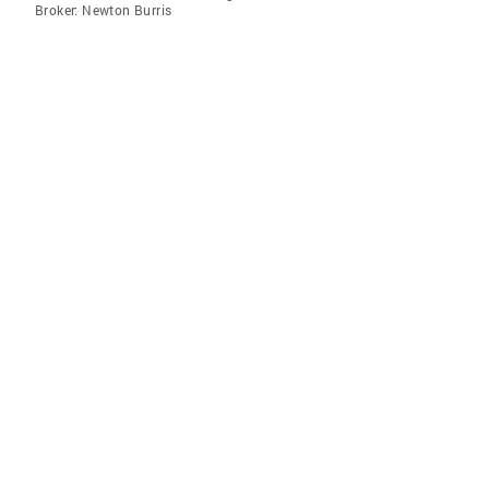
Broker: Newton Burris