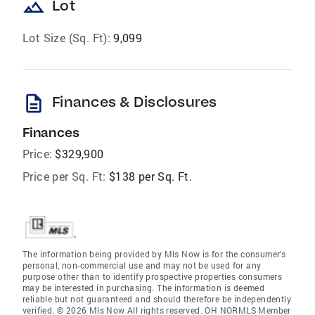
landscape
Lot
Lot Size (Sq. Ft):
9,099
description
Finances & Disclosures
Finances
Price:
$329,900
Price per Sq. Ft:
$138 per Sq. Ft.
The information being provided by Mls Now is for the consumer’s
personal, non-commercial use and may not be used for any
purpose other than to identify prospective properties consumers
may be interested in purchasing. The information is deemed
reliable but not guaranteed and should therefore be independently
verified. © 2026 Mls Now All rights reserved. OH NORMLS Member