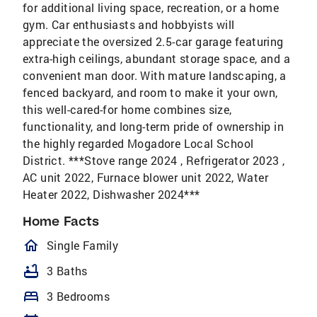
for additional living space, recreation, or a home
gym. Car enthusiasts and hobbyists will
appreciate the oversized 2.5-car garage featuring
extra-high ceilings, abundant storage space, and a
convenient man door. With mature landscaping, a
fenced backyard, and room to make it your own,
this well-cared-for home combines size,
functionality, and long-term pride of ownership in
the highly regarded Mogadore Local School
District. ***Stove range 2024 , Refrigerator 2023 ,
AC unit 2022, Furnace blower unit 2022, Water
Heater 2022, Dishwasher 2024***
Home Facts
homeOutlined
Single Family
bathtub
3 Baths
bed
3 Bedrooms