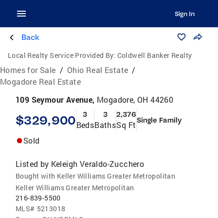
Sign In
Back
Local Realty Service Provided By:
Coldwell Banker Realty
Homes for Sale
/
Ohio Real Estate
/
Mogadore Real Estate
109 Seymour Avenue,
Mogadore, OH 44260
3
3
2,376
$329,900
Single Family
Beds
Baths
Sq Ft
Sold
Listed by
Keleigh Veraldo-Zucchero
Bought with Keller Williams Greater Metropolitan
Keller Williams Greater Metropolitan
216-839-5500
MLS#
5213018