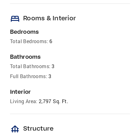
bed
Rooms & Interior
Bedrooms
Total Bedrooms:
6
Bathrooms
Total Bathrooms:
3
Full Bathrooms:
3
Interior
Living Area:
2,797 Sq. Ft.
foundation
Structure