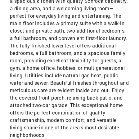
a spacious kitchen with quality Schrock cabinetry,
a dining area, and a welcoming living room—
perfect for everyday living and entertaining. The
main floor includes a primary suite with a walk-in
closet and private bath, two additional bedrooms,
a full bathroom, and convenient first-floor laundry.
The fully finished lower level offers additional
bedrooms, a full bathroom, and a spacious family
room, providing excellent flexibility for guests, a
gym, a home office, hobbies, or multigenerational
living. Utilities include natural gas heat, public
water and sewer. Beautiful finishes throughout and
meticulous care are evident inside and out. Enjoy
the covered front porch, relaxing back patio, and
attached two-car garage. This exceptional home
offers the perfect combination of quality
craftsmanship, modern comfort, and versatile
living space in one of the area's most desirable
neighborhoods.