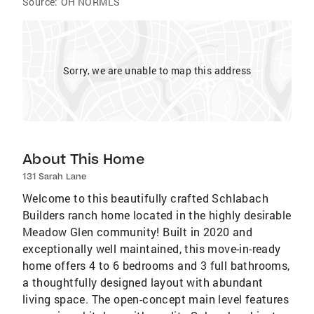
Source:
OH NORMLS
Sorry, we are unable to map this address
About This Home
131 Sarah Lane
Welcome to this beautifully crafted Schlabach
Builders ranch home located in the highly desirable
Meadow Glen community! Built in 2020 and
exceptionally well maintained, this move-in-ready
home offers 4 to 6 bedrooms and 3 full bathrooms,
a thoughtfully designed layout with abundant
living space. The open-concept main level features