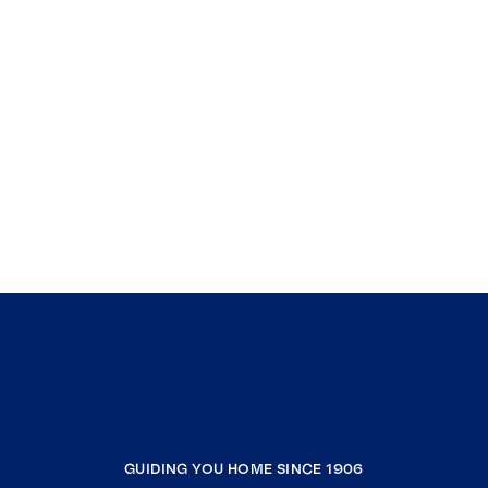
GUIDING YOU HOME SINCE 1906