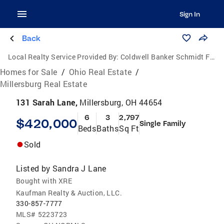
Sign In
Back
Local Realty Service Provided By:
Coldwell Banker Schmidt Family of Companies
Homes for Sale
/
Ohio Real Estate
/
Millersburg Real Estate
131 Sarah Lane,
Millersburg, OH 44654
6
3
2,797
$420,000
Single Family
Beds
Baths
Sq Ft
Sold
Listed by
Sandra J Lane
Bought with XRE
Kaufman Realty & Auction, LLC.
330-857-7777
MLS#
5223723