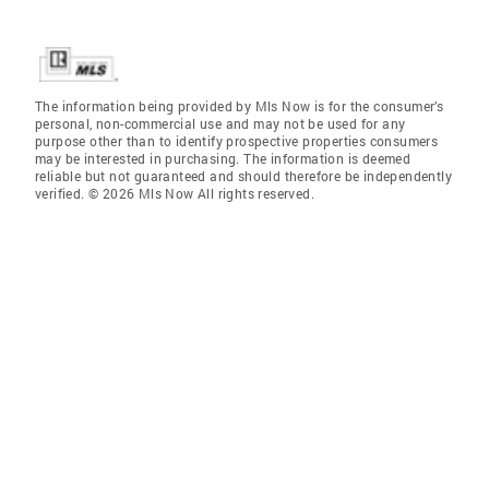
The information being provided by Mls Now is for the consumer’s
personal, non-commercial use and may not be used for any
purpose other than to identify prospective properties consumers
may be interested in purchasing. The information is deemed
reliable but not guaranteed and should therefore be independently
verified. © 2026 Mls Now All rights reserved.