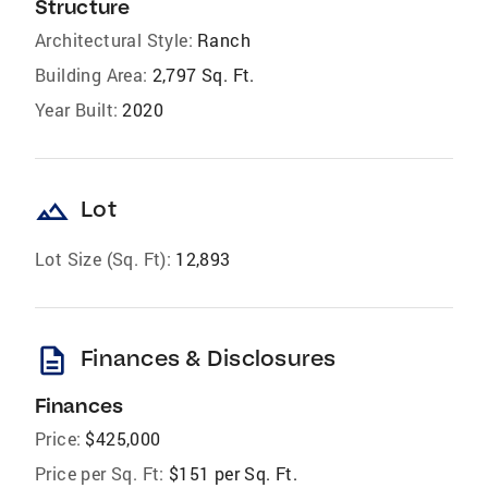
Structure
Architectural Style:
Ranch
Building Area:
2,797 Sq. Ft.
Year Built:
2020
landscape
Lot
Lot Size (Sq. Ft):
12,893
description
Finances & Disclosures
Finances
Price:
$425,000
Price per Sq. Ft:
$151 per Sq. Ft.