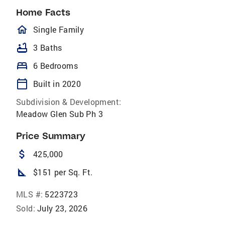
Home Facts
homeOutlined
Single Family
bathtub
3 Baths
bed
6 Bedrooms
calendar_today
Built in 2020
Subdivision & Development:
Meadow Glen Sub Ph 3
Price Summary
attach_money
425,000
square_foot
$151 per Sq. Ft.
MLS #:
5223723
Sold:
July 23, 2026