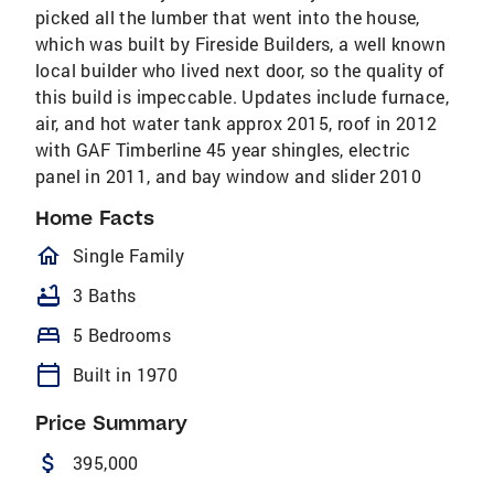
picked all the lumber that went into the house,
which was built by Fireside Builders, a well known
local builder who lived next door, so the quality of
this build is impeccable. Updates include furnace,
air, and hot water tank approx 2015, roof in 2012
with GAF Timberline 45 year shingles, electric
panel in 2011, and bay window and slider 2010
Home Facts
homeOutlined
Single Family
bathtub
3 Baths
bed
5 Bedrooms
calendar_today
Built in 1970
Price Summary
attach_money
395,000