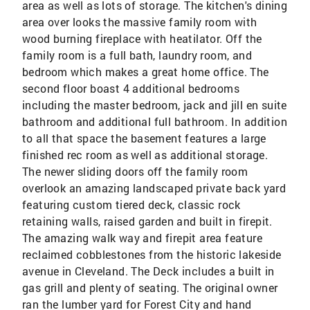
area as well as lots of storage. The kitchen's dining
area over looks the massive family room with
wood burning fireplace with heatilator. Off the
family room is a full bath, laundry room, and
bedroom which makes a great home office. The
second floor boast 4 additional bedrooms
including the master bedroom, jack and jill en suite
bathroom and additional full bathroom. In addition
to all that space the basement features a large
finished rec room as well as additional storage.
The newer sliding doors off the family room
overlook an amazing landscaped private back yard
featuring custom tiered deck, classic rock
retaining walls, raised garden and built in firepit.
The amazing walk way and firepit area feature
reclaimed cobblestones from the historic lakeside
avenue in Cleveland. The Deck includes a built in
gas grill and plenty of seating. The original owner
ran the lumber yard for Forest City and hand