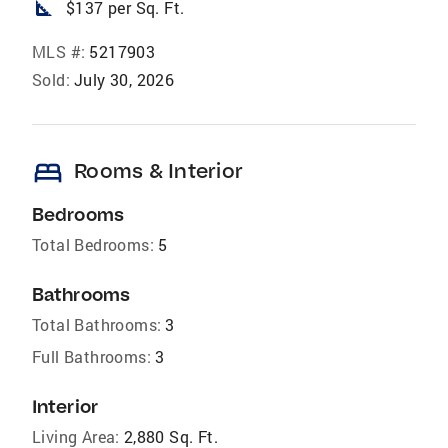
square_foot
$137 per Sq. Ft.
MLS #:
5217903
Sold:
July 30, 2026
bed
Rooms & Interior
Bedrooms
Total Bedrooms:
5
Bathrooms
Total Bathrooms:
3
Full Bathrooms:
3
Interior
Living Area:
2,880 Sq. Ft.