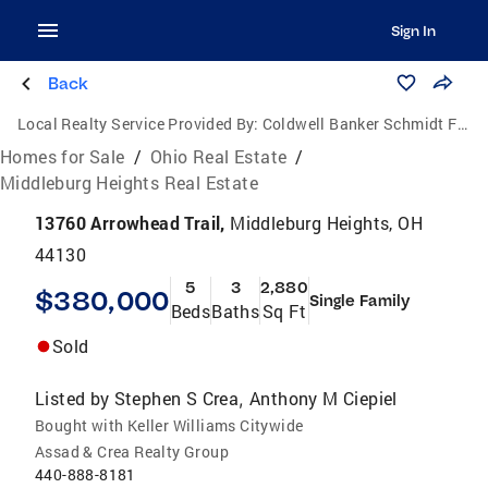
Sign In
Back
Local Realty Service Provided By:
Coldwell Banker Schmidt Family of Companies
Homes for Sale
/
Ohio Real Estate
/
Middleburg Heights Real Estate
13760 Arrowhead Trail,
Middleburg Heights, OH
44130
5
3
2,880
$380,000
Single Family
Beds
Baths
Sq Ft
Sold
Listed by
Stephen S Crea
Anthony M Ciepiel
,
Bought with Keller Williams Citywide
Assad & Crea Realty Group
440-888-8181