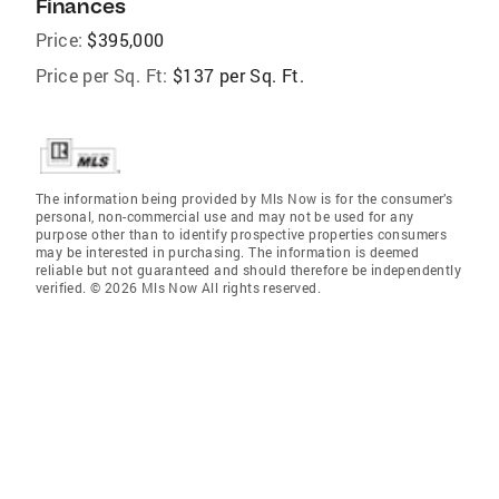
Finances
Price:
$395,000
Price per Sq. Ft:
$137 per Sq. Ft.
The information being provided by Mls Now is for the consumer’s
personal, non-commercial use and may not be used for any
purpose other than to identify prospective properties consumers
may be interested in purchasing. The information is deemed
reliable but not guaranteed and should therefore be independently
verified. © 2026 Mls Now All rights reserved.