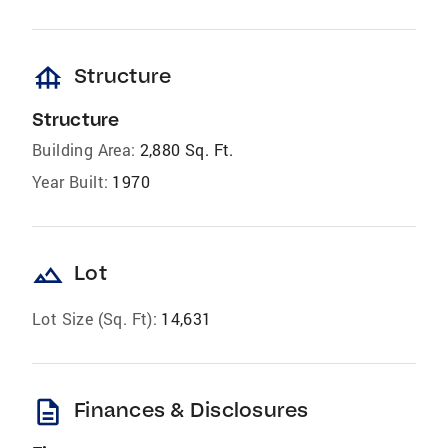
foundation
Structure
Structure
Building Area:
2,880 Sq. Ft.
Year Built:
1970
landscape
Lot
Lot Size (Sq. Ft):
14,631
description
Finances & Disclosures