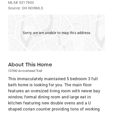
MLS#
5217903
Source:
OH NORMLS
Sorry, we are unable to map this address
About This Home
13760 Arrowhead Trail
This immaculately maintained 5 bedroom 3 full
bath home is looking for you. The main floor
features an oversized living room with newer bay
window, formal dining room and large eat in
kitchen featuring new double ovens and a U
shaped corian counter providing tons of working