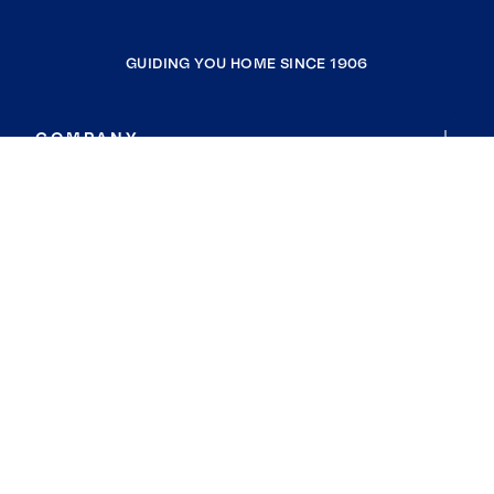
GUIDING YOU HOME SINCE 1906
COMPANY
RESOURCES
JOIN COLDWELL BANKER
Coldwell Banker Global Luxury
Coldwell Banker International
Coldwell Banker Commercial