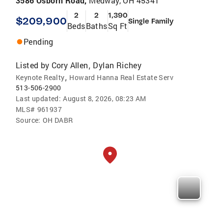
3586 Osborn Road,
Medway, OH 45341
2
2
1,390
$209,900
Single Family
Beds
Baths
Sq Ft
Pending
Listed by
Cory Allen
Dylan Richey
,
,
Keynote Realty
Howard Hanna Real Estate Serv
513-506-2900
Last updated:
August 8, 2026, 08:23 AM
MLS#
961937
Source:
OH DABR