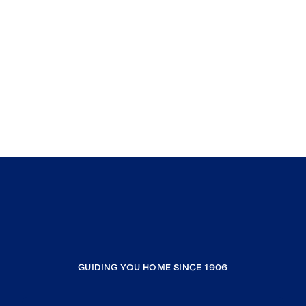
GUIDING YOU HOME SINCE 1906