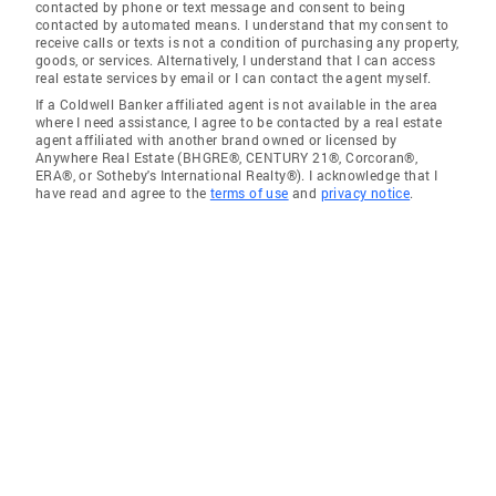
contacted by phone or text message and consent to being
contacted by automated means. I understand that my consent to
receive calls or texts is not a condition of purchasing any property,
goods, or services. Alternatively, I understand that I can access
real estate services by email or I can contact the agent myself.
If a Coldwell Banker affiliated agent is not available in the area
where I need assistance, I agree to be contacted by a real estate
agent affiliated with another brand owned or licensed by
Anywhere Real Estate (BHGRE®, CENTURY 21®, Corcoran®,
ERA®, or Sotheby's International Realty®). I acknowledge that I
have read and agree to the
terms of use
and
privacy notice
.