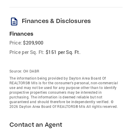
description
Finances & Disclosures
Finances
Price:
$209,900
Price per Sq. Ft:
$151 per Sq. Ft.
Source:
OH DABR
The information being provided by Dayton Area Board Of
REALTORS® Mls is for the consumer’s personal, non-commercial
use and may not be used for any purpose other than to identify
prospective properties consumers may be interested in
purchasing. The information is deemed reliable but not
guaranteed and should therefore be independently verified. ©
2026 Dayton Area Board Of REALTORS® Mls All rights reserved.
Contact an Agent