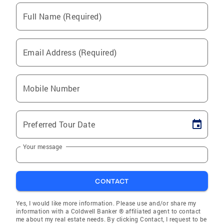
Full Name (Required)
Email Address (Required)
Mobile Number
Preferred Tour Date
Your message
CONTACT
Yes, I would like more information. Please use and/or share my
information with a Coldwell Banker ® affiliated agent to contact
me about my real estate needs. By clicking Contact, I request to be