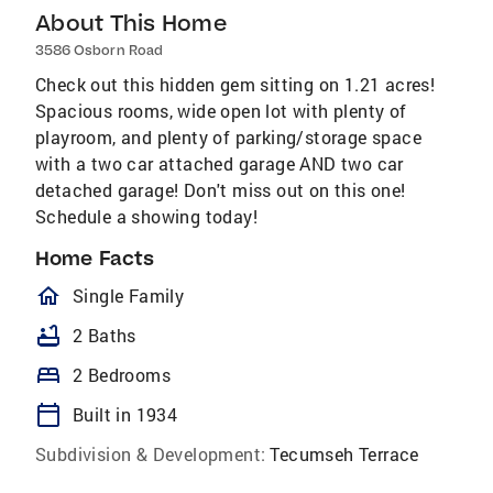
About This Home
3586 Osborn Road
Check out this hidden gem sitting on 1.21 acres!
Spacious rooms, wide open lot with plenty of
playroom, and plenty of parking/storage space
with a two car attached garage AND two car
detached garage! Don't miss out on this one!
Schedule a showing today!
Home Facts
homeOutlined
Single Family
bathtub
2 Baths
bed
2 Bedrooms
calendar_today
Built in 1934
Subdivision & Development:
Tecumseh Terrace