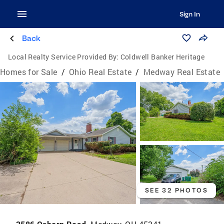
Sign In
Back
Local Realty Service Provided By:
Coldwell Banker Heritage
Homes for Sale
/
Ohio Real Estate
/
Medway Real Estate
SEE 32 PHOTOS