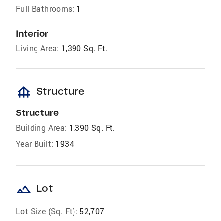
Full Bathrooms:
1
Interior
Living Area:
1,390 Sq. Ft.
foundation
Structure
Structure
Building Area:
1,390 Sq. Ft.
Year Built:
1934
landscape
Lot
Lot Size (Sq. Ft):
52,707