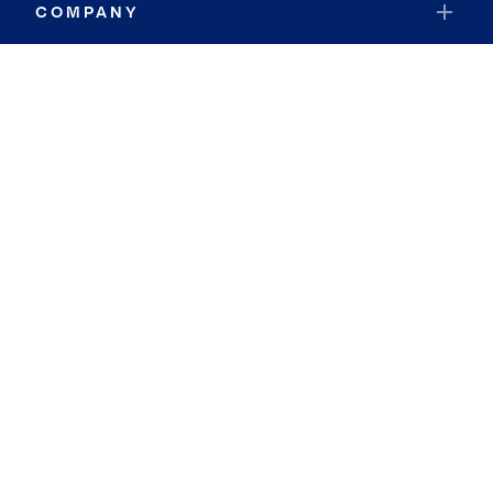
COMPANY
RESOURCES
JOIN COLDWELL BANKER
Coldwell Banker Global Luxury
Coldwell Banker International
Coldwell Banker Commercial
By searching you agree to the
Terms of Use
and
Privacy Notice