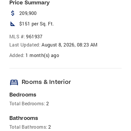
Price Summary
attach_money
209,900
square_foot
$151 per Sq. Ft.
MLS #:
961937
Last Updated:
August 8, 2026, 08:23 AM
Added:
1 month(s) ago
bed
Rooms & Interior
Bedrooms
Total Bedrooms:
2
Bathrooms
Total Bathrooms:
2