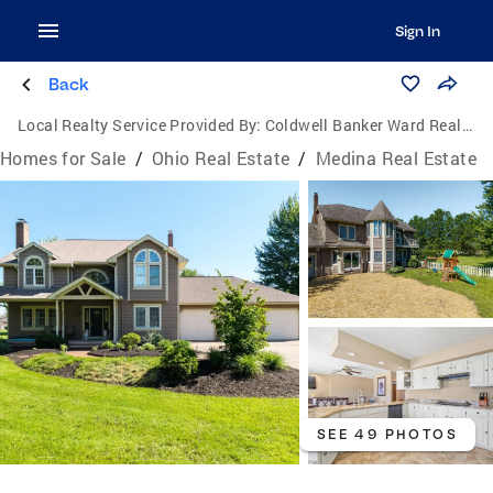
Sign In
Back
Local Realty Service Provided By:
Coldwell Banker Ward Real Estate
Homes for Sale
/
Ohio Real Estate
/
Medina Real Estate
SEE 49 PHOTOS