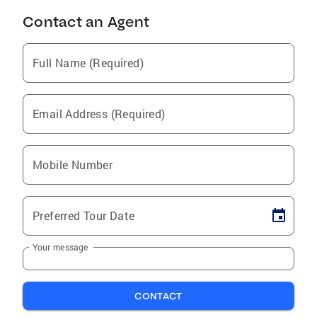
Contact an Agent
Full Name (Required)
Email Address (Required)
Mobile Number
Preferred Tour Date
Your message
CONTACT