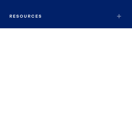
RESOURCES
JOIN COLDWELL BANKER
Coldwell Banker Global Luxury
Coldwell Banker International
Coldwell Banker Commercial
By searching you agree to the
Terms of Use
and
Privacy Notice