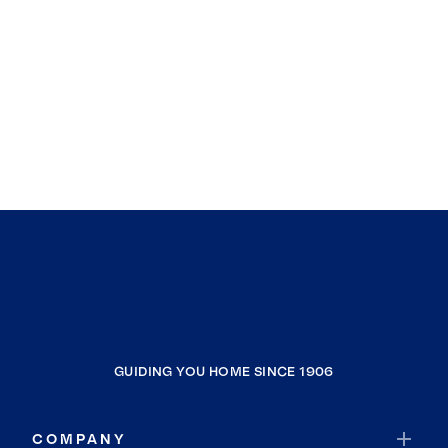
GUIDING YOU HOME SINCE 1906
COMPANY