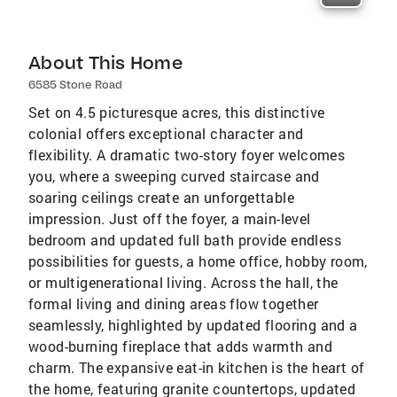
About This Home
6585 Stone Road
Set on 4.5 picturesque acres, this distinctive
colonial offers exceptional character and
flexibility. A dramatic two-story foyer welcomes
you, where a sweeping curved staircase and
soaring ceilings create an unforgettable
impression. Just off the foyer, a main-level
bedroom and updated full bath provide endless
possibilities for guests, a home office, hobby room,
or multigenerational living. Across the hall, the
formal living and dining areas flow together
seamlessly, highlighted by updated flooring and a
wood-burning fireplace that adds warmth and
charm. The expansive eat-in kitchen is the heart of
the home, featuring granite countertops, updated