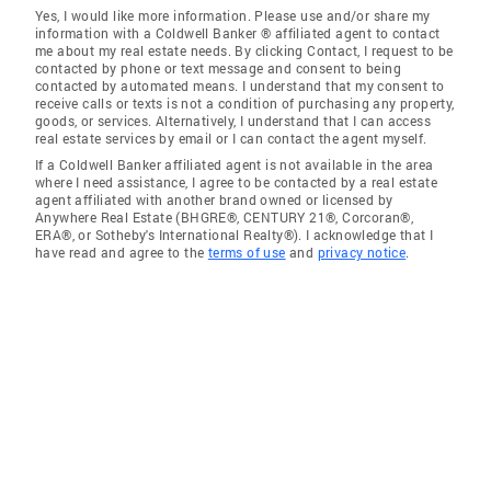
Yes, I would like more information. Please use and/or share my
information with a Coldwell Banker ® affiliated agent to contact
me about my real estate needs. By clicking Contact, I request to be
contacted by phone or text message and consent to being
contacted by automated means. I understand that my consent to
receive calls or texts is not a condition of purchasing any property,
goods, or services. Alternatively, I understand that I can access
real estate services by email or I can contact the agent myself.
If a Coldwell Banker affiliated agent is not available in the area
where I need assistance, I agree to be contacted by a real estate
agent affiliated with another brand owned or licensed by
Anywhere Real Estate (BHGRE®, CENTURY 21®, Corcoran®,
ERA®, or Sotheby's International Realty®). I acknowledge that I
have read and agree to the
terms of use
and
privacy notice
.