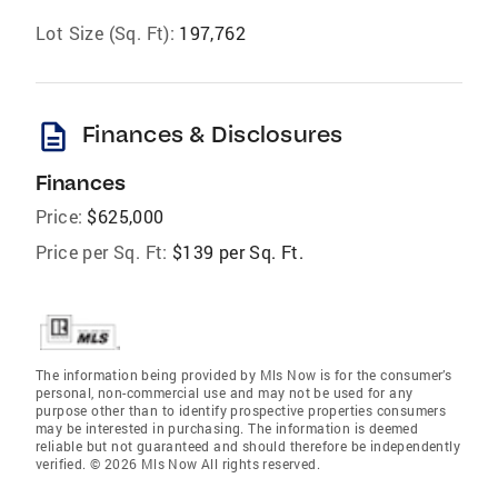
Lot Size (Sq. Ft):
197,762
description
Finances & Disclosures
Finances
Price:
$625,000
Price per Sq. Ft:
$139 per Sq. Ft.
The information being provided by Mls Now is for the consumer’s
personal, non-commercial use and may not be used for any
purpose other than to identify prospective properties consumers
may be interested in purchasing. The information is deemed
reliable but not guaranteed and should therefore be independently
verified. © 2026 Mls Now All rights reserved.