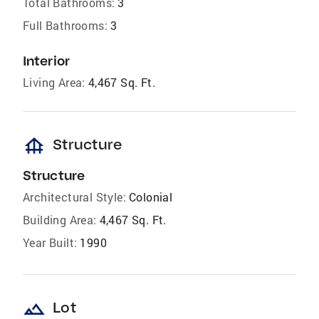
Total Bathrooms:
3
Full Bathrooms:
3
Interior
Living Area:
4,467 Sq. Ft.
foundation
Structure
Structure
Architectural Style:
Colonial
Building Area:
4,467 Sq. Ft.
Year Built:
1990
landscape
Lot