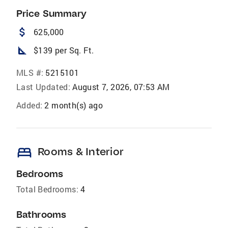
Price Summary
attach_money
625,000
square_foot
$139 per Sq. Ft.
MLS #:
5215101
Last Updated:
August 7, 2026, 07:53 AM
Added:
2 month(s) ago
bed
Rooms & Interior
Bedrooms
Total Bedrooms:
4
Bathrooms