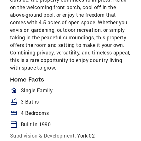
on the welcoming front porch, cool off in the
above-ground pool, or enjoy the freedom that
comes with 4.5 acres of open space. Whether you
envision gardening, outdoor recreation, or simply
taking in the peaceful surroundings, this property
offers the room and setting to make it your own.
Combining privacy, versatility, and timeless appeal,
this is a rare opportunity to enjoy country living
with space to grow.
Home Facts
homeOutlined
Single Family
bathtub
3 Baths
bed
4 Bedrooms
calendar_today
Built in 1990
Subdivision & Development:
York 02