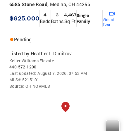
6585 Stone Road,
Medina, OH 44256
4
3
4,467
Single
$625,000
Virtual
Beds
Baths
Sq Ft
Family
Tour
Pending
Listed by
Heather L Dimitrov
Keller Williams Elevate
440-572-1200
Last updated:
August 7, 2026, 07:53 AM
MLS#
5215101
Source:
OH NORMLS