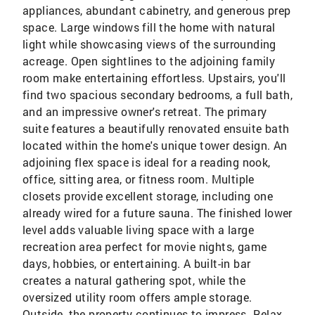
appliances, abundant cabinetry, and generous prep
space. Large windows fill the home with natural
light while showcasing views of the surrounding
acreage. Open sightlines to the adjoining family
room make entertaining effortless. Upstairs, you'll
find two spacious secondary bedrooms, a full bath,
and an impressive owner's retreat. The primary
suite features a beautifully renovated ensuite bath
located within the home's unique tower design. An
adjoining flex space is ideal for a reading nook,
office, sitting area, or fitness room. Multiple
closets provide excellent storage, including one
already wired for a future sauna. The finished lower
level adds valuable living space with a large
recreation area perfect for movie nights, game
days, hobbies, or entertaining. A built-in bar
creates a natural gathering spot, while the
oversized utility room offers ample storage.
Outside, the property continues to impress. Relax