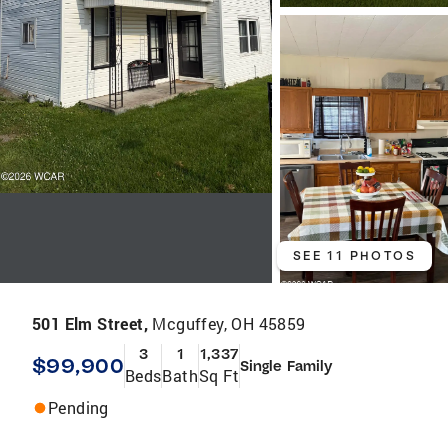
SEE 11 PHOTOS
501 Elm Street,
Mcguffey, OH 45859
3
1
1,337
$99,900
Single Family
Beds
Bath
Sq Ft
Pending