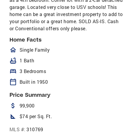
garage. Located very close to USV schools! This
home can be a great investment property to add to
your portfolio or a great home. SOLD AS-IS. Cash
or Conventional offers only please.
Home Facts
homeOutlined
Single Family
bathtub
1 Bath
bed
3 Bedrooms
calendar_today
Built in 1950
Price Summary
attach_money
99,900
square_foot
$74 per Sq. Ft.
MLS #:
310769