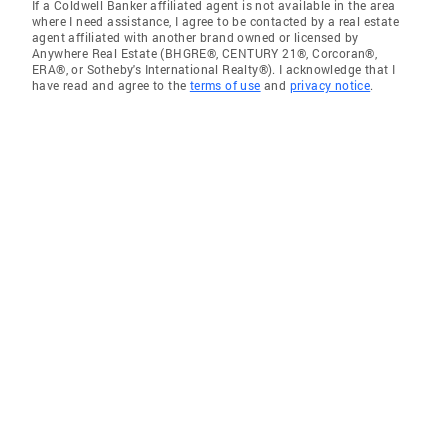
If a Coldwell Banker affiliated agent is not available in the area
where I need assistance, I agree to be contacted by a real estate
agent affiliated with another brand owned or licensed by
Anywhere Real Estate (BHGRE®, CENTURY 21®, Corcoran®,
ERA®, or Sotheby's International Realty®). I acknowledge that I
have read and agree to the
terms of use
and
privacy notice
.