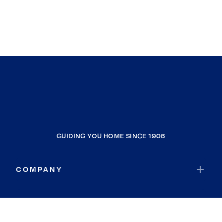
GUIDING YOU HOME SINCE 1906
COMPANY
RESOURCES