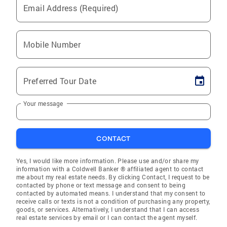
Email Address (Required)
Mobile Number
Preferred Tour Date
Your message
CONTACT
Yes, I would like more information. Please use and/or share my
information with a Coldwell Banker ® affiliated agent to contact
me about my real estate needs. By clicking Contact, I request to be
contacted by phone or text message and consent to being
contacted by automated means. I understand that my consent to
receive calls or texts is not a condition of purchasing any property,
goods, or services. Alternatively, I understand that I can access
real estate services by email or I can contact the agent myself.