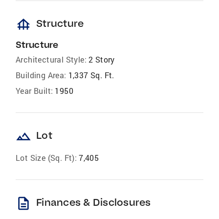
foundation
Structure
Structure
Architectural Style:
2 Story
Building Area:
1,337 Sq. Ft.
Year Built:
1950
landscape
Lot
Lot Size (Sq. Ft):
7,405
description
Finances & Disclosures