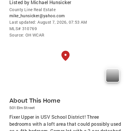
Listed by
Michael Hunsicker
County Line Real Estate
mike_hunsicker@yahoo.com
Last updated:
August 7, 2026, 07:53 AM
MLS#
310769
Source:
OH WCAR
About This Home
501 Elm Street
Fixer Upper in USV School District! Three
bedrooms with a loft area that could possibly used
as a 4th bedroom. Corner lot with a 2-car detached