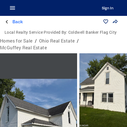
Sign In
Back
Local Realty Service Provided By:
Coldwell Banker Flag City
Homes for Sale
/
Ohio Real Estate
/
McGuffey Real Estate