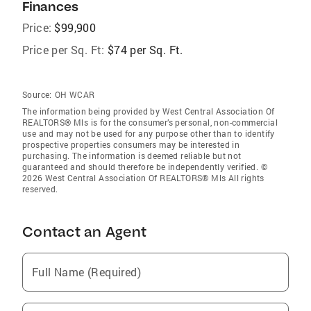
Finances
Price:
$99,900
Price per Sq. Ft:
$74 per Sq. Ft.
Source:
OH WCAR
The information being provided by West Central Association Of
REALTORS® Mls is for the consumer’s personal, non-commercial
use and may not be used for any purpose other than to identify
prospective properties consumers may be interested in
purchasing. The information is deemed reliable but not
guaranteed and should therefore be independently verified. ©
2026 West Central Association Of REALTORS® Mls All rights
reserved.
Contact an Agent
Full Name (Required)