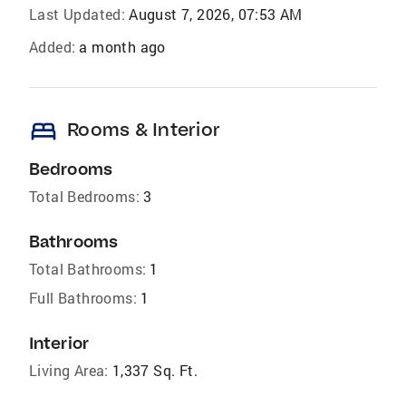
Last Updated:
August 7, 2026, 07:53 AM
Added:
a month ago
bed
Rooms & Interior
Bedrooms
Total Bedrooms:
3
Bathrooms
Total Bathrooms:
1
Full Bathrooms:
1
Interior
Living Area:
1,337 Sq. Ft.