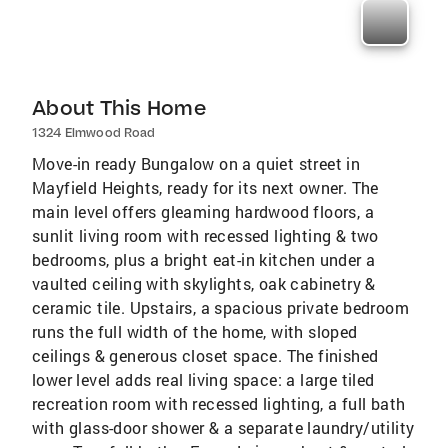
About This Home
1324 Elmwood Road
Move-in ready Bungalow on a quiet street in
Mayfield Heights, ready for its next owner. The
main level offers gleaming hardwood floors, a
sunlit living room with recessed lighting & two
bedrooms, plus a bright eat-in kitchen under a
vaulted ceiling with skylights, oak cabinetry &
ceramic tile. Upstairs, a spacious private bedroom
runs the full width of the home, with sloped
ceilings & generous closet space. The finished
lower level adds real living space: a large tiled
recreation room with recessed lighting, a full bath
with glass-door shower & a separate laundry/utility