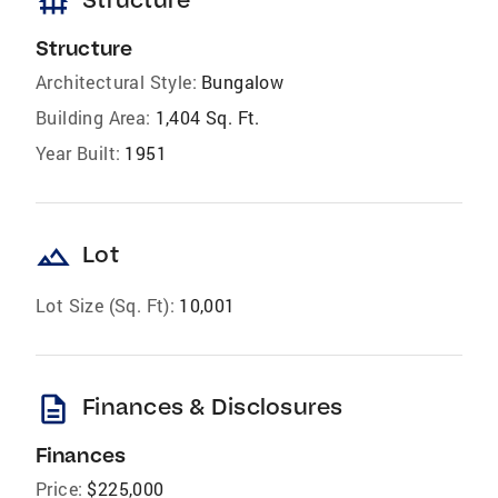
foundation
Structure
Architectural Style:
Bungalow
Building Area:
1,404 Sq. Ft.
Year Built:
1951
landscape
Lot
Lot Size (Sq. Ft):
10,001
description
Finances & Disclosures
Finances
Price:
$225,000