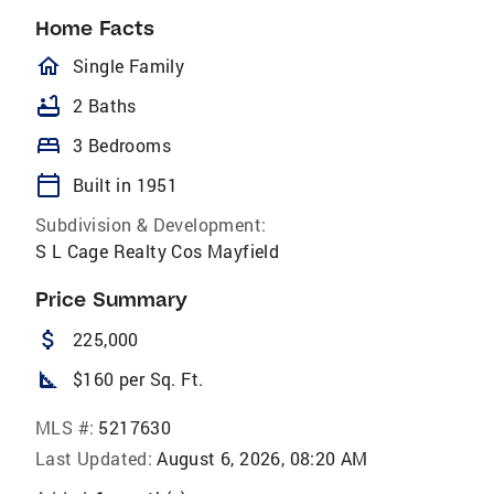
Home Facts
homeOutlined
Single Family
bathtub
2 Baths
bed
3 Bedrooms
calendar_today
Built in 1951
Subdivision & Development:
S L Cage Realty Cos Mayfield
Price Summary
attach_money
225,000
square_foot
$160 per Sq. Ft.
MLS #:
5217630
Last Updated:
August 6, 2026, 08:20 AM