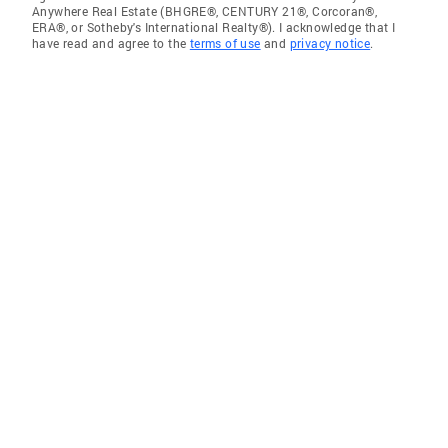
Anywhere Real Estate (BHGRE®, CENTURY 21®, Corcoran®,
ERA®, or Sotheby's International Realty®). I acknowledge that I
have read and agree to the
terms of use
and
privacy notice
.