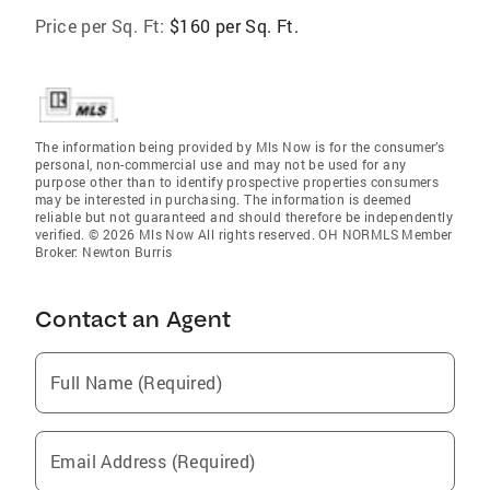
Price per Sq. Ft:
$160 per Sq. Ft.
The information being provided by Mls Now is for the consumer’s
personal, non-commercial use and may not be used for any
purpose other than to identify prospective properties consumers
may be interested in purchasing. The information is deemed
reliable but not guaranteed and should therefore be independently
verified. © 2026 Mls Now All rights reserved. OH NORMLS Member
Broker: Newton Burris
Contact an Agent
Full Name (Required)
Email Address (Required)