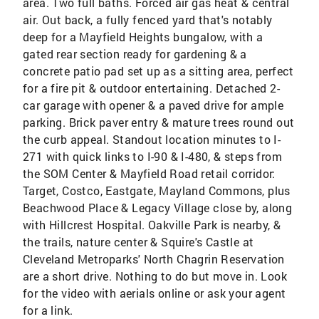
area. Two full baths. Forced air gas heat & central
air. Out back, a fully fenced yard that's notably
deep for a Mayfield Heights bungalow, with a
gated rear section ready for gardening & a
concrete patio pad set up as a sitting area, perfect
for a fire pit & outdoor entertaining. Detached 2-
car garage with opener & a paved drive for ample
parking. Brick paver entry & mature trees round out
the curb appeal. Standout location minutes to I-
271 with quick links to I-90 & I-480, & steps from
the SOM Center & Mayfield Road retail corridor:
Target, Costco, Eastgate, Mayland Commons, plus
Beachwood Place & Legacy Village close by, along
with Hillcrest Hospital. Oakville Park is nearby, &
the trails, nature center & Squire's Castle at
Cleveland Metroparks' North Chagrin Reservation
are a short drive. Nothing to do but move in. Look
for the video with aerials online or ask your agent
for a link.