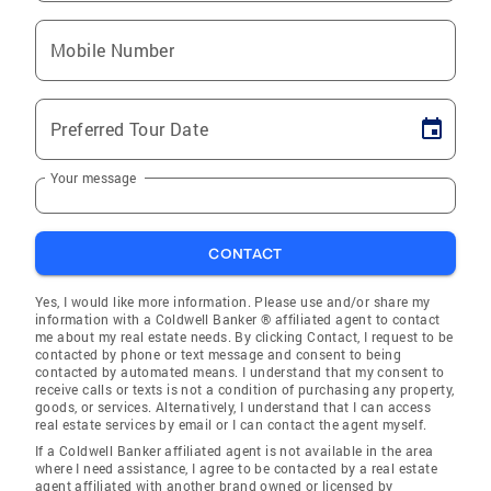
Mobile Number
Preferred Tour Date
Your message
CONTACT
Yes, I would like more information. Please use and/or share my
information with a Coldwell Banker ® affiliated agent to contact
me about my real estate needs. By clicking Contact, I request to be
contacted by phone or text message and consent to being
contacted by automated means. I understand that my consent to
receive calls or texts is not a condition of purchasing any property,
goods, or services. Alternatively, I understand that I can access
real estate services by email or I can contact the agent myself.
If a Coldwell Banker affiliated agent is not available in the area
where I need assistance, I agree to be contacted by a real estate
agent affiliated with another brand owned or licensed by