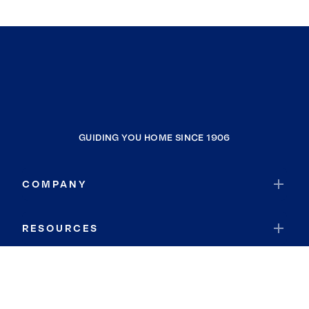
GUIDING YOU HOME SINCE 1906
COMPANY
RESOURCES
JOIN COLDWELL BANKER