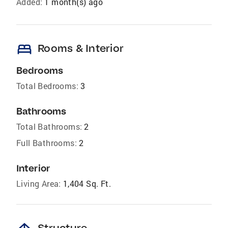
Added:
1 month(s) ago
bed
Rooms & Interior
Bedrooms
Total Bedrooms:
3
Bathrooms
Total Bathrooms:
2
Full Bathrooms:
2
Interior
Living Area:
1,404 Sq. Ft.
Structure