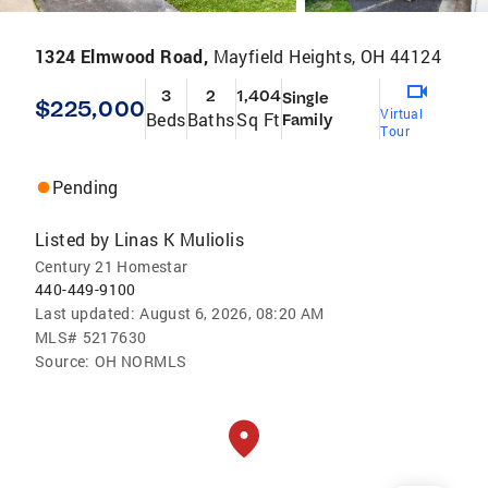
1324 Elmwood Road,
Mayfield Heights, OH 44124
3
2
1,404
Single
$225,000
Virtual
Beds
Baths
Sq Ft
Family
Tour
Pending
Listed by
Linas K Muliolis
Century 21 Homestar
440-449-9100
Last updated:
August 6, 2026, 08:20 AM
MLS#
5217630
Source:
OH NORMLS