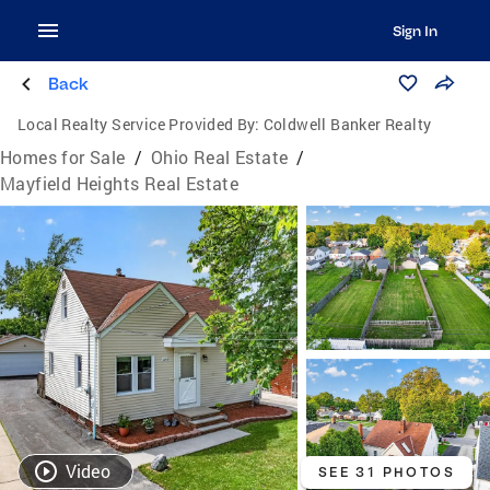
Sign In
Back
Local Realty Service Provided By:
Coldwell Banker Realty
Homes for Sale
/
Ohio Real Estate
/
Mayfield Heights Real Estate
Video
SEE 31 PHOTOS