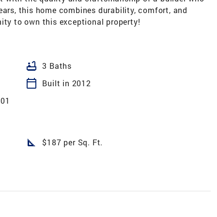
ears, this home combines durability, comfort, and
ity to own this exceptional property!
bathtub
3 Baths
calendar_today
Built in 2012
 01
square_foot
$187 per Sq. Ft.