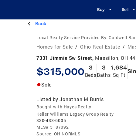
Buy
Sell
Back
Local Realty Service Provided By:
Coldwell Ban
Homes for Sale
/
Ohio Real Estate
/
Mas
7331 Jimmie Sw Street,
Massillon, OH 4
3
3
1,684
$315,000
Sin
Beds
Baths
Sq Ft
Sold
Listed by
Jonathan M Burris
Bought with Hayes Realty
Keller Williams Legacy Group Realty
330-433-6005
MLS#
5187092
Source:
OH NORMLS