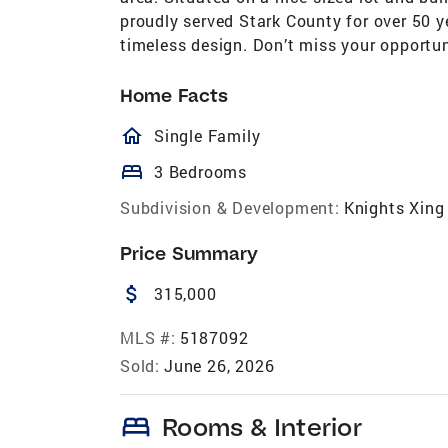
proudly served Stark County for over 50 y
timeless design. Don’t miss your opportun
Home Facts
homeOutlined
Single Family
bed
3 Bedrooms
Subdivision & Development:
Knights Xing
Price Summary
attach_money
315,000
MLS #:
5187092
Sold:
June 26, 2026
bed
Rooms & Interior