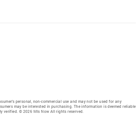
onsumer’s personal, non-commercial use and may not be used for any
nsumers may be interested in purchasing. The information is deemed reliable
 verified. © 2026 Mls Now All rights reserved.