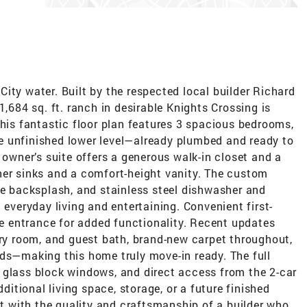
ity water. Built by the respected local builder Richard
1,684 sq. ft. ranch in desirable Knights Crossing is
this fantastic floor plan features 3 spacious bedrooms,
the unfinished lower level—already plumbed and ready to
 owner’s suite offers a generous walk-in closet and a
her sinks and a comfort-height vanity. The custom
le backsplash, and stainless steel dishwasher and
 everyday living and entertaining. Convenient first-
age entrance for added functionality. Recent updates
dry room, and guest bath, brand-new carpet throughout,
rds—making this home truly move-in ready. The full
 glass block windows, and direct access from the 2-car
dditional living space, storage, or a future finished
ilt with the quality and craftsmanship of a builder who