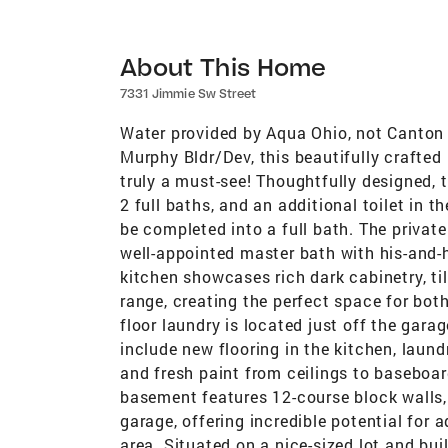
About This Home
7331 Jimmie Sw Street
Water provided by Aqua Ohio, not Canton C
Murphy Bldr/Dev, this beautifully crafted 
truly a must-see! Thoughtfully designed, 
2 full baths, and an additional toilet in 
be completed into a full bath. The private
well-appointed master bath with his-and-
kitchen showcases rich dark cabinetry, ti
range, creating the perfect space for both
floor laundry is located just off the gar
include new flooring in the kitchen, laun
and fresh paint from ceilings to baseboa
basement features 12-course block walls,
garage, offering incredible potential for a
area. Situated on a nice-sized lot and bu