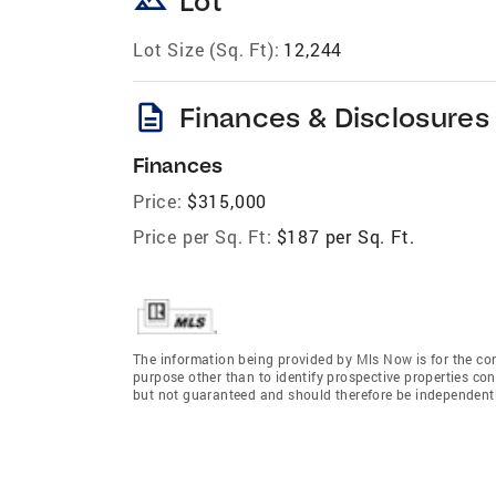
landscape
Lot
Lot Size (Sq. Ft):
12,244
description
Finances & Disclosures
Finances
Price:
$315,000
Price per Sq. Ft:
$187 per Sq. Ft.
The information being provided by Mls Now is for the c
purpose other than to identify prospective properties co
but not guaranteed and should therefore be independently