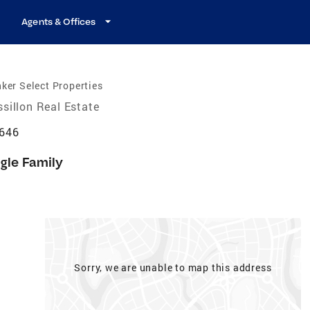
Agents & Offices
ker Select Properties
sillon Real Estate
4646
gle Family
Sorry, we are unable to map this address