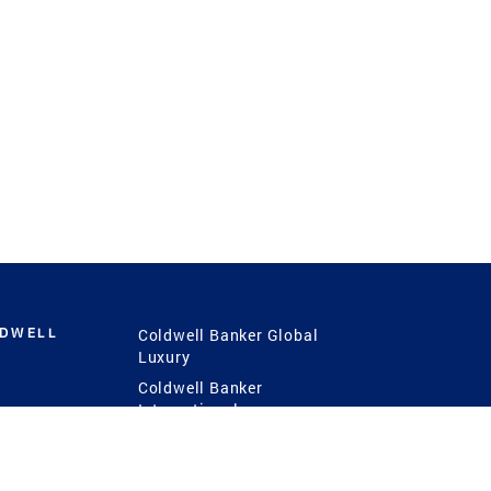
LDWELL
Coldwell Banker Global
Luxury
Coldwell Banker
International
Coldwell Banker Commercial
 Power
g