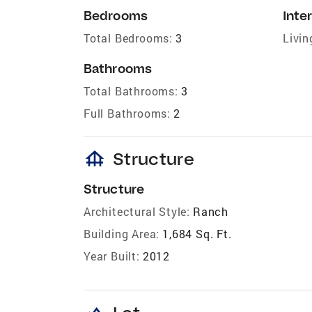
Bedrooms
Inter
Total Bedrooms:
3
Livin
Bathrooms
Total Bathrooms:
3
Full Bathrooms:
2
foundation
Structure
Structure
Architectural Style:
Ranch
Building Area:
1,684 Sq. Ft.
Year Built:
2012