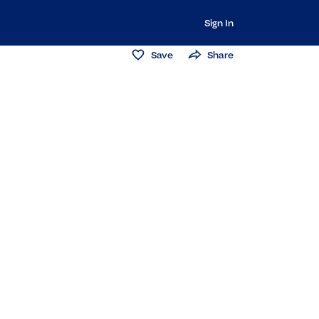
Sign In
Save
Share