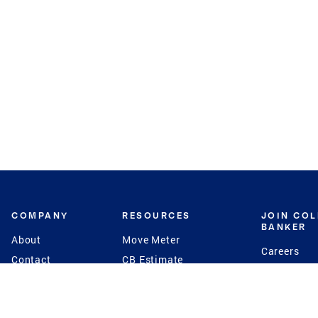
COMPANY
RESOURCES
JOIN CO
BANKER
About
Move Meter
Careers
Contact
CB Estimate
Culture
Press
Seller's Assurance
Production
Program
Leadership
Franchisin
Concierge Auctions