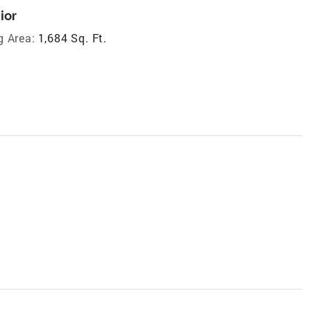
ior
g Area:
1,684 Sq. Ft.