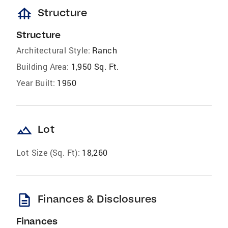
foundation
Structure
Structure
Architectural Style:
Ranch
Building Area:
1,950 Sq. Ft.
Year Built:
1950
landscape
Lot
Lot Size (Sq. Ft):
18,260
description
Finances & Disclosures
Finances