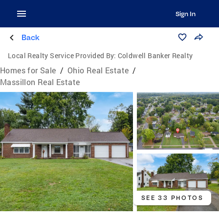
Sign In
Back
Local Realty Service Provided By:
Coldwell Banker Realty
Homes for Sale
/
Ohio Real Estate
/
Massillon Real Estate
SEE 33 PHOTOS