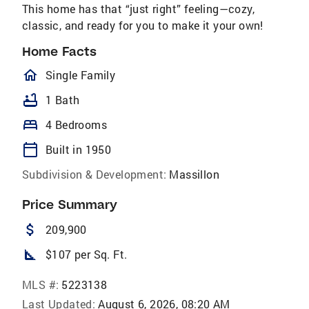
This home has that “just right” feeling—cozy,
classic, and ready for you to make it your own!
Home Facts
homeOutlined
Single Family
bathtub
1 Bath
bed
4 Bedrooms
calendar_today
Built in 1950
Subdivision & Development:
Massillon
Price Summary
attach_money
209,900
square_foot
$107 per Sq. Ft.
MLS #:
5223138
Last Updated:
August 6, 2026, 08:20 AM