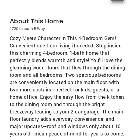
About This Home
1720 Lincoln E Way
Cozy Meets Character in This 4-Bedroom Gem!
Convenient one floor living if needed. Step inside
this charming 4-bedroom, 1-bath home that
perfectly blends warmth and style! You’ll love the
gleaming wood floors that flow through the dining
room and all bedrooms. Two spacious bedrooms
are conveniently located on the main floor, with
two more upstairs—perfect for kids, guests, or a
home office. Enjoy the easy flow from the kitchen
to the dining room and through the bright
breezeway leading to your 2-car garage. The main-
floor laundry adds everyday convenience, and
major updates—roof and windows only about 10
years old—mean peace of mind for years to come.