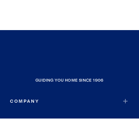
GUIDING YOU HOME SINCE 1906
COMPANY
RESOURCES