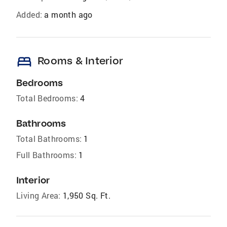
Added:
a month ago
bed
Rooms & Interior
Bedrooms
Total Bedrooms:
4
Bathrooms
Total Bathrooms:
1
Full Bathrooms:
1
Interior
Living Area:
1,950 Sq. Ft.