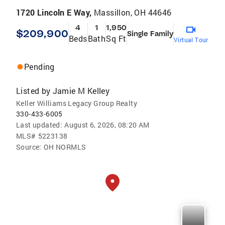
1720 Lincoln E Way,
Massillon, OH 44646
4
1
1,950
$209,900
Single Family
Beds
Bath
Sq Ft
Virtual Tour
Pending
Listed by
Jamie M Kelley
Keller Williams Legacy Group Realty
330-433-6005
Last updated:
August 6, 2026, 08:20 AM
MLS#
5223138
Source:
OH NORMLS