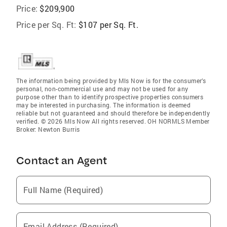
Price:
$209,900
Price per Sq. Ft:
$107 per Sq. Ft.
The information being provided by Mls Now is for the consumer’s
personal, non-commercial use and may not be used for any
purpose other than to identify prospective properties consumers
may be interested in purchasing. The information is deemed
reliable but not guaranteed and should therefore be independently
verified. © 2026 Mls Now All rights reserved. OH NORMLS Member
Broker: Newton Burris
Contact an Agent
Full Name (Required)
Email Address (Required)