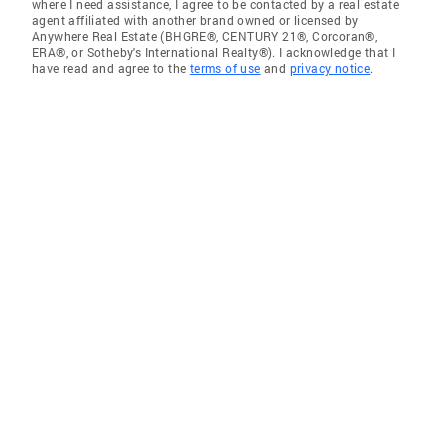
where I need assistance, I agree to be contacted by a real estate
agent affiliated with another brand owned or licensed by
Anywhere Real Estate (BHGRE®, CENTURY 21®, Corcoran®,
ERA®, or Sotheby's International Realty®). I acknowledge that I
have read and agree to the
terms of use
and
privacy notice
.