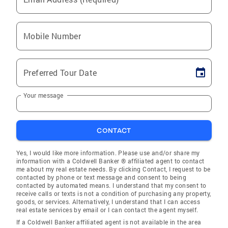
Mobile Number
Preferred Tour Date
Your message
CONTACT
Yes, I would like more information. Please use and/or share my
information with a Coldwell Banker ® affiliated agent to contact
me about my real estate needs. By clicking Contact, I request to be
contacted by phone or text message and consent to being
contacted by automated means. I understand that my consent to
receive calls or texts is not a condition of purchasing any property,
goods, or services. Alternatively, I understand that I can access
real estate services by email or I can contact the agent myself.
If a Coldwell Banker affiliated agent is not available in the area