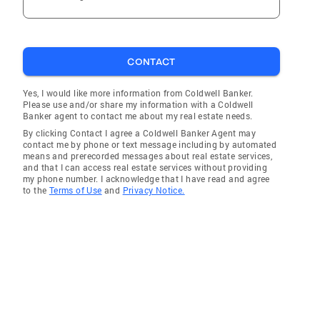
CONTACT
Yes, I would like more information from Coldwell Banker.
Please use and/or share my information with a Coldwell
Banker agent to contact me about my real estate needs.
By clicking Contact I agree a Coldwell Banker Agent may
contact me by phone or text message including by automated
means and prerecorded messages about real estate services,
and that I can access real estate services without providing
my phone number. I acknowledge that I have read and agree
to the
Terms of Use
and
Privacy Notice.