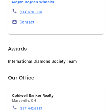
Megan Bogden-Wheeler
(614) 578-9836
Contact
Awards
International Diamond Society Team
Our Office
Coldwell Banker Realty
Marysville
,
OH
(937) 642-3333