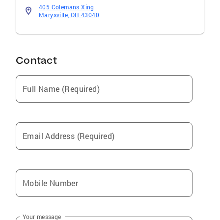
405 Colemans Xing
Marysville, OH 43040
Contact
Full Name (Required)
Email Address (Required)
Mobile Number
Your message