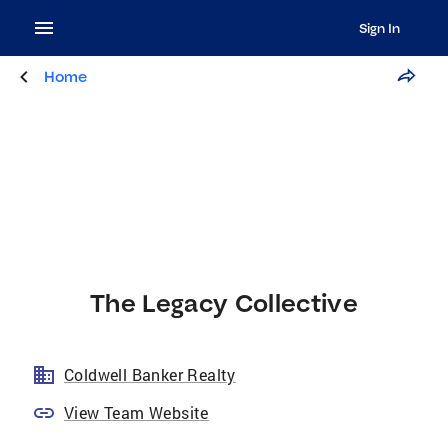
Sign In
Home
The Legacy Collective
Coldwell Banker Realty
View Team Website