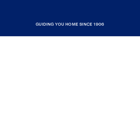
GUIDING YOU HOME SINCE 1906
COMPANY
RESOURCES
JOIN COLDWELL BANKER
Coldwell Banker Global Luxury
Coldwell Banker International
Coldwell Banker Commercial