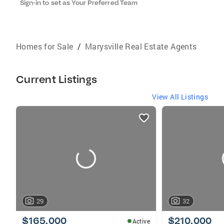
Sign-in to set as Your Preferred Team
Homes for Sale
/
Marysville Real Estate Agents
Current Listings
View All Listings
listings
card
carousels
29
32
$165,000
$210,000
Active