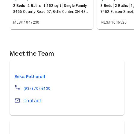
2 Beds
2 Baths
1,152 sqft
Single Family
3 Beds
2 Baths
1
8466 County Road 97, Belle Center, OH 43310
MLS# 1047230
MLS# 1046526
Meet the Team
Erika Fetherolf
(937) 707-8130
Contact