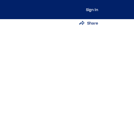
Sign In
Share