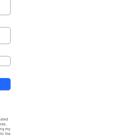
mated
ces,
ing my
to the