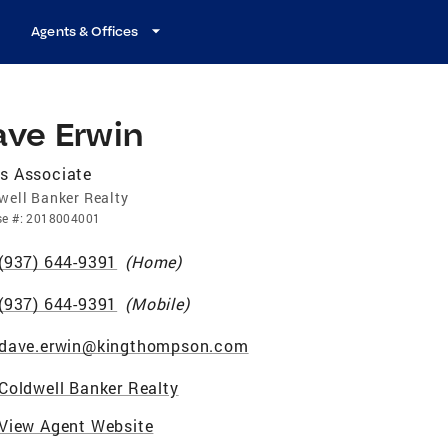
Agents & Offices
ave Erwin
s Associate
well Banker Realty
se
#:
2018004001
(937) 644-9391
(
Home
)
(937) 644-9391
(
Mobile
)
dave.erwin@kingthompson.com
Coldwell Banker Realty
View Agent Website