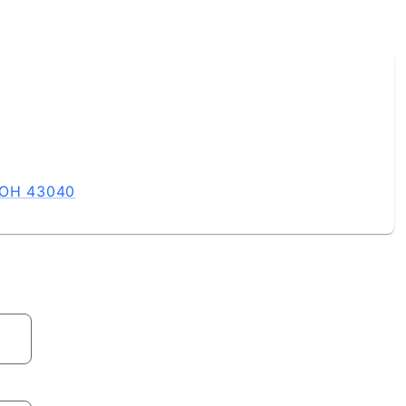
, OH 43040