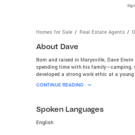
Sign
Homes for Sale
/
Real Estate Agents
/
O
About
Dave
Born and raised in Marysville, Dave Erwin
spending time with his family—camping, v
developed a strong work ethic at a young 
He later transitioned into manufacturing,
CONTINUE READING
investment company flipping homes. That e
together, Dave and his wife, Rhonda, felt 
Dave’s business philosophy starts and end
Spoken Languages
friends along the way is one of the most 
Dave is a strong advocate for his client
English
confidently through every step of the pro