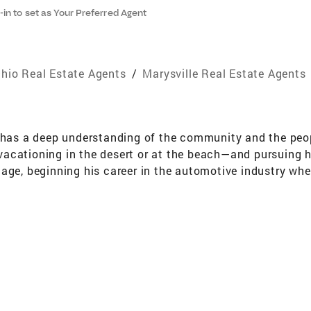
-in to set as Your Preferred Agent
hio Real Estate Agents
/
Marysville Real Estate Agents
 has a deep understanding of the community and the peopl
acationing in the desert or at the beach—and pursuing hi
age, beginning his career in the automotive industry wher
 working at local factories, and eventually gained hands-
xperience sparked his long-term interest in the real est
the timing was right for Dave to step into a real estate c
s with a smile. He values the opportunity to build genui
rewarding parts of every transaction. With a keen underst
s. He takes pride in meeting—and exceeding—the expectati
cess.