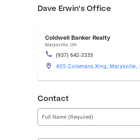
Dave Erwin's Office
Coldwell Banker Realty
Marysville
,
OH
(937) 642-3333
405 Colemans Xing, Marysville
Contact
Full Name (Required)