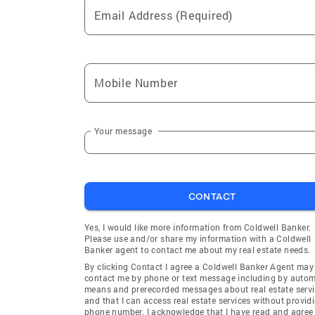
Email Address (Required)
Mobile Number
Your message
CONTACT
Yes, I would like more information from Coldwell Banker.
Please use and/or share my information with a Coldwell
Banker agent to contact me about my real estate needs.
By clicking Contact I agree a Coldwell Banker Agent may
contact me by phone or text message including by auto
means and prerecorded messages about real estate servi
and that I can access real estate services without provid
phone number. I acknowledge that I have read and agree 