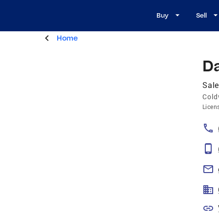
Buy
Sell
Home
D
Sale
Cold
Licen