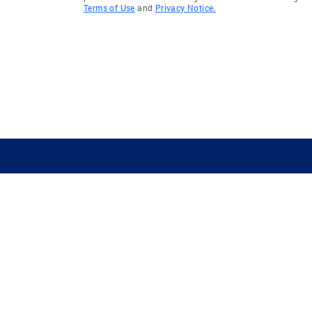
Terms of Use
and
Privacy Notice.
GUIDING YOU HOME SINCE 1906