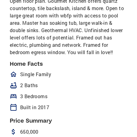
Open floor plan. Gourmet Kitchen offers quartz
countertop, tile backslash, island & more. Open to
large great room with wbfp with access to pool
area. Master has soaking tub, large walk-in &
double sinks. Geothermal HVAC. Unfinished lower
level offers lots of potential. Framed out has
electric, plumbing and network. Framed for
bedroom egress window. You will fall in love!!
Home Facts
homeOutlined
Single Family
bathtub
2 Baths
bed
3 Bedrooms
calendar_today
Built in 2017
Price Summary
attach_money
650,000