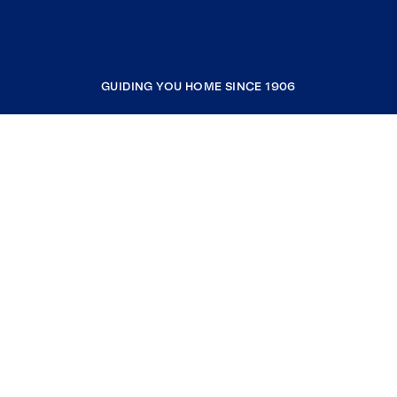
GUIDING YOU HOME SINCE 1906
COMPANY
RESOURCES
JOIN COLDWELL BANKER
Coldwell Banker Global Luxury
Coldwell Banker International
Coldwell Banker Commercial