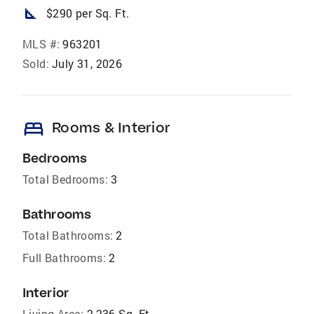
square_foot
$290 per Sq. Ft.
MLS #:
963201
Sold:
July 31, 2026
bed
Rooms & Interior
Bedrooms
Total Bedrooms:
3
Bathrooms
Total Bathrooms:
2
Full Bathrooms:
2
Interior
Living Area:
2,236 Sq. Ft.