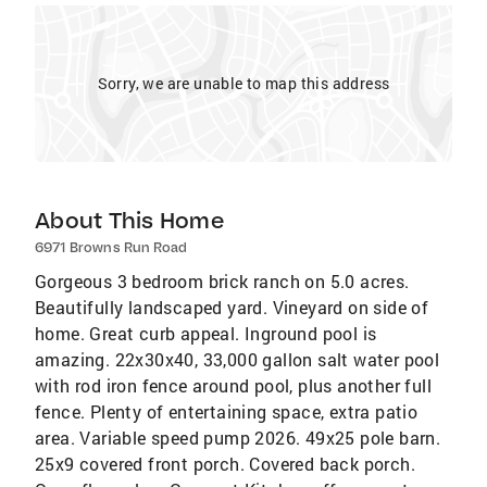
Sorry, we are unable to map this address
About This Home
6971 Browns Run Road
Gorgeous 3 bedroom brick ranch on 5.0 acres.
Beautifully landscaped yard. Vineyard on side of
home. Great curb appeal. Inground pool is
amazing. 22x30x40, 33,000 gallon salt water pool
with rod iron fence around pool, plus another full
fence. Plenty of entertaining space, extra patio
area. Variable speed pump 2026. 49x25 pole barn.
25x9 covered front porch. Covered back porch.