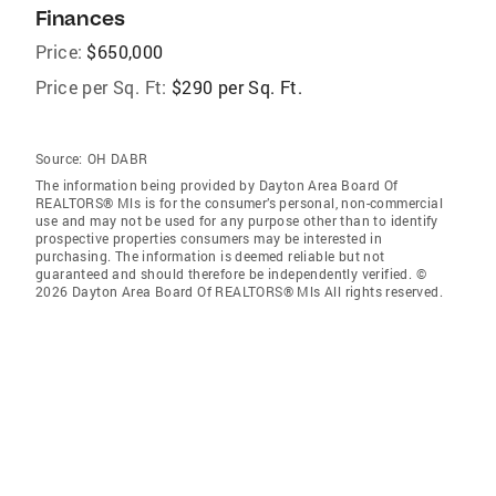
Finances
Price:
$650,000
Price per Sq. Ft:
$290 per Sq. Ft.
Source:
OH DABR
The information being provided by Dayton Area Board Of
REALTORS® Mls is for the consumer’s personal, non-commercial
use and may not be used for any purpose other than to identify
prospective properties consumers may be interested in
purchasing. The information is deemed reliable but not
guaranteed and should therefore be independently verified. ©
2026 Dayton Area Board Of REALTORS® Mls All rights reserved.