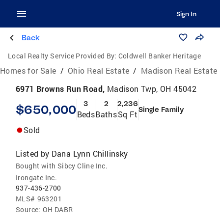
Sign In
Back
Local Realty Service Provided By:
Coldwell Banker Heritage
Homes for Sale
/
Ohio Real Estate
/
Madison Real Estate
6971 Browns Run Road,
Madison Twp, OH 45042
3
2
2,236
$650,000
Single Family
Beds
Baths
Sq Ft
Sold
Listed by
Dana Lynn Chillinsky
Bought with Sibcy Cline Inc.
Irongate Inc.
937-436-2700
MLS#
963201
Source:
OH DABR