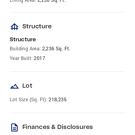
foundation
Structure
Structure
Building Area:
2,236 Sq. Ft.
Year Built:
2017
landscape
Lot
Lot Size (Sq. Ft):
218,235
description
Finances & Disclosures