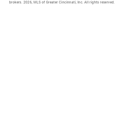
brokers. 2026, MLS of Greater Cincinnati, Inc. All rights reserved.