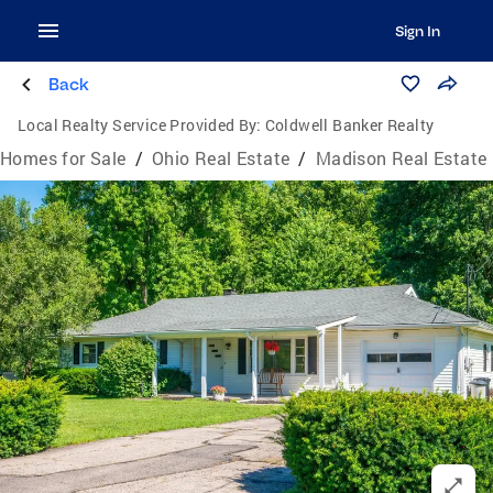
Sign In
Back
Local Realty Service Provided By:
Coldwell Banker Realty
Homes for Sale
/
Ohio Real Estate
/
Madison Real Estate