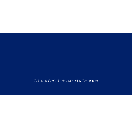
GUIDING YOU HOME SINCE 1906
COMPANY
RESOURCES