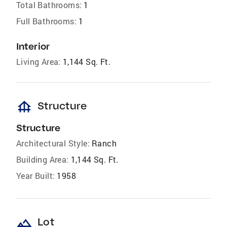
Total Bathrooms:
1
Full Bathrooms:
1
Interior
Living Area:
1,144 Sq. Ft.
foundation
Structure
Structure
Architectural Style:
Ranch
Building Area:
1,144 Sq. Ft.
Year Built:
1958
landscape
Lot