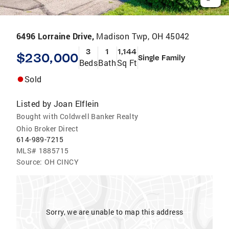
6496 Lorraine Drive,
Madison Twp, OH 45042
3
1
1,144
$230,000
Single Family
Beds
Bath
Sq Ft
Sold
Listed by
Joan Elflein
Bought with Coldwell Banker Realty
Ohio Broker Direct
614-989-7215
MLS#
1885715
Source:
OH CINCY
Sorry, we are unable to map this address