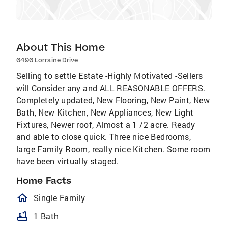
About This Home
6496 Lorraine Drive
Selling to settle Estate -Highly Motivated -Sellers
will Consider any and ALL REASONABLE OFFERS.
Completely updated, New Flooring, New Paint, New
Bath, New Kitchen, New Appliances, New Light
Fixtures, Newer roof, Almost a 1 /2 acre. Ready
and able to close quick. Three nice Bedrooms,
large Family Room, really nice Kitchen. Some room
have been virtually staged.
Home Facts
homeOutlined
Single Family
bathtub
1 Bath