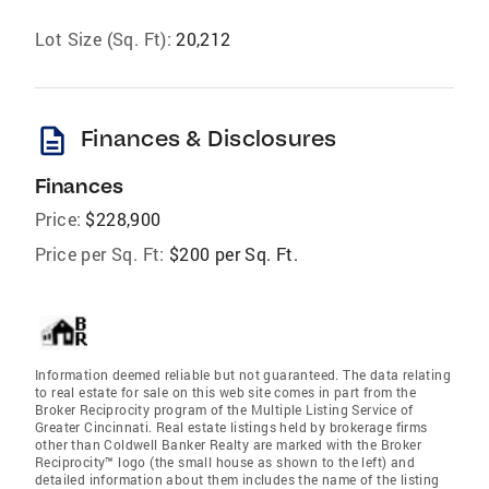
Lot Size (Sq. Ft):
20,212
description
Finances & Disclosures
Finances
Price:
$228,900
Price per Sq. Ft:
$200 per Sq. Ft.
Information deemed reliable but not guaranteed. The data relating
to real estate for sale on this web site comes in part from the
Broker Reciprocity program of the Multiple Listing Service of
Greater Cincinnati. Real estate listings held by brokerage firms
other than Coldwell Banker Realty are marked with the Broker
Reciprocity™ logo (the small house as shown to the left) and
detailed information about them includes the name of the listing