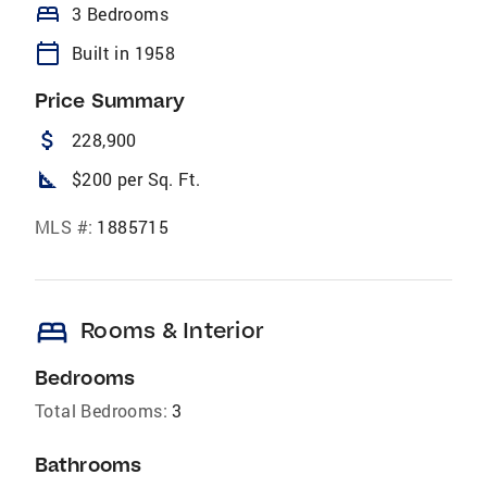
bed
3 Bedrooms
calendar_today
Built in 1958
Price Summary
attach_money
228,900
square_foot
$200 per Sq. Ft.
MLS #:
1885715
bed
Rooms & Interior
Bedrooms
Total Bedrooms:
3
Bathrooms