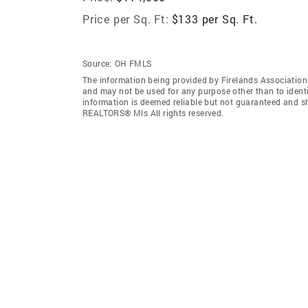
Price per Sq. Ft:
$133 per Sq. Ft.
Source:
OH FMLS
The information being provided by Firelands Associatio
and may not be used for any purpose other than to ident
information is deemed reliable but not guaranteed and sh
REALTORS® Mls All rights reserved.