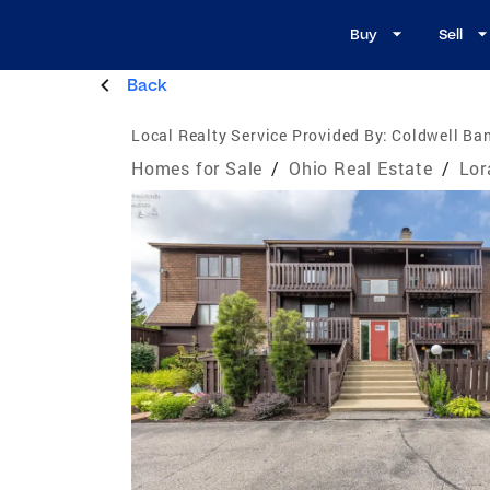
Buy
Sell
Back
Local Realty Service Provided By:
Coldwell Ban
Homes for Sale
/
Ohio Real Estate
/
Lor