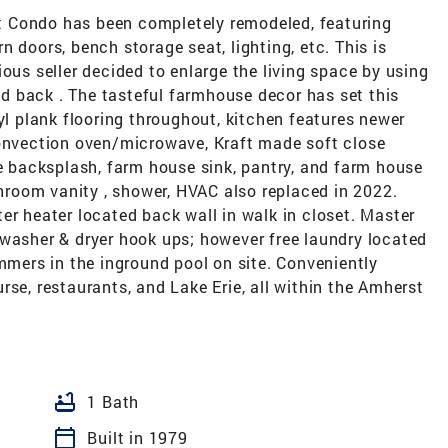
 Condo has been completely remodeled, featuring
 doors, bench storage seat, lighting, etc. This is
ous seller decided to enlarge the living space by using
 back . The tasteful farmhouse decor has set this
yl plank flooring throughout, kitchen features newer
Convection oven/microwave, Kraft made soft close
le backsplash, farm house sink, pantry, and farm house
throom vanity , shower, HVAC also replaced in 2022.
er heater located back wall in walk in closet. Master
 washer & dryer hook ups; however free laundry located
ummers in the inground pool on site. Conveniently
rse, restaurants, and Lake Erie, all within the Amherst
bathtub
1 Bath
calendar_today
Built in 1979