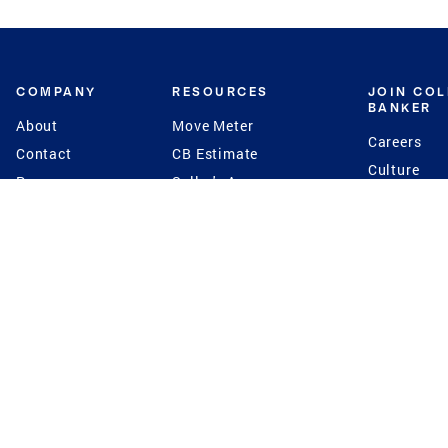
COMPANY
RESOURCES
JOIN CO
BANKER
About
Move Meter
Careers
Contact
CB Estimate
Culture
Press
Seller's Assurance
Production
Program
Leadership
Franchisin
Concierge Auctions
Diversity
Giving Back
CB Supports
St.Jude
Coldwell Banker
Blog
International Reach