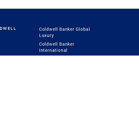
LDWELL
Coldwell Banker Global
Luxury
Coldwell Banker
International
Coldwell Banker Commercial
 Power
g