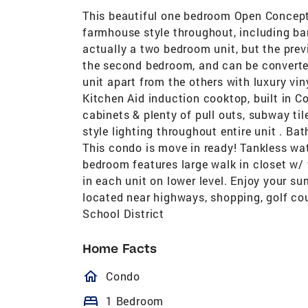
This beautiful one bedroom Open Concept
farmhouse style throughout, including barn
actually a two bedroom unit, but the previ
the second bedroom, and can be converted
unit apart from the others with luxury vin
Kitchen Aid induction cooktop, built in 
cabinets & plenty of pull outs, subway ti
style lighting throughout entire unit . Ba
This condo is move in ready! Tankless wat
bedroom features large walk in closet w/
in each unit on lower level. Enjoy your s
located near highways, shopping, golf cou
School District
Home Facts
homeOutlined
Condo
bed
1 Bedroom