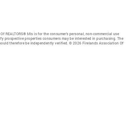
n Of REALTORS® Mls is for the consumer’s personal, non-commercial use
ify prospective properties consumers may be interested in purchasing. The
ould therefore be independently verified. © 2026 Firelands Association Of