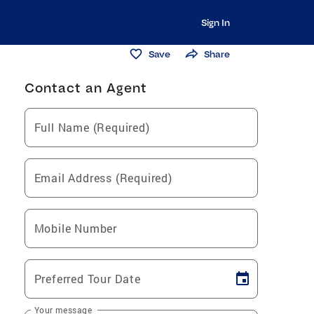
Sign In
Save
Share
Contact an Agent
Full Name (Required)
Email Address (Required)
Mobile Number
Preferred Tour Date
Your message