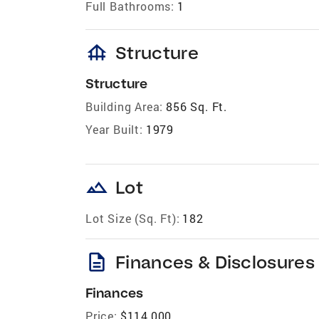
Full Bathrooms:
1
foundation
Structure
Structure
Building Area:
856 Sq. Ft.
Year Built:
1979
landscape
Lot
Lot Size (Sq. Ft):
182
description
Finances & Disclosures
Finances
Price:
$114,000