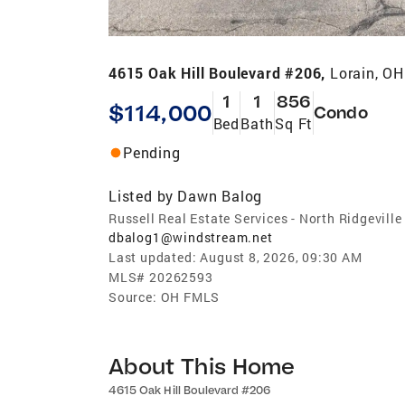
4615 Oak Hill Boulevard #206,
Lorain, O
1
1
856
$114,000
Condo
Bed
Bath
Sq Ft
Pending
Listed by
Dawn Balog
Russell Real Estate Services - North Ridgeville
dbalog1@windstream.net
Last updated:
August 8, 2026, 09:30 AM
MLS#
20262593
Source:
OH FMLS
About This Home
4615 Oak Hill Boulevard #206