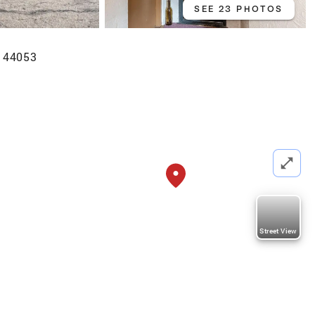
SEE 23 PHOTOS
H 44053
Street View