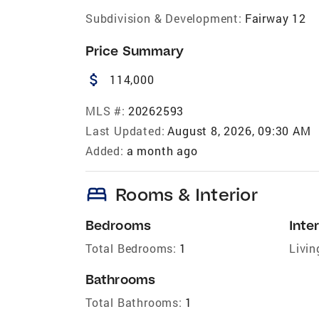
Subdivision & Development:
Fairway 12
Price Summary
attach_money
114,000
MLS #:
20262593
Last Updated:
August 8, 2026, 09:30 AM
Added:
a month ago
bed
Rooms & Interior
Bedrooms
Inter
Total Bedrooms:
1
Livin
Bathrooms
Total Bathrooms:
1