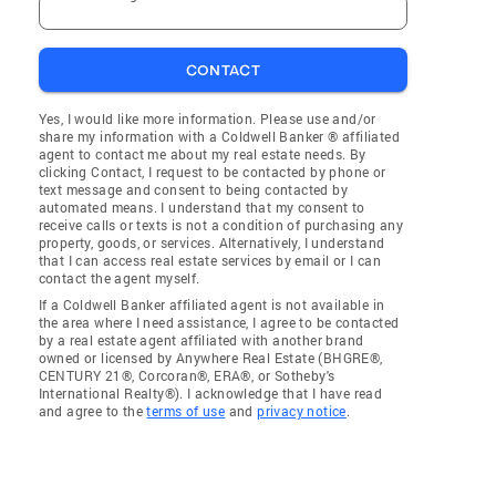
CONTACT
Yes, I would like more information. Please use and/or
share my information with a Coldwell Banker ® affiliated
agent to contact me about my real estate needs. By
clicking Contact, I request to be contacted by phone or
text message and consent to being contacted by
automated means. I understand that my consent to
receive calls or texts is not a condition of purchasing any
property, goods, or services. Alternatively, I understand
that I can access real estate services by email or I can
contact the agent myself.
If a Coldwell Banker affiliated agent is not available in
the area where I need assistance, I agree to be contacted
by a real estate agent affiliated with another brand
owned or licensed by Anywhere Real Estate (BHGRE®,
CENTURY 21®, Corcoran®, ERA®, or Sotheby's
International Realty®). I acknowledge that I have read
and agree to the
terms of use
and
privacy notice
.