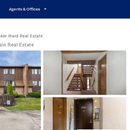
Agents & Offices
ker Ward Real Estate
ain Real Estate