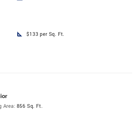
square_foot
$133 per Sq. Ft.
ior
g Area:
856 Sq. Ft.