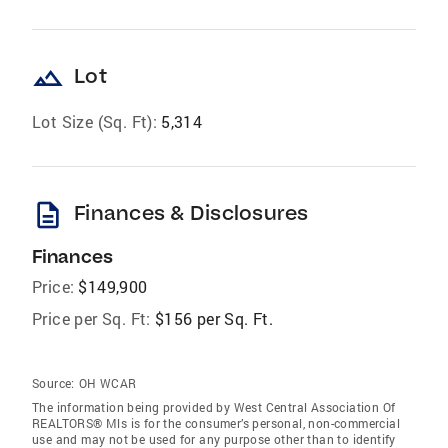
landscape
Lot
Lot Size (Sq. Ft):
5,314
description
Finances & Disclosures
Finances
Price:
$149,900
Price per Sq. Ft:
$156 per Sq. Ft.
Source:
OH WCAR
The information being provided by West Central Association Of
REALTORS® Mls is for the consumer’s personal, non-commercial
use and may not be used for any purpose other than to identify