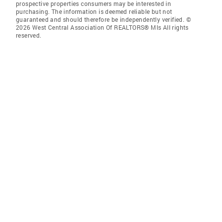
prospective properties consumers may be interested in
purchasing. The information is deemed reliable but not
guaranteed and should therefore be independently verified. ©
2026 West Central Association Of REALTORS® Mls All rights
reserved.