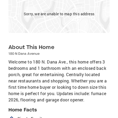
Sorry, we are unable to map this address
About This Home
180 N Dana Avenue
Welcome to 180 N. Dana Ave., this home offers 3
bedrooms and 1 bathroom with an enclosed back
porch, great for entertaining. Centrally located
near restaurants and shopping. Whether you are a
first time home buyer or looking to down size this
home is perfect for you. Updates include: furnace
2026, flooring and garage door opener.
Home Facts