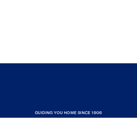
GUIDING YOU HOME SINCE 1906
COMPANY