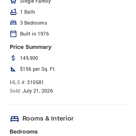
homeOutlined
Single Family
bathtub
1 Bath
bed
3 Bedrooms
calendar_today
Built in 1976
Price Summary
attach_money
149,900
square_foot
$156 per Sq. Ft.
MLS #:
310581
Sold:
July 21, 2026
bed
Rooms & Interior
Bedrooms