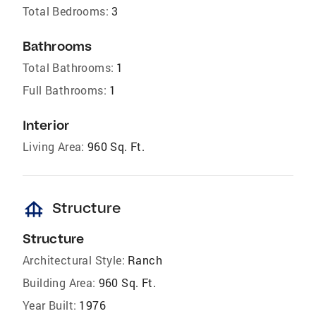
Total Bedrooms:
3
Bathrooms
Total Bathrooms:
1
Full Bathrooms:
1
Interior
Living Area:
960 Sq. Ft.
foundation
Structure
Structure
Architectural Style:
Ranch
Building Area:
960 Sq. Ft.
Year Built:
1976