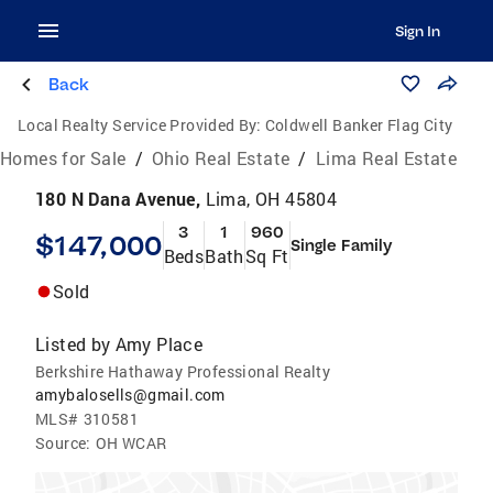
Sign In
Back
Local Realty Service Provided By:
Coldwell Banker Flag City
Homes for Sale
/
Ohio Real Estate
/
Lima Real Estate
180 N Dana Avenue,
Lima, OH 45804
3
1
960
$147,000
Single Family
Beds
Bath
Sq Ft
Sold
Listed by
Amy Place
Berkshire Hathaway Professional Realty
amybalosells@gmail.com
MLS#
310581
Source:
OH WCAR