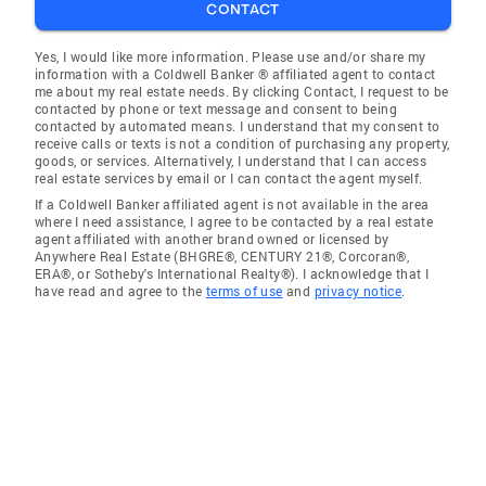
CONTACT
Yes, I would like more information. Please use and/or share my
information with a Coldwell Banker ® affiliated agent to contact
me about my real estate needs. By clicking Contact, I request to be
contacted by phone or text message and consent to being
contacted by automated means. I understand that my consent to
receive calls or texts is not a condition of purchasing any property,
goods, or services. Alternatively, I understand that I can access
real estate services by email or I can contact the agent myself.
If a Coldwell Banker affiliated agent is not available in the area
where I need assistance, I agree to be contacted by a real estate
agent affiliated with another brand owned or licensed by
Anywhere Real Estate (BHGRE®, CENTURY 21®, Corcoran®,
ERA®, or Sotheby's International Realty®). I acknowledge that I
have read and agree to the
terms of use
and
privacy notice
.