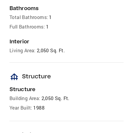
Bathrooms
Total Bathrooms:
1
Full Bathrooms:
1
Interior
Living Area:
2,050 Sq. Ft.
foundation
Structure
Structure
Building Area:
2,050 Sq. Ft.
Year Built:
1988