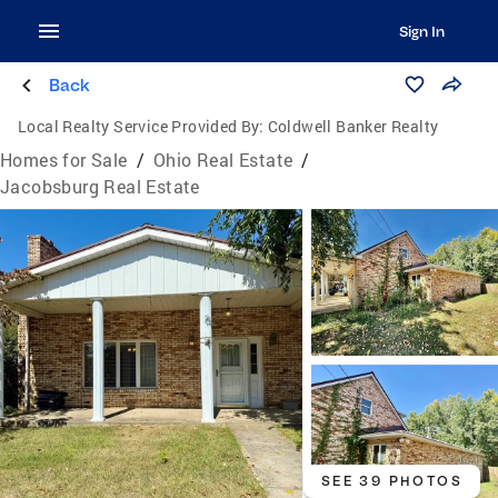
Sign In
Back
Local Realty Service Provided By:
Coldwell Banker Realty
Homes for Sale
/
Ohio Real Estate
/
Jacobsburg Real Estate
SEE 39 PHOTOS