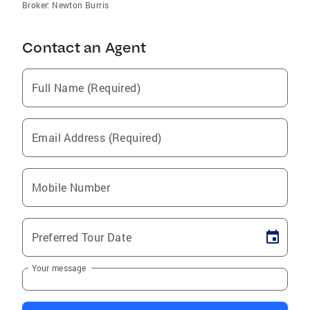
Broker: Newton Burris
Contact an Agent
Full Name (Required)
Email Address (Required)
Mobile Number
Preferred Tour Date
Your message