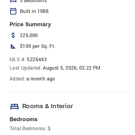
bed
3 Bedrooms
calendar_today
Built in 1988
Price Summary
attach_money
225,000
square_foot
$109 per Sq. Ft.
MLS #:
5225443
Last Updated:
August 5, 2026, 02:22 PM
Added:
a month ago
bed
Rooms & Interior
Bedrooms
Total Bedrooms:
3