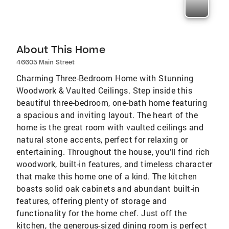
About This Home
46605 Main Street
Charming Three-Bedroom Home with Stunning
Woodwork & Vaulted Ceilings. Step inside this
beautiful three-bedroom, one-bath home featuring
a spacious and inviting layout. The heart of the
home is the great room with vaulted ceilings and
natural stone accents, perfect for relaxing or
entertaining. Throughout the house, you’ll find rich
woodwork, built-in features, and timeless character
that make this home one of a kind. The kitchen
boasts solid oak cabinets and abundant built-in
features, offering plenty of storage and
functionality for the home chef. Just off the
kitchen, the generous-sized dining room is perfect