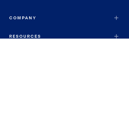
COMPANY
RESOURCES
JOIN COLDWELL BANKER
Coldwell Banker Global Luxury
Coldwell Banker International
Coldwell Banker Commercial