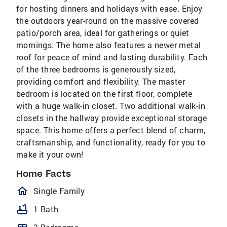
for hosting dinners and holidays with ease. Enjoy
the outdoors year-round on the massive covered
patio/porch area, ideal for gatherings or quiet
mornings. The home also features a newer metal
roof for peace of mind and lasting durability. Each
of the three bedrooms is generously sized,
providing comfort and flexibility. The master
bedroom is located on the first floor, complete
with a huge walk-in closet. Two additional walk-in
closets in the hallway provide exceptional storage
space. This home offers a perfect blend of charm,
craftsmanship, and functionality, ready for you to
make it your own!
Home Facts
homeOutlined
Single Family
bathtub
1 Bath