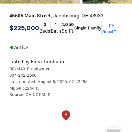
46605 Main Street,
Jacobsburg, OH 43933
3
1
2,050
$225,000
Single Family
Beds
Bath
Sq Ft
Virtual Tour
Active
Listed by
Erica Tamburin
RE/MAX Broadwater
304-242-2600
Last updated:
August 5, 2026, 02:22 PM
MLS#
5225443
Source:
OH NORMLS