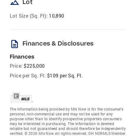
landscape
Lot
Lot Size (Sq. Ft):
10,890
description
Finances & Disclosures
Finances
Price:
$225,000
Price per Sq. Ft:
$109 per Sq. Ft.
The information being provided by Mls Now is for the consumer’s
personal, non-commercial use and may not be used for any
purpose other than to identify prospective properties consumers
may be interested in purchasing. The information is deemed
reliable but not guaranteed and should therefore be independently
verified. © 2026 Mls Now All rights reserved. OH NORMLS Member