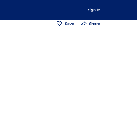
Sign In
Save
Share