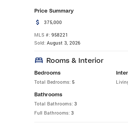
Price Summary
attach_money
375,000
MLS #:
958221
Sold:
August 3, 2026
bed
Rooms & Interior
Bedrooms
Inter
Total Bedrooms:
5
Livin
Bathrooms
Total Bathrooms:
3
Full Bathrooms:
3