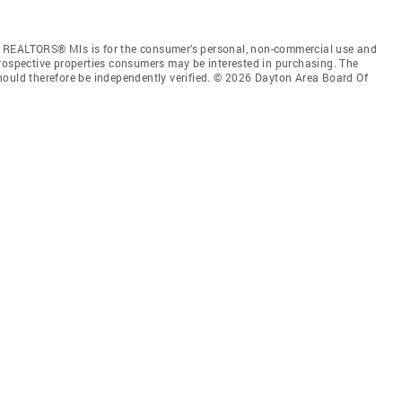
f REALTORS® Mls is for the consumer’s personal, non-commercial use and
prospective properties consumers may be interested in purchasing. The
hould therefore be independently verified. © 2026 Dayton Area Board Of