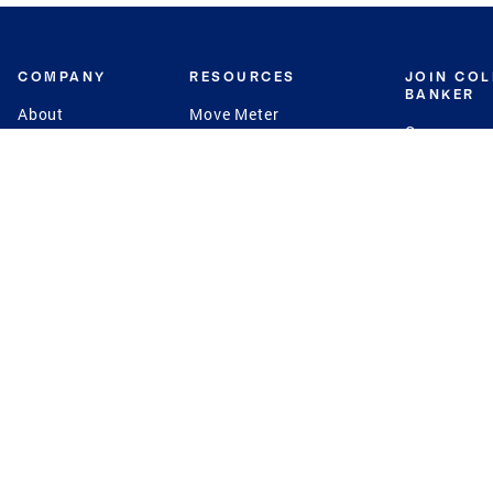
COMPANY
RESOURCES
JOIN CO
BANKER
About
Move Meter
Careers
Contact
CB Estimate
Culture
Press
Seller's Assurance
Production
Program
Leadership
Franchisin
Concierge Auctions
Diversity
Giving Back
CB Supports
St.Jude
Coldwell Banker
Blog
International Reach