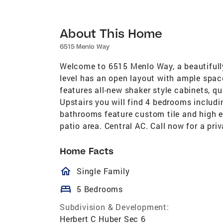
About This Home
6515 Menlo Way
Welcome to 6515 Menlo Way, a beautifull
level has an open layout with ample space
features all-new shaker style cabinets, q
Upstairs you will find 4 bedrooms includ
bathrooms feature custom tile and high e
patio area. Central AC. Call now for a pri
Home Facts
homeOutlined
Single Family
bed
5 Bedrooms
Subdivision & Development:
Herbert C Huber Sec 6