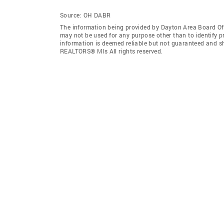
Source:
OH DABR
The information being provided by Dayton Area Board O
may not be used for any purpose other than to identify 
information is deemed reliable but not guaranteed and s
REALTORS® Mls All rights reserved.