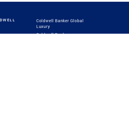
LDWELL
Coldwell Banker Global
Luxury
Coldwell Banker
International
Coldwell Banker Commercial
 Power
g