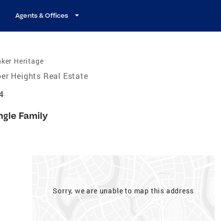
Agents & Offices
ker Heritage
er Heights Real Estate
4
ngle Family
Sorry, we are unable to map this address