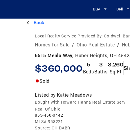
Buy
Sell
Back
Local Realty Service Provided By:
Coldwell Ban
Homes for Sale
/
Ohio Real Estate
/
Hub
6515 Menlo Way,
Huber Heights, OH 4542
5
3
3,260
$360,000
Si
Beds
Baths
Sq Ft
Sold
Listed by
Katie Meadows
Bought with Howard Hanna Real Estate Serv
Real Of Ohio
855-450-0442
MLS#
958221
Source:
OH DABR