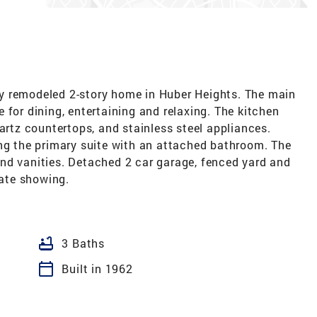
y remodeled 2-story home in Huber Heights. The main
 for dining, entertaining and relaxing. The kitchen
uartz countertops, and stainless steel appliances.
ing the primary suite with an attached bathroom. The
nd vanities. Detached 2 car garage, fenced yard and
vate showing.
bathtub
3 Baths
calendar_today
Built in 1962