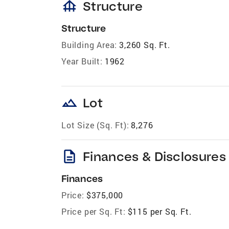
foundation
Structure
Structure
Building Area:
3,260 Sq. Ft.
Year Built:
1962
landscape
Lot
Lot Size (Sq. Ft):
8,276
description
Finances & Disclosures
Finances
Price:
$375,000
Price per Sq. Ft:
$115 per Sq. Ft.