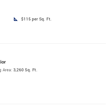
square_foot
$115 per Sq. Ft.
ior
g Area:
3,260 Sq. Ft.