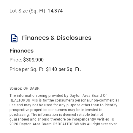
Lot Size (Sq. Ft):
14,374
description
Finances & Disclosures
Finances
Price:
$309,900
Price per Sq. Ft:
$140 per Sq. Ft.
Source:
OH DABR
The information being provided by Dayton Area Board Of
REALTORS® Mls is for the consumer’s personal, non-commercial
use and may not be used for any purpose other than to identify
prospective properties consumers may be interested in
purchasing. The information is deemed reliable but not
guaranteed and should therefore be independently verified. ©
2026 Dayton Area Board Of REALTORS® Mls All rights reserved.