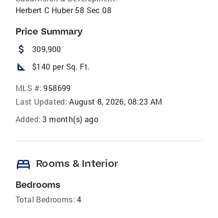
Herbert C Huber 58 Sec 08
Price Summary
attach_money
309,900
square_foot
$140 per Sq. Ft.
MLS #:
958699
Last Updated:
August 8, 2026, 08:23 AM
Added:
3 month(s) ago
bed
Rooms & Interior
Bedrooms
Total Bedrooms:
4