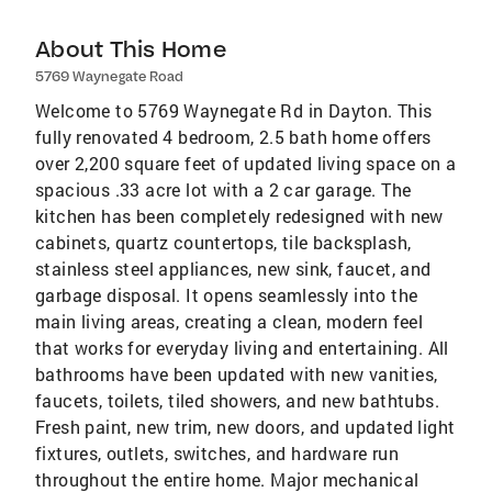
About This Home
5769 Waynegate Road
Welcome to 5769 Waynegate Rd in Dayton. This
fully renovated 4 bedroom, 2.5 bath home offers
over 2,200 square feet of updated living space on a
spacious .33 acre lot with a 2 car garage. The
kitchen has been completely redesigned with new
cabinets, quartz countertops, tile backsplash,
stainless steel appliances, new sink, faucet, and
garbage disposal. It opens seamlessly into the
main living areas, creating a clean, modern feel
that works for everyday living and entertaining. All
bathrooms have been updated with new vanities,
faucets, toilets, tiled showers, and new bathtubs.
Fresh paint, new trim, new doors, and updated light
fixtures, outlets, switches, and hardware run
throughout the entire home. Major mechanical