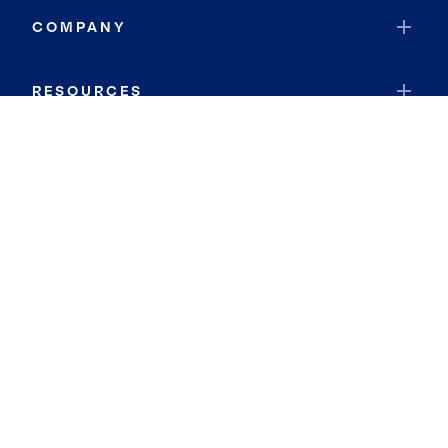
COMPANY
RESOURCES
JOIN COLDWELL BANKER
Coldwell Banker Global Luxury
Coldwell Banker International
Coldwell Banker Commercial