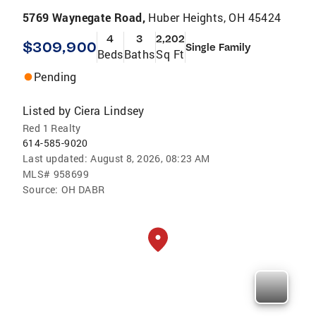
5769 Waynegate Road,
Huber Heights, OH 45424
4
3
2,202
$309,900
Single Family
Beds
Baths
Sq Ft
Pending
Listed by
Ciera Lindsey
Red 1 Realty
614-585-9020
Last updated:
August 8, 2026, 08:23 AM
MLS#
958699
Source:
OH DABR