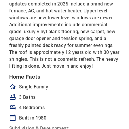
updates completed in 2025 include a brand new
furnace, AC, and hot water heater. Upper level
windows are new, lower level windows are newer.
Additional improvements include commercial
grade luxury vinyl plank flooring, new carpet, new
garage door opener and tension spring, and a
freshly painted deck ready for summer evenings.
The roof is approximately 12 years old with 30 year
shingles. This is not a cosmetic refresh. The heavy
lifting is done. Just move in and enjoy!
Home Facts
homeOutlined
Single Family
bathtub
3 Baths
bed
4 Bedrooms
calendar_today
Built in 1980
Subdivision & Development: