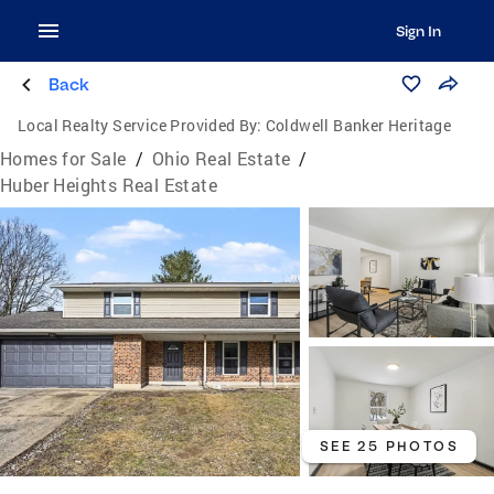
Sign In
Back
Local Realty Service Provided By:
Coldwell Banker Heritage
Homes for Sale
/
Ohio Real Estate
/
Huber Heights Real Estate
SEE 25 PHOTOS