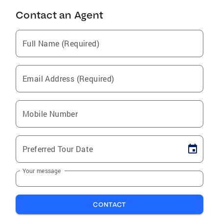
Contact an Agent
Full Name (Required)
Email Address (Required)
Mobile Number
Preferred Tour Date
Your message
CONTACT