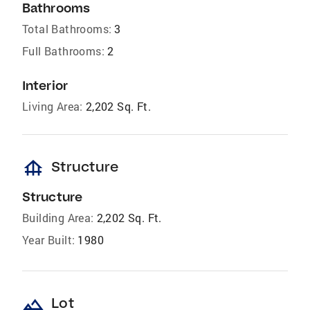
Bathrooms
Total Bathrooms:
3
Full Bathrooms:
2
Interior
Living Area:
2,202 Sq. Ft.
foundation
Structure
Structure
Building Area:
2,202 Sq. Ft.
Year Built:
1980
landscape
Lot