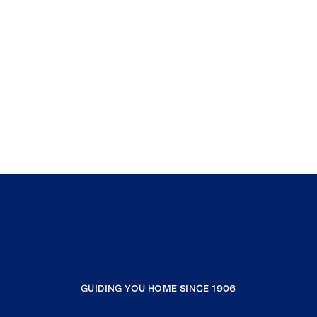
GUIDING YOU HOME SINCE 1906