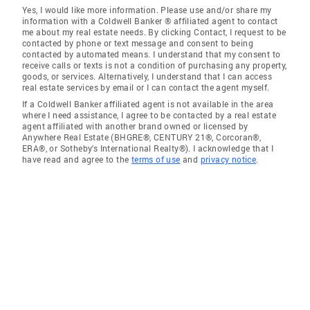
Yes, I would like more information. Please use and/or share my
information with a Coldwell Banker ® affiliated agent to contact
me about my real estate needs. By clicking Contact, I request to be
contacted by phone or text message and consent to being
contacted by automated means. I understand that my consent to
receive calls or texts is not a condition of purchasing any property,
goods, or services. Alternatively, I understand that I can access
real estate services by email or I can contact the agent myself.
If a Coldwell Banker affiliated agent is not available in the area
where I need assistance, I agree to be contacted by a real estate
agent affiliated with another brand owned or licensed by
Anywhere Real Estate (BHGRE®, CENTURY 21®, Corcoran®,
ERA®, or Sotheby's International Realty®). I acknowledge that I
have read and agree to the
terms of use
and
privacy notice
.