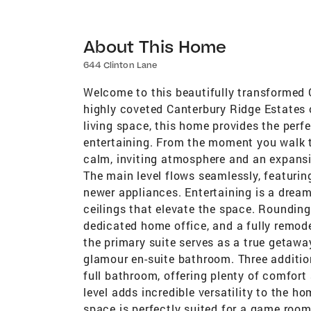
About This Home
644 Clinton Lane
Welcome to this beautifully transformed Co
highly coveted Canterbury Ridge Estates o
living space, this home provides the perf
entertaining. From the moment you walk th
calm, inviting atmosphere and an expansiv
The main level flows seamlessly, featuri
newer appliances. Entertaining is a dream
ceilings that elevate the space. Rounding 
dedicated home office, and a fully remode
the primary suite serves as a true getawa
glamour en-suite bathroom. Three additi
full bathroom, offering plenty of comfort 
level adds incredible versatility to the 
space is perfectly suited for a game room,