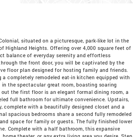
lonial, situated on a picturesque, park-like lot in the
f Highland Heights. Offering over 4,000 square feet of
ect balance of everyday serenity and effortless
rough the front door, you will be captivated by the
e floor plan designed for hosting family and friends.
ng a completely remodeled eat-in kitchen equipped with
 in the spectacular great room, boasting soaring
out the first floor is an elegant formal dining room, a
led full bathroom for ultimate convenience. Upstairs,
y, complete with a beautifully designed closet and a
onal spacious bedrooms share a second fully remodeled
and space for family or guests. The fully finished lower
home. Complete with a half bathroom, this expansive
 home theater, or any extra living area you desire. Step