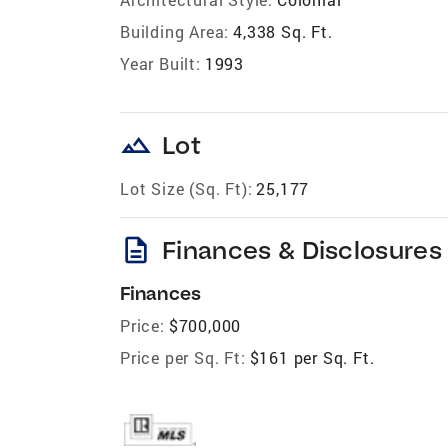
Building Area:
4,338 Sq. Ft.
Year Built:
1993
landscape
Lot
Lot Size (Sq. Ft):
25,177
description
Finances & Disclosures
Finances
Price:
$700,000
Price per Sq. Ft:
$161 per Sq. Ft.