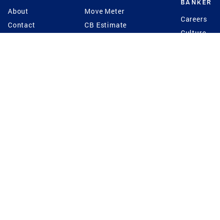
BANKER
About
Move Meter
Careers
Contact
CB Estimate
Culture
Press
Seller's Assurance
Production
Program
Leadership
Franchisin
Concierge Auctions
Diversity
Giving Back
CB Supports
St.Jude
Coldwell Banker
Blog
International Reach
Privacy Notice