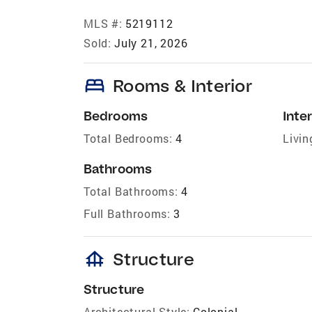
MLS #:
5219112
Sold:
July 21, 2026
bed
Rooms & Interior
Bedrooms
Inter
Total Bedrooms:
4
Livin
Bathrooms
Total Bathrooms:
4
Full Bathrooms:
3
foundation
Structure
Structure
Architectural Style:
Colonial