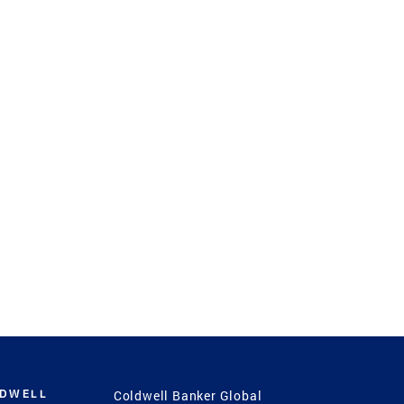
LDWELL
Coldwell Banker Global