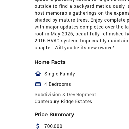
outside to find a backyard meticulously l
host memorable gatherings on the expansi
shaded by mature trees. Enjoy complete 
with major updates completed over the l
roof in May 2026, beautifully refinished 
2016 HVAC system. Impeccably maintained, 
chapter. Will you be its new owner?
Home Facts
homeOutlined
Single Family
bed
4 Bedrooms
Subdivision & Development:
Canterbury Ridge Estates
Price Summary
attach_money
700,000