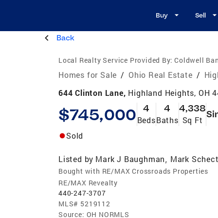
Buy
Sell
Back
Local Realty Service Provided By:
Coldwell Ba
Homes for Sale
/
Ohio Real Estate
/
Hig
644 Clinton Lane,
Highland Heights, OH 
4
4
4,338
$745,000
Si
Beds
Baths
Sq Ft
Sold
Listed by
Mark J Baughman
Mark Schect
,
Bought with RE/MAX Crossroads Properties
RE/MAX Revealty
440-247-3707
MLS#
5219112
Source:
OH NORMLS