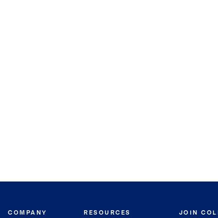
COMPANY
RESOURCES
JOIN CO