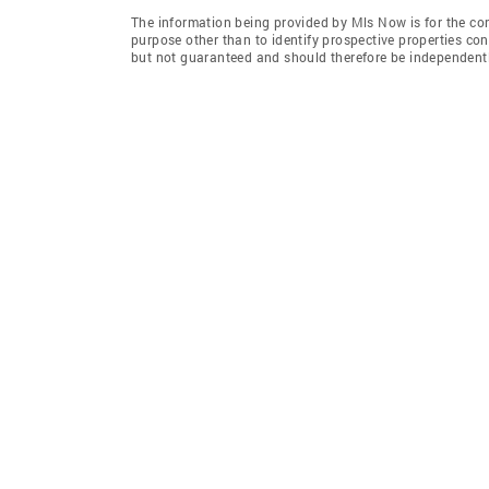
The information being provided by Mls Now is for the c
purpose other than to identify prospective properties co
but not guaranteed and should therefore be independently