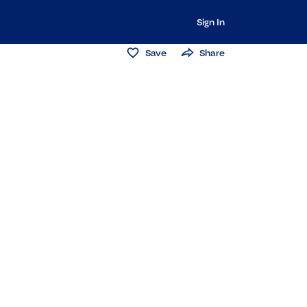
Sign In
Save
Share