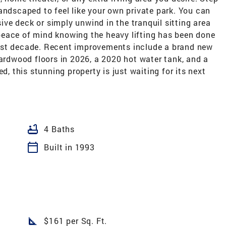
andscaped to feel like your own private park. You can
ve deck or simply unwind in the tranquil sitting area
peace of mind knowing the heavy lifting has been done
ast decade. Recent improvements include a brand new
hardwood floors in 2026, a 2020 hot water tank, and a
this stunning property is just waiting for its next
bathtub
4 Baths
calendar_today
Built in 1993
square_foot
$161 per Sq. Ft.