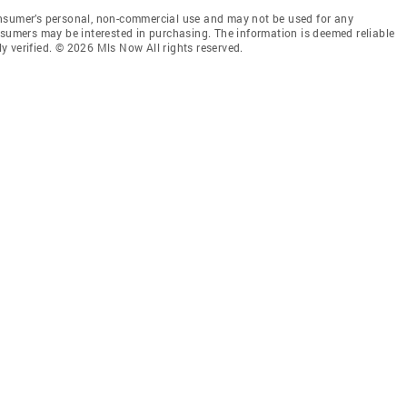
onsumer’s personal, non-commercial use and may not be used for any
nsumers may be interested in purchasing. The information is deemed reliable
 verified. © 2026 Mls Now All rights reserved.