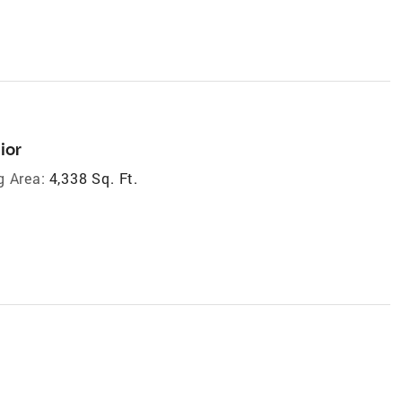
ior
g Area:
4,338 Sq. Ft.