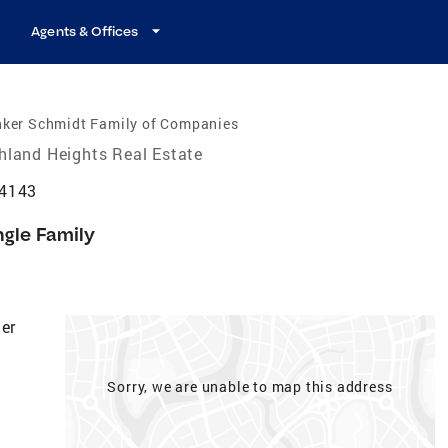
Agents & Offices
nker Schmidt Family of Companies
hland Heights Real Estate
44143
ngle Family
er
Sorry, we are unable to map this address