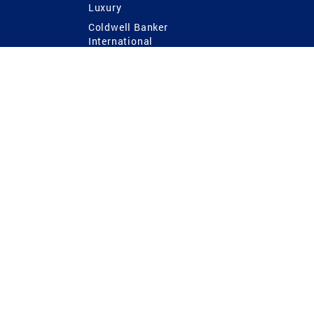
Luxury
Coldwell Banker
International
Coldwell Banker Commercial
 Power
g