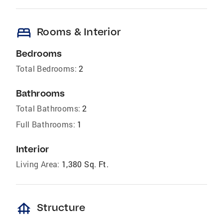
bed
Rooms & Interior
Bedrooms
Total Bedrooms:
2
Bathrooms
Total Bathrooms:
2
Full Bathrooms:
1
Interior
Living Area:
1,380 Sq. Ft.
foundation
Structure