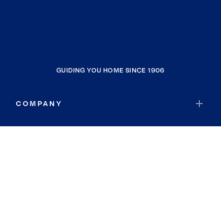
GUIDING YOU HOME SINCE 1906
COMPANY
RESOURCES
JOIN COLDWELL BANKER
Coldwell Banker Global Luxury
Coldwell Banker International