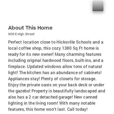
About This Home
908 E High Street
Perfect location close to Hicksville Schools and a
local coffee shop, this cozy 1380 Sq Ft home is
ready for its new owner! Many charming features
including original hardwood floors, built-ins, and a
fireplace. Updated windows allow tons of natural
light! The kitchen has an abundance of cabinets!
Appliances stay! Plenty of closets for storage.
Enjoy the private oasis on your back deck or under
the gazebo! Property is beautifully landscaped and
also has a 2 car detached garage! New canned
lighting in the living room! With many notable
features, this home won't last. Call today!