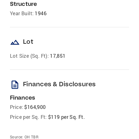
Structure
Year Built:
1946
landscape
Lot
Lot Size (Sq. Ft):
17,851
description
Finances & Disclosures
Finances
Price:
$164,900
Price per Sq. Ft:
$119 per Sq. Ft.
Source:
OH TBR