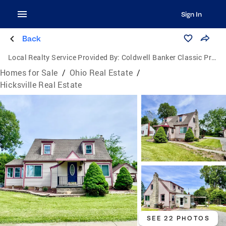
Sign In
Back
Local Realty Service Provided By:
Coldwell Banker Classic Properties
Homes for Sale
/
Ohio Real Estate
/
Hicksville Real Estate
SEE 22 PHOTOS