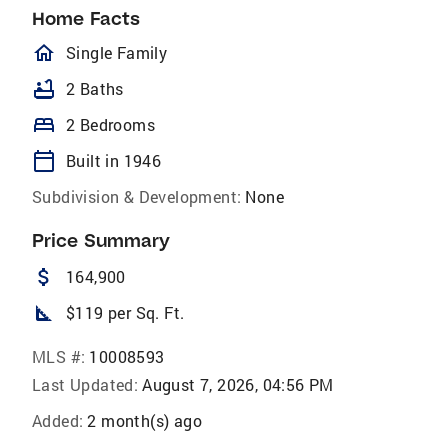
Home Facts
homeOutlined
Single Family
bathtub
2 Baths
bed
2 Bedrooms
calendar_today
Built in 1946
Subdivision & Development:
None
Price Summary
attach_money
164,900
square_foot
$119 per Sq. Ft.
MLS #:
10008593
Last Updated:
August 7, 2026, 04:56 PM
Added:
2 month(s) ago