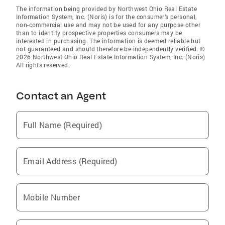
The information being provided by Northwest Ohio Real Estate
Information System, Inc. (Noris) is for the consumer’s personal,
non-commercial use and may not be used for any purpose other
than to identify prospective properties consumers may be
interested in purchasing. The information is deemed reliable but
not guaranteed and should therefore be independently verified. ©
2026 Northwest Ohio Real Estate Information System, Inc. (Noris)
All rights reserved.
Contact an Agent
Full Name (Required)
Email Address (Required)
Mobile Number