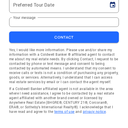
Preferred Tour Date
Your message
CONTACT
Yes, I would like more information. Please use and/or share my
information with a Coldwell Banker ® affiliated agent to contact
me about my real estate needs. By clicking Contact, I request to be
contacted by phone or text message and consent to being
contacted by automated means. I understand that my consent to
receive calls or texts is not a condition of purchasing any property,
goods, or services. Alternatively, I understand that I can access
real estate services by email or I can contact the agent myself.
If a Coldwell Banker affiliated agent is not available in the area
where I need assistance, I agree to be contacted by a real estate
agent affiliated with another brand owned or licensed by
Anywhere Real Estate (BHGRE®, CENTURY 21®, Corcoran®,
ERA®, or Sotheby's International Realty®). I acknowledge that I
have read and agree to the
terms of use
and
privacy notice
.