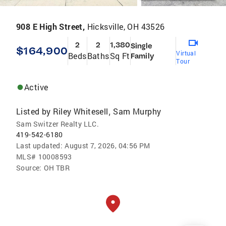
908 E High Street,
Hicksville, OH 43526
2
2
1,380
Single
$164,900
Virtual
Beds
Baths
Sq Ft
Family
Tour
Active
Listed by
Riley Whitesell
Sam Murphy
,
Sam Switzer Realty LLC.
419-542-6180
Last updated:
August 7, 2026, 04:56 PM
MLS#
10008593
Source:
OH TBR