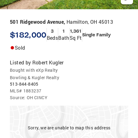
501 Ridgewood Avenue,
Hamilton, OH 45013
3
1
1,361
$182,000
Single Family
Beds
Bath
Sq Ft
Sold
Listed by
Robert Kugler
Bought with eXp Realty
Bowling & Kugler Realty
513-844-8405
MLS#
1883237
Source:
OH CINCY
Sorry, we are unable to map this address