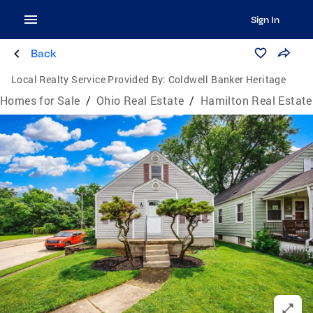
Sign In
Back
Local Realty Service Provided By:
Coldwell Banker Heritage
Homes for Sale
/
Ohio Real Estate
/
Hamilton Real Estate