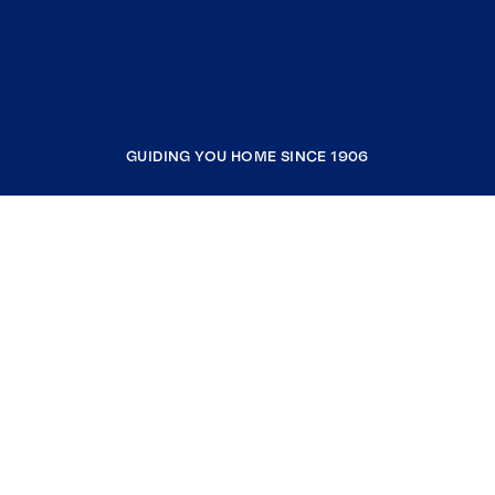
GUIDING YOU HOME SINCE 1906
COMPANY
RESOURCES
JOIN COLDWELL BANKER
Coldwell Banker Global Luxury
Coldwell Banker International