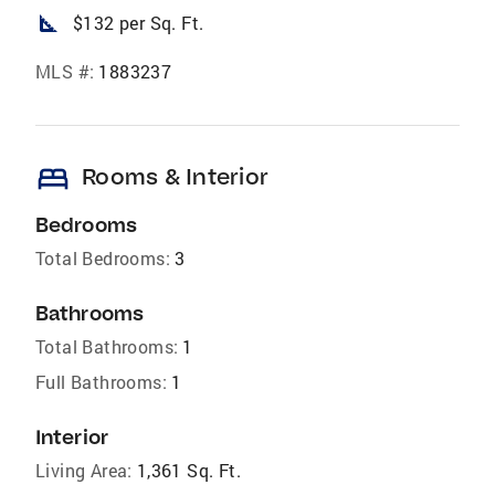
square_foot
$132 per Sq. Ft.
MLS #:
1883237
bed
Rooms & Interior
Bedrooms
Total Bedrooms:
3
Bathrooms
Total Bathrooms:
1
Full Bathrooms:
1
Interior
Living Area:
1,361 Sq. Ft.