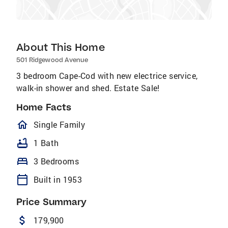
About This Home
501 Ridgewood Avenue
3 bedroom Cape-Cod with new electrice service,
walk-in shower and shed. Estate Sale!
Home Facts
homeOutlined
Single Family
bathtub
1 Bath
bed
3 Bedrooms
calendar_today
Built in 1953
Price Summary
attach_money
179,900