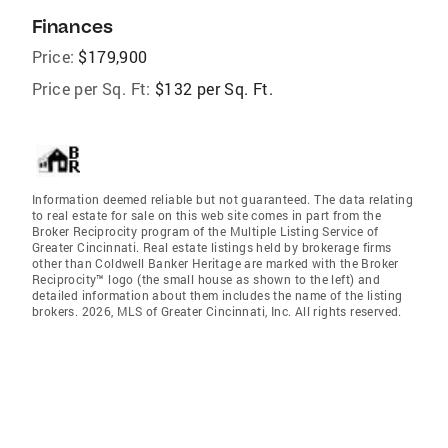
Finances
Price:
$179,900
Price per Sq. Ft:
$132 per Sq. Ft.
Information deemed reliable but not guaranteed. The data relating
to real estate for sale on this web site comes in part from the
Broker Reciprocity program of the Multiple Listing Service of
Greater Cincinnati. Real estate listings held by brokerage firms
other than Coldwell Banker Heritage are marked with the Broker
Reciprocity™ logo (the small house as shown to the left) and
detailed information about them includes the name of the listing
brokers. 2026, MLS of Greater Cincinnati, Inc. All rights reserved.