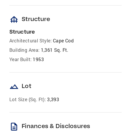
foundation
Structure
Structure
Architectural Style:
Cape Cod
Building Area:
1,361 Sq. Ft.
Year Built:
1953
landscape
Lot
Lot Size (Sq. Ft):
3,393
description
Finances & Disclosures