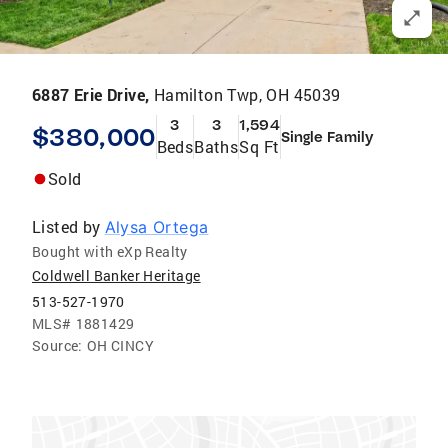
6887 Erie Drive,
Hamilton Twp, OH 45039
3
3
1,594
$380,000
Single Family
Beds
Baths
Sq Ft
Sold
Listed by
Alysa Ortega
Bought with eXp Realty
Coldwell Banker Heritage
513-527-1970
MLS#
1881429
Source:
OH CINCY