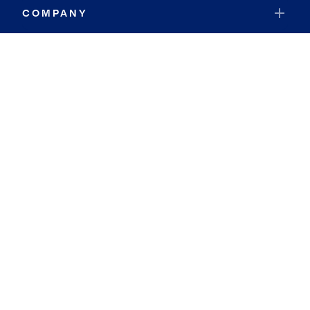
COMPANY
RESOURCES
JOIN COLDWELL BANKER
Coldwell Banker Global Luxury
Coldwell Banker International
Coldwell Banker Commercial
By searching you agree to the
Terms of Use
and
Privacy Notice