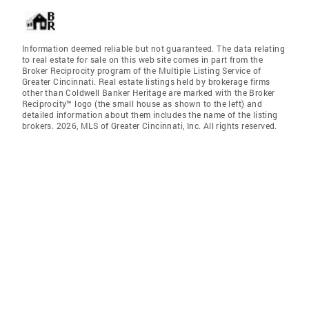
Information deemed reliable but not guaranteed. The data relating
to real estate for sale on this web site comes in part from the
Broker Reciprocity program of the Multiple Listing Service of
Greater Cincinnati. Real estate listings held by brokerage firms
other than Coldwell Banker Heritage are marked with the Broker
Reciprocity™ logo (the small house as shown to the left) and
detailed information about them includes the name of the listing
brokers. 2026, MLS of Greater Cincinnati, Inc. All rights reserved.