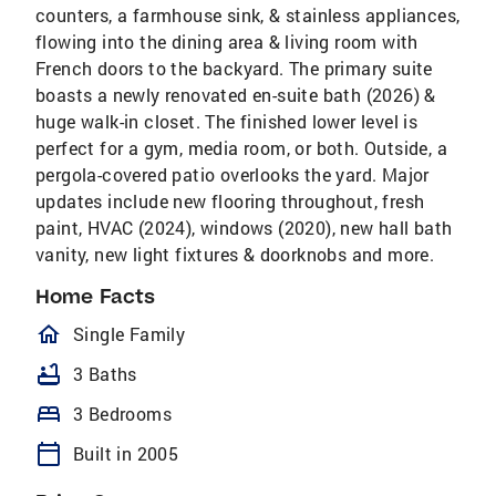
counters, a farmhouse sink, & stainless appliances,
flowing into the dining area & living room with
French doors to the backyard. The primary suite
boasts a newly renovated en-suite bath (2026) &
huge walk-in closet. The finished lower level is
perfect for a gym, media room, or both. Outside, a
pergola-covered patio overlooks the yard. Major
updates include new flooring throughout, fresh
paint, HVAC (2024), windows (2020), new hall bath
vanity, new light fixtures & doorknobs and more.
Home Facts
homeOutlined
Single Family
bathtub
3 Baths
bed
3 Bedrooms
calendar_today
Built in 2005