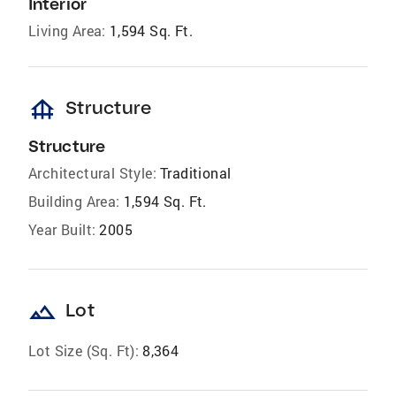
Interior
Living Area:
1,594 Sq. Ft.
foundation
Structure
Structure
Architectural Style:
Traditional
Building Area:
1,594 Sq. Ft.
Year Built:
2005
landscape
Lot
Lot Size (Sq. Ft):
8,364