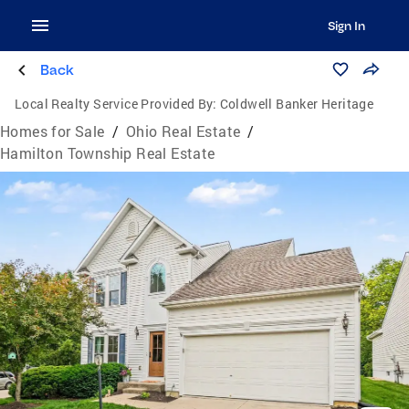
Sign In
Back
Local Realty Service Provided By:
Coldwell Banker Heritage
Homes for Sale
/
Ohio Real Estate
/
Hamilton Township Real Estate