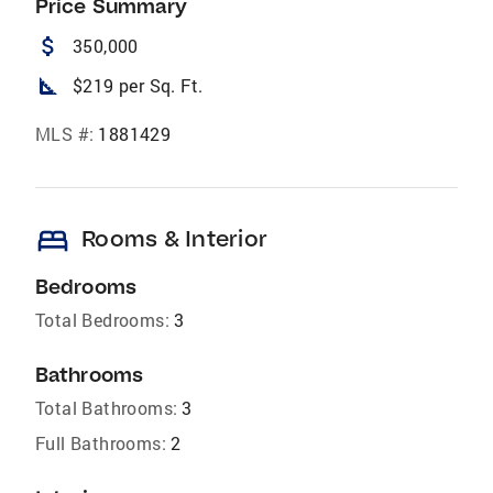
Price Summary
attach_money
350,000
square_foot
$219 per Sq. Ft.
MLS #:
1881429
bed
Rooms & Interior
Bedrooms
Total Bedrooms:
3
Bathrooms
Total Bathrooms:
3
Full Bathrooms:
2