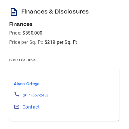
description
Finances & Disclosures
Finances
Price:
$350,000
Price per Sq. Ft:
$219 per Sq. Ft.
6887 Erie Drive
Alysa Ortega
(917) 657-2458
Contact