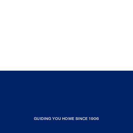
GUIDING YOU HOME SINCE 1906