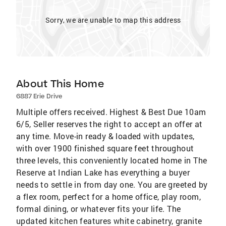
Sorry, we are unable to map this address
About This Home
6887 Erie Drive
Multiple offers received. Highest & Best Due 10am
6/5, Seller reserves the right to accept an offer at
any time. Move-in ready & loaded with updates,
with over 1900 finished square feet throughout
three levels, this conveniently located home in The
Reserve at Indian Lake has everything a buyer
needs to settle in from day one. You are greeted by
a flex room, perfect for a home office, play room,
formal dining, or whatever fits your life. The
updated kitchen features white cabinetry, granite