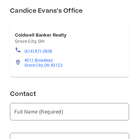
Candice Evans's Office
Coldwell Banker Realty
Grove City
,
OH
(614) 871-0808
4011 Broadway
Grove City, OH 43123
Contact
Full Name (Required)