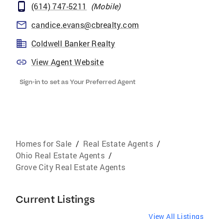
(614) 747-5211
(
Mobile
)
candice.evans@cbrealty.com
Coldwell Banker Realty
View Agent Website
Sign-in to set as Your Preferred Agent
Homes for Sale
/
Real Estate Agents
/
Ohio Real Estate Agents
/
Grove City Real Estate Agents
Current Listings
View All Listings