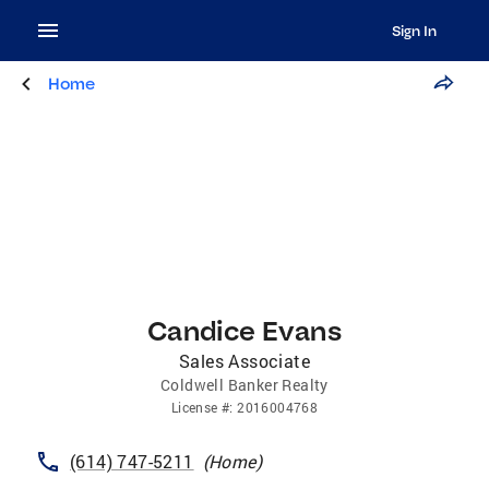
Sign In
Home
Candice Evans
Sales Associate
Coldwell Banker Realty
License
#:
2016004768
(614) 747-5211
(
Home
)