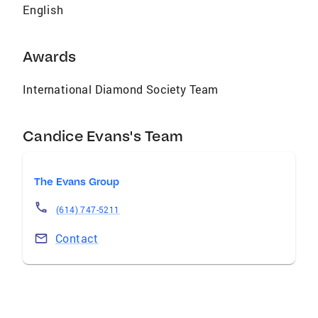
English
Awards
International Diamond Society Team
Candice Evans's Team
The Evans Group
(614) 747-5211
Contact