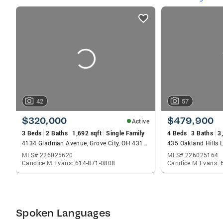
listings
card
carousels
42
57
$320,000
$479,900
Active
3 Beds
2 Baths
1,692 sqft
Single Family
4 Beds
3 Baths
3
4134 Gladman Avenue, Grove City, OH 43123
MLS# 226025620
MLS# 226025164
Candice M Evans: 614-871-0808
Candice M Evans: 
Spoken Languages