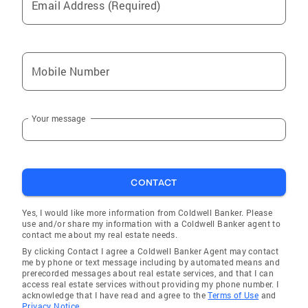
Email Address (Required)
Mobile Number
Your message
CONTACT
Yes, I would like more information from Coldwell Banker. Please
use and/or share my information with a Coldwell Banker agent to
contact me about my real estate needs.
By clicking Contact I agree a Coldwell Banker Agent may contact
me by phone or text message including by automated means and
prerecorded messages about real estate services, and that I can
access real estate services without providing my phone number. I
acknowledge that I have read and agree to the
Terms of Use
and
Privacy Notice.