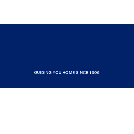
GUIDING YOU HOME SINCE 1906
COMPANY
RESOURCES
JOIN COLDWELL BANKER