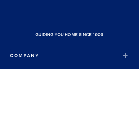
GUIDING YOU HOME SINCE 1906
COMPANY
RESOURCES
JOIN COLDWELL BANKER
Coldwell Banker Global Luxury
Coldwell Banker International
Coldwell Banker Commercial