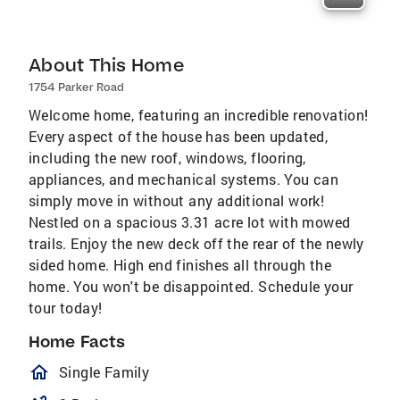
About This Home
1754 Parker Road
Welcome home, featuring an incredible renovation!
Every aspect of the house has been updated,
including the new roof, windows, flooring,
appliances, and mechanical systems. You can
simply move in without any additional work!
Nestled on a spacious 3.31 acre lot with mowed
trails. Enjoy the new deck off the rear of the newly
sided home. High end finishes all through the
home. You won't be disappointed. Schedule your
tour today!
Home Facts
homeOutlined
Single Family