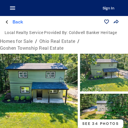
Sign In
Back
Local Realty Service Provided By:
Coldwell Banker Heritage
Homes for Sale
/
Ohio Real Estate
/
Goshen Township Real Estate
SEE 34 PHOTOS