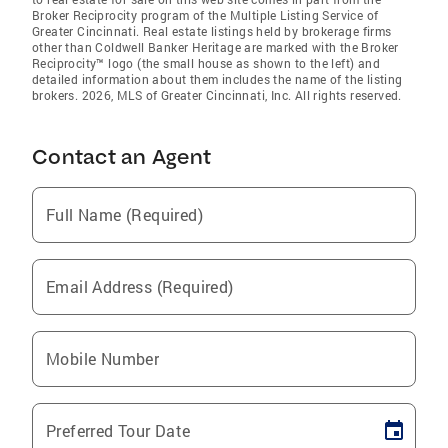
Broker Reciprocity program of the Multiple Listing Service of
Greater Cincinnati. Real estate listings held by brokerage firms
other than Coldwell Banker Heritage are marked with the Broker
Reciprocity™ logo (the small house as shown to the left) and
detailed information about them includes the name of the listing
brokers. 2026, MLS of Greater Cincinnati, Inc. All rights reserved.
Contact an Agent
Full Name (Required)
Email Address (Required)
Mobile Number
Preferred Tour Date