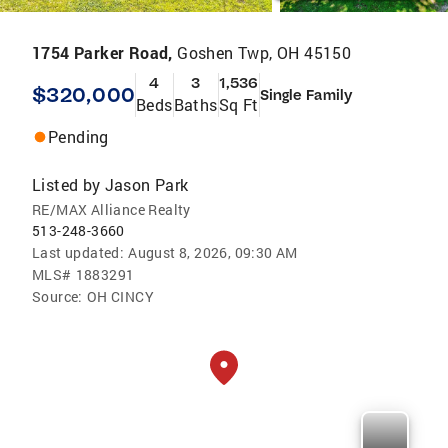
1754 Parker Road,
Goshen Twp, OH 45150
4
3
1,536
$320,000
Single Family
Beds
Baths
Sq Ft
Pending
Listed by
Jason Park
RE/MAX Alliance Realty
513-248-3660
Last updated:
August 8, 2026, 09:30 AM
MLS#
1883291
Source:
OH CINCY