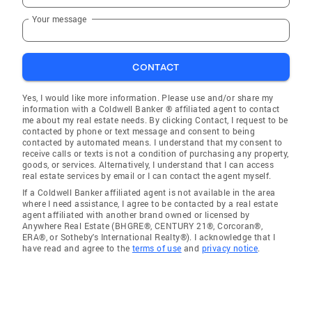
Your message
CONTACT
Yes, I would like more information. Please use and/or share my
information with a Coldwell Banker ® affiliated agent to contact
me about my real estate needs. By clicking Contact, I request to be
contacted by phone or text message and consent to being
contacted by automated means. I understand that my consent to
receive calls or texts is not a condition of purchasing any property,
goods, or services. Alternatively, I understand that I can access
real estate services by email or I can contact the agent myself.
If a Coldwell Banker affiliated agent is not available in the area
where I need assistance, I agree to be contacted by a real estate
agent affiliated with another brand owned or licensed by
Anywhere Real Estate (BHGRE®, CENTURY 21®, Corcoran®,
ERA®, or Sotheby's International Realty®). I acknowledge that I
have read and agree to the
terms of use
and
privacy notice
.