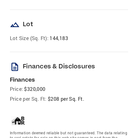
landscape
Lot
Lot Size (Sq. Ft):
144,183
description
Finances & Disclosures
Finances
Price:
$320,000
Price per Sq. Ft:
$208 per Sq. Ft.
Information deemed reliable but not guaranteed. The data relating
to real estate for sale on this web site comes in part from the