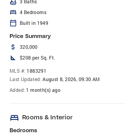
bathtub
3 Baths
bed
4 Bedrooms
calendar_today
Built in 1949
Price Summary
attach_money
320,000
square_foot
$208 per Sq. Ft.
MLS #:
1883291
Last Updated:
August 8, 2026, 09:30 AM
Added:
1 month(s) ago
bed
Rooms & Interior
Bedrooms