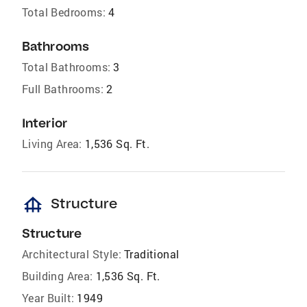
Total Bedrooms:
4
Bathrooms
Total Bathrooms:
3
Full Bathrooms:
2
Interior
Living Area:
1,536 Sq. Ft.
foundation
Structure
Structure
Architectural Style:
Traditional
Building Area:
1,536 Sq. Ft.
Year Built:
1949