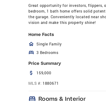
Great opportunity for investors, flippers, 
bedroom, 1 bath home offers solid potenti
the garage. Conveniently located near sho
vision and make this property shine!
Home Facts
homeOutlined
Single Family
bed
3 Bedrooms
Price Summary
attach_money
159,000
MLS #:
1880671
bed
Rooms & Interior