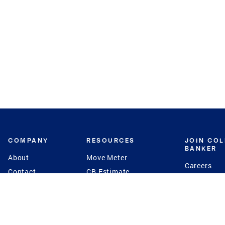
COMPANY
RESOURCES
JOIN CO
BANKER
About
Move Meter
Careers
Contact
CB Estimate
Culture
Press
Seller's Assurance
Production
Program
Leadership
Franchisin
Concierge Auctions
Diversity