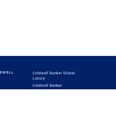
LDWELL
Coldwell Banker Global
Luxury
Coldwell Banker
International
Coldwell Banker Commercial
 Power
g