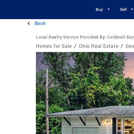
Buy
Sell
Back
Local Realty Service Provided By:
Coldwell Ban
Homes for Sale
/
Ohio Real Estate
/
Geo