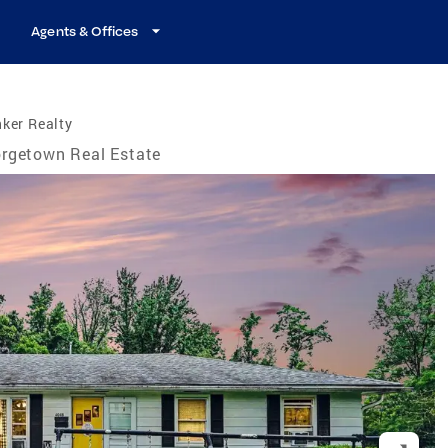
Agents & Offices
ker Realty
rgetown Real Estate