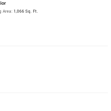
ior
g Area:
1,066 Sq. Ft.