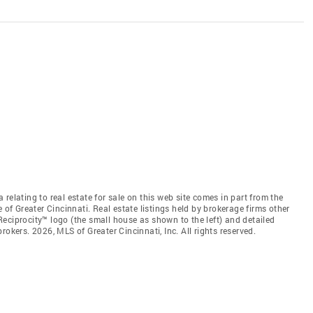
relating to real estate for sale on this web site comes in part from the
 of Greater Cincinnati. Real estate listings held by brokerage firms other
eciprocity™ logo (the small house as shown to the left) and detailed
okers. 2026, MLS of Greater Cincinnati, Inc. All rights reserved.