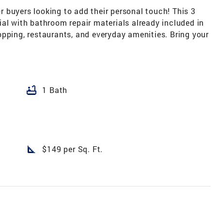
or buyers looking to add their personal touch! This 3
al with bathroom repair materials already included in
pping, restaurants, and everyday amenities. Bring your
bathtub
1 Bath
square_foot
$149 per Sq. Ft.