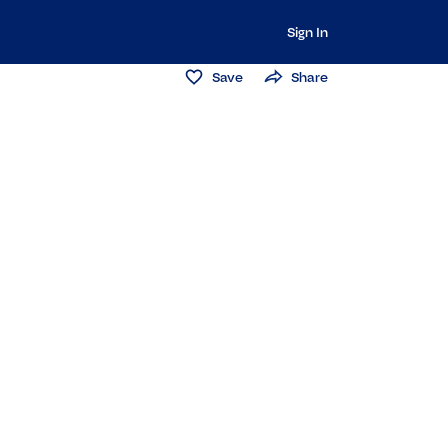
Sign In
Save
Share