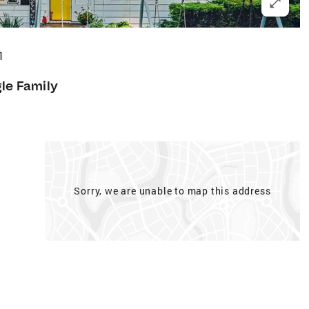
1
gle Family
Sorry, we are unable to map this address