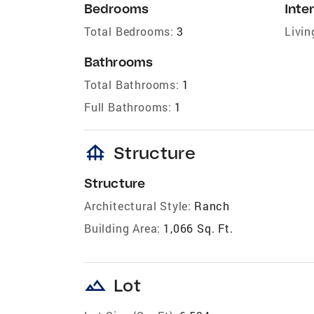
Bedrooms
Inter
Total Bedrooms:
3
Livin
Bathrooms
Total Bathrooms:
1
Full Bathrooms:
1
foundation
Structure
Structure
Architectural Style:
Ranch
Building Area:
1,066 Sq. Ft.
landscape
Lot