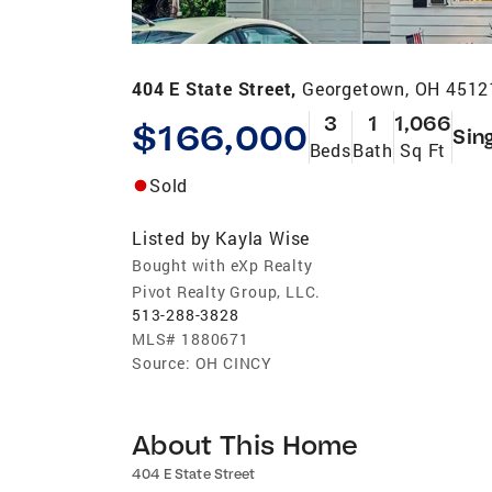
404 E State Street,
Georgetown, OH 4512
3
1
1,066
$166,000
Sin
Beds
Bath
Sq Ft
Sold
Listed by
Kayla Wise
Bought with eXp Realty
Pivot Realty Group, LLC.
513-288-3828
MLS#
1880671
Source:
OH CINCY
About This Home
404 E State Street