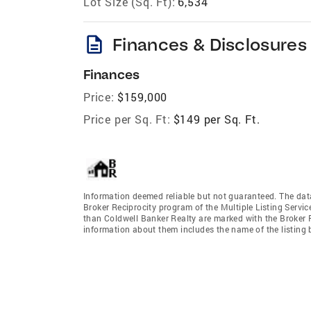
Lot Size (Sq. Ft):
6,534
description
Finances & Disclosures
Finances
Price:
$159,000
Price per Sq. Ft:
$149 per Sq. Ft.
Information deemed reliable but not guaranteed. The data 
Broker Reciprocity program of the Multiple Listing Service
than Coldwell Banker Realty are marked with the Broker R
information about them includes the name of the listing br