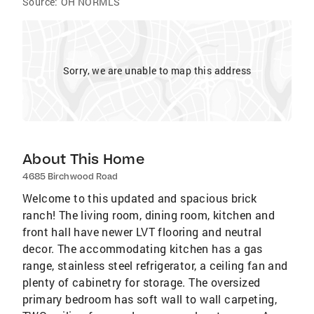
Source:
OH NORMLS
Sorry, we are unable to map this address
About This Home
4685 Birchwood Road
Welcome to this updated and spacious brick
ranch! The living room, dining room, kitchen and
front hall have newer LVT flooring and neutral
decor. The accommodating kitchen has a gas
range, stainless steel refrigerator, a ceiling fan and
plenty of cabinetry for storage. The oversized
primary bedroom has soft wall to wall carpeting,