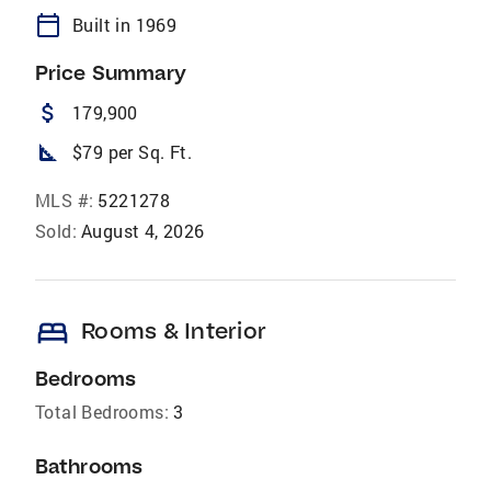
calendar_today
Built in 1969
Price Summary
attach_money
179,900
square_foot
$79 per Sq. Ft.
MLS #:
5221278
Sold:
August 4, 2026
bed
Rooms & Interior
Bedrooms
Total Bedrooms:
3
Bathrooms