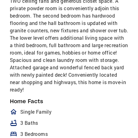
TWO ceiling fans and generous closet space. A
private powder room is conveniently adjoin this
bedroom. The second bedroom has hardwood
flooring and the hall bathroom is updated with
granite counters, new fixtures and shower over tub.
The lower level offers additional living space with
a third bedroom, full bathroom and large recreation
room, ideal for games, hobbies or home office!
Spacious and clean laundry room with storage.
Attached garage and wonderful fenced back yard
with newly painted deck! Conveniently located
near shopping and highways, this home is move-in
ready!
Home Facts
homeOutlined
Single Family
bathtub
3 Baths
bed
3 Bedrooms