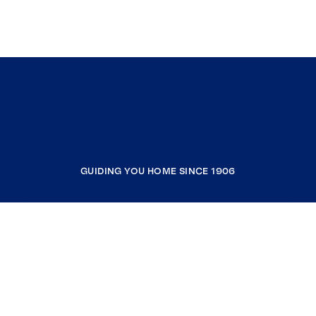
GUIDING YOU HOME SINCE 1906
COMPANY
RESOURCES
JOIN COLDWELL BANKER