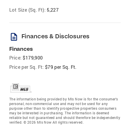
Lot Size (Sq. Ft):
5,227
description
Finances & Disclosures
Finances
Price:
$179,900
Price per Sq. Ft:
$79 per Sq. Ft.
The information being provided by Mls Now is for the consumer’s
personal, non-commercial use and may not be used for any
purpose other than to identify prospective properties consumers
may be interested in purchasing. The information is deemed
reliable but not guaranteed and should therefore be independently
verified. © 2026 Mls Now All rights reserved.