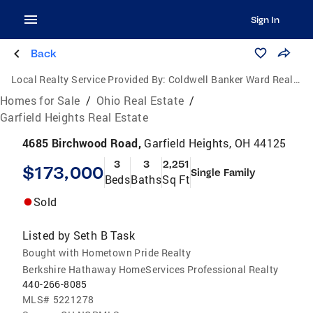
Sign In
Back
Local Realty Service Provided By:
Coldwell Banker Ward Real Estate
Homes for Sale
/
Ohio Real Estate
/
Garfield Heights Real Estate
4685 Birchwood Road,
Garfield Heights, OH 44125
3
3
2,251
$173,000
Single Family
Beds
Baths
Sq Ft
Sold
Listed by
Seth B Task
Bought with Hometown Pride Realty
Berkshire Hathaway HomeServices Professional Realty
440-266-8085
MLS#
5221278