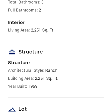
Total Bathrooms:
3
Full Bathrooms:
2
Interior
Living Area:
2,251 Sq. Ft.
foundation
Structure
Structure
Architectural Style:
Ranch
Building Area:
2,251 Sq. Ft.
Year Built:
1969
landscape
Lot