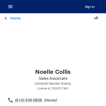
Sign In
Home
Noelle Collis
Sales Associate
Coldwell Banker Realty
License
#:
2003017481
(614) 939-0808
(
Home
)