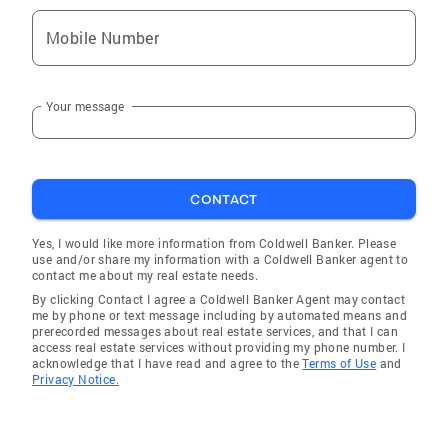
entire home selling and buying process. Please
call me today and see how rewarding your next
Mobile Number
real estate experience can be! Your real estate
transaction will be handled with the courtesy,
Your message
respect and professionalism you deserve.
Coldwell Banker King Thompson: As always...
The Quality Choice. Vision Customer
Satisfaction is my #1 Priority emphasizing
CONTACT
attention to detail and frequent
communication with my customers. Highly
Yes, I would like more information from Coldwell Banker. Please
dedicated to my customers and my
use and/or share my information with a Coldwell Banker agent to
profession. Detail oriented Technology I have
contact me about my real estate needs.
the technology and resources to generate
By clicking Contact I agree a Coldwell Banker Agent may contact
me by phone or text message including by automated means and
demand for your property, provide buyers with
prerecorded messages about real estate services, and that I can
the detailed information they desire, and have
access real estate services without providing my phone number. I
acknowledge that I have read and agree to the
Terms of Use
and
the ability to respond instantly to online
Privacy Notice.
inquiries. With our internet marketing program,
I am determined to generate broad online
exposure for home sellers at America's leading