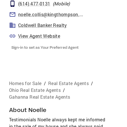
(614) 477-0131
(
Mobile
)
noelle.collis@kingthompson.com
Coldwell Banker Realty
View Agent Website
Sign-in to set as Your Preferred Agent
Homes for Sale
/
Real Estate Agents
/
Ohio Real Estate Agents
/
Gahanna Real Estate Agents
About
Noelle
Testimonials Noelle always kept me informed
in the sale of my house and she always paid