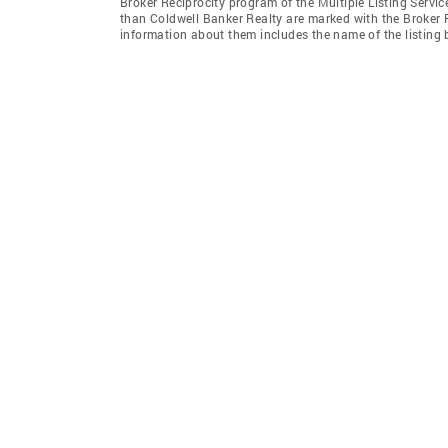
Broker Reciprocity program of the Multiple Listing Service
than Coldwell Banker Realty are marked with the Broker R
information about them includes the name of the listing br