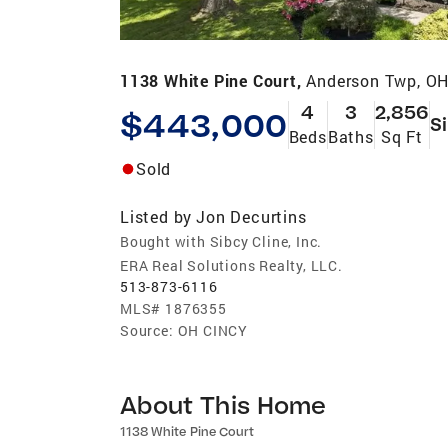
1138 White Pine Court,
Anderson Twp, O
4
3
2,856
$443,000
S
Beds
Baths
Sq Ft
Sold
Listed by
Jon Decurtins
Bought with Sibcy Cline, Inc.
ERA Real Solutions Realty, LLC.
513-873-6116
MLS#
1876355
Source:
OH CINCY
About This Home
1138 White Pine Court