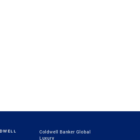
LDWELL
Coldwell Banker Global
Luxury