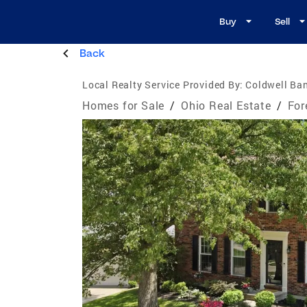
Buy
Sell
Back
Local Realty Service Provided By:
Coldwell Ban
Homes for Sale
/
Ohio Real Estate
/
For