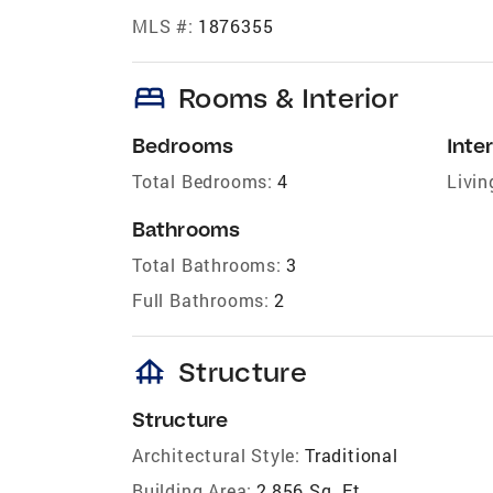
MLS #:
1876355
bed
Rooms & Interior
Bedrooms
Inter
Total Bedrooms:
4
Livin
Bathrooms
Total Bathrooms:
3
Full Bathrooms:
2
foundation
Structure
Structure
Architectural Style:
Traditional
Building Area:
2,856 Sq. Ft.