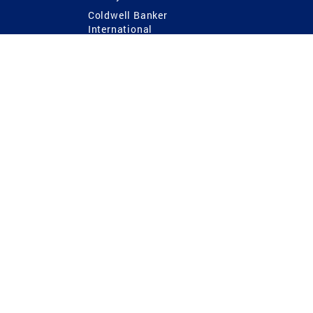
Coldwell Banker
International
Coldwell Banker Commercial
 Power
g