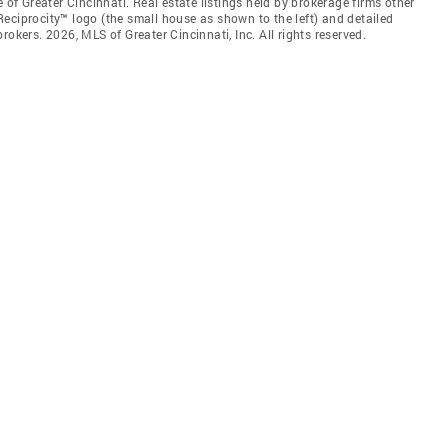
 of Greater Cincinnati. Real estate listings held by brokerage firms other
eciprocity™ logo (the small house as shown to the left) and detailed
okers. 2026, MLS of Greater Cincinnati, Inc. All rights reserved.