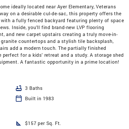
home ideally located near Ayer Elementary, Veterans
way on a desirable cul-de-sac, this property offers the
with a fully fenced backyard featuring plenty of space
ews. Inside, you'll find brand-new LVP flooring
int, and new carpet upstairs creating a truly move-in-
 granite countertops and a stylish tile backsplash,
airs add a modern touch. The partially finished
 perfect for a kids' retreat and a study. A storage shed
ipment. A fantastic opportunity in a prime location!
bathtub
3 Baths
calendar_today
Built in 1983
square_foot
$157 per Sq. Ft.