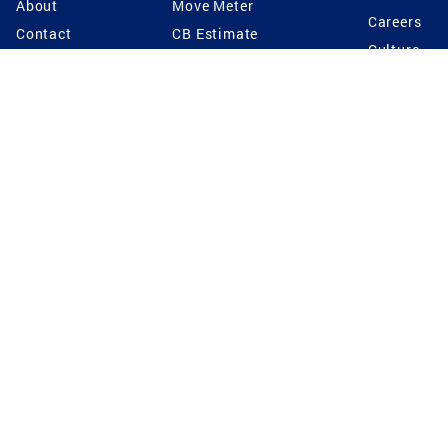
About
Move Meter
Careers
Contact
CB Estimate
Culture
Press
Seller's Assurance
Production
Program
Leadership
Franchisin
Concierge Auctions
Diversity
Giving Back
CB Supports
St.Jude
Coldwell Banker
Blog
International Reach
Privacy Notice