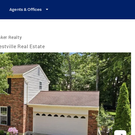
Agents & Offices
ker Realty
estville Real Estate