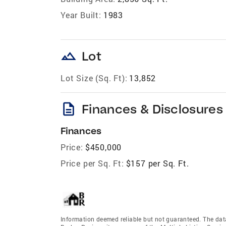
Year Built:
1983
landscape
Lot
Lot Size (Sq. Ft):
13,852
description
Finances & Disclosures
Finances
Price:
$450,000
Price per Sq. Ft:
$157 per Sq. Ft.
Information deemed reliable but not guaranteed. The data 