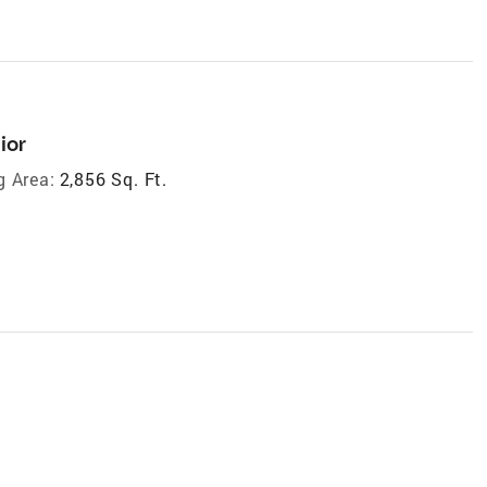
ior
g Area:
2,856 Sq. Ft.