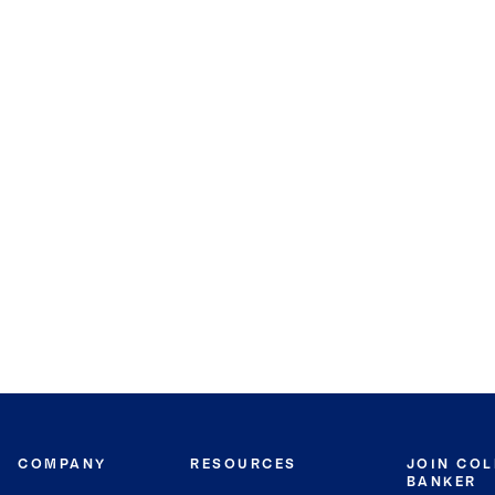
COMPANY
RESOURCES
JOIN CO
BANKER