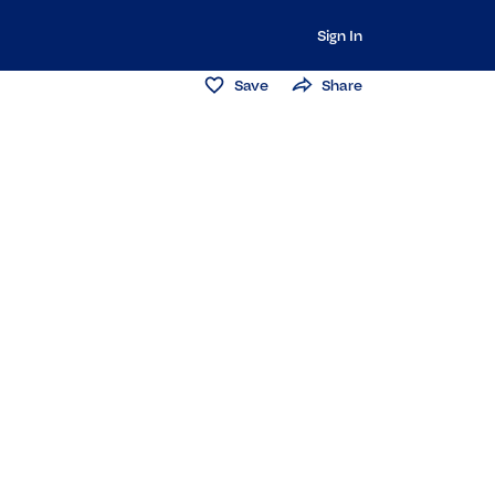
Sign In
Save
Share