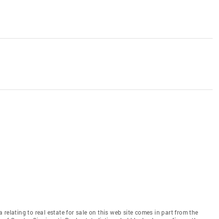
relating to real estate for sale on this web site comes in part from the