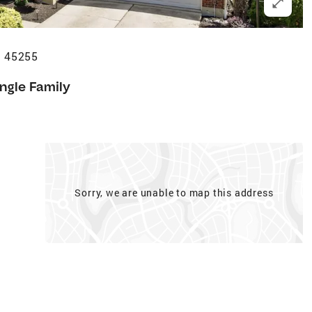
H 45255
ingle Family
Sorry, we are unable to map this address