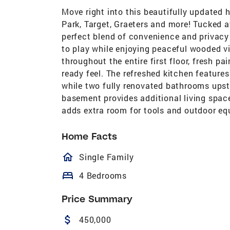
Move right into this beautifully updated 
Park, Target, Graeters and more! Tucked a
perfect blend of convenience and privacy 
to play while enjoying peaceful wooded vi
throughout the entire first floor, fresh pa
ready feel. The refreshed kitchen features
while two fully renovated bathrooms upst
basement provides additional living space
adds extra room for tools and outdoor equ
Home Facts
homeOutlined
Single Family
bed
4 Bedrooms
Price Summary
attach_money
450,000