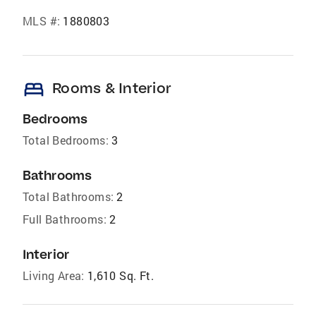
MLS #:
1880803
bed
Rooms & Interior
Bedrooms
Total Bedrooms:
3
Bathrooms
Total Bathrooms:
2
Full Bathrooms:
2
Interior
Living Area:
1,610 Sq. Ft.