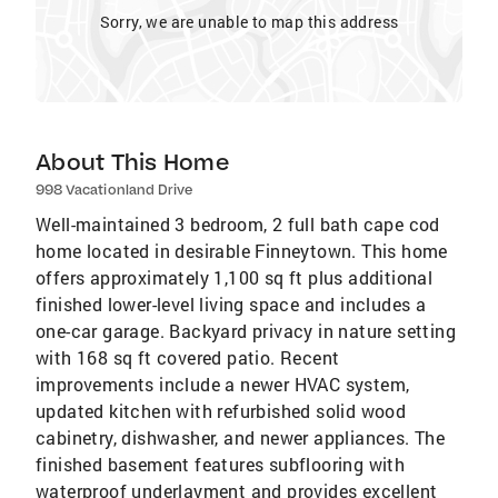
Sorry, we are unable to map this address
About This Home
998 Vacationland Drive
Well-maintained 3 bedroom, 2 full bath cape cod
home located in desirable Finneytown. This home
offers approximately 1,100 sq ft plus additional
finished lower-level living space and includes a
one-car garage. Backyard privacy in nature setting
with 168 sq ft covered patio. Recent
improvements include a newer HVAC system,
updated kitchen with refurbished solid wood
cabinetry, dishwasher, and newer appliances. The
finished basement features subflooring with
waterproof underlayment and provides excellent