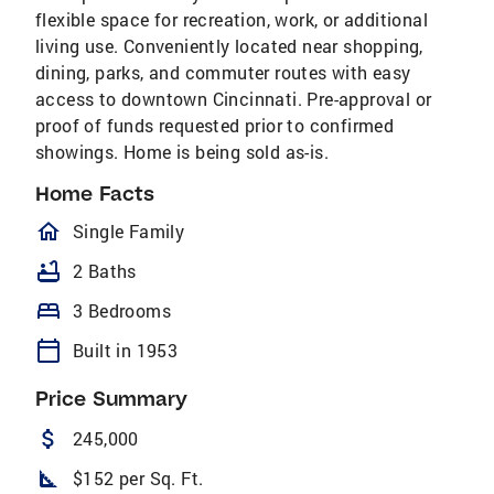
flexible space for recreation, work, or additional
living use. Conveniently located near shopping,
dining, parks, and commuter routes with easy
access to downtown Cincinnati. Pre-approval or
proof of funds requested prior to confirmed
showings. Home is being sold as-is.
Home Facts
homeOutlined
Single Family
bathtub
2 Baths
bed
3 Bedrooms
calendar_today
Built in 1953
Price Summary
attach_money
245,000
square_foot
$152 per Sq. Ft.