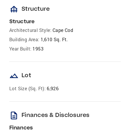
foundation
Structure
Structure
Architectural Style:
Cape Cod
Building Area:
1,610 Sq. Ft.
Year Built:
1953
landscape
Lot
Lot Size (Sq. Ft):
6,926
description
Finances & Disclosures
Finances