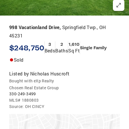
998 Vacationland Drive,
Springfield Twp., OH
45231
3
2
1,610
$248,750
Single Family
Beds
Baths
Sq Ft
Sold
Listed by
Nicholas Huscroft
Bought with eXp Realty
Chosen Real Estate Group
330-249-3499
MLS#
1880803
Source:
OH CINCY