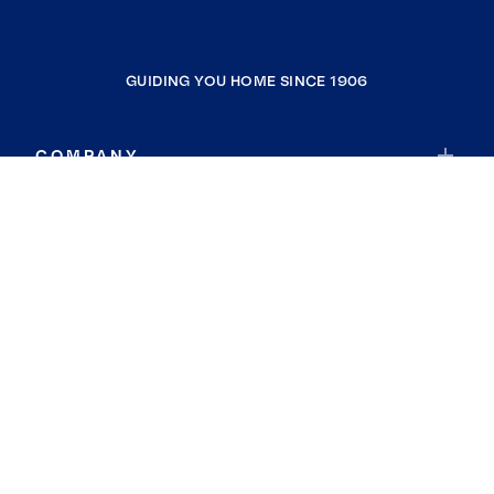
GUIDING YOU HOME SINCE 1906
COMPANY
RESOURCES
JOIN COLDWELL BANKER
Coldwell Banker Global Luxury
Coldwell Banker International
Coldwell Banker Commercial