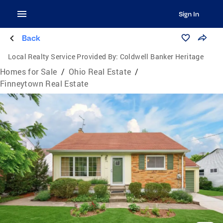
Sign In
Back
Local Realty Service Provided By:
Coldwell Banker Heritage
Homes for Sale
/
Ohio Real Estate
/
Finneytown Real Estate