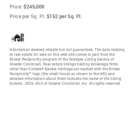
Price:
$245,000
Price per Sq. Ft:
$152 per Sq. Ft.
Information deemed reliable but not guaranteed. The data relating
to real estate for sale on this web site comes in part from the
Broker Reciprocity program of the Multiple Listing Service of
Greater Cincinnati. Real estate listings held by brokerage firms
other than Coldwell Banker Heritage are marked with the Broker
Reciprocity™ logo (the small house as shown to the left) and
detailed information about them includes the name of the listing
brokers. 2026, MLS of Greater Cincinnati, Inc. All rights reserved.