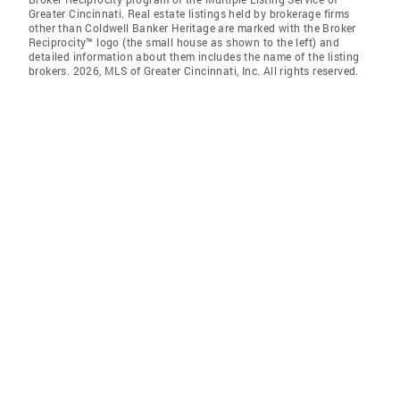
Greater Cincinnati. Real estate listings held by brokerage firms
other than Coldwell Banker Heritage are marked with the Broker
Reciprocity™ logo (the small house as shown to the left) and
detailed information about them includes the name of the listing
brokers. 2026, MLS of Greater Cincinnati, Inc. All rights reserved.