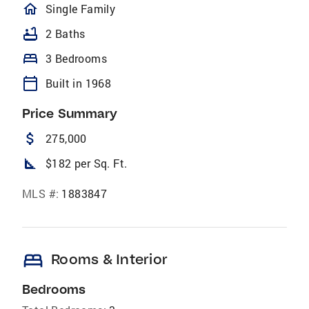
homeOutlined
Single Family
bathtub
2 Baths
bed
3 Bedrooms
calendar_today
Built in 1968
Price Summary
attach_money
275,000
square_foot
$182 per Sq. Ft.
MLS #:
1883847
bed
Rooms & Interior
Bedrooms