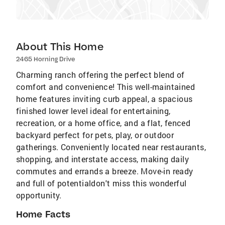
About This Home
2465 Horning Drive
Charming ranch offering the perfect blend of
comfort and convenience! This well-maintained
home features inviting curb appeal, a spacious
finished lower level ideal for entertaining,
recreation, or a home office, and a flat, fenced
backyard perfect for pets, play, or outdoor
gatherings. Conveniently located near restaurants,
shopping, and interstate access, making daily
commutes and errands a breeze. Move-in ready
and full of potentialdon't miss this wonderful
opportunity.
Home Facts