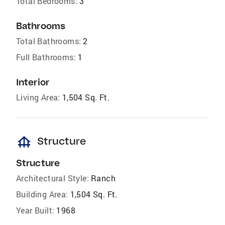
Total Bedrooms:
3
Bathrooms
Total Bathrooms:
2
Full Bathrooms:
1
Interior
Living Area:
1,504 Sq. Ft.
foundation
Structure
Structure
Architectural Style:
Ranch
Building Area:
1,504 Sq. Ft.
Year Built:
1968