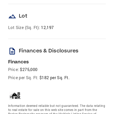
landscape
Lot
Lot Size (Sq. Ft):
12,197
description
Finances & Disclosures
Finances
Price:
$275,000
Price per Sq. Ft:
$182 per Sq. Ft.
Information deemed reliable but not guaranteed. The data relating
to real estate for sale on this web site comes in part from the
Broker Reciprocity program of the Multiple Listing Service of