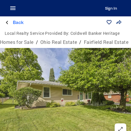
Sign In
Back
Local Realty Service Provided By:
Coldwell Banker Heritage
Homes for Sale
/
Ohio Real Estate
/
Fairfield Real Estate