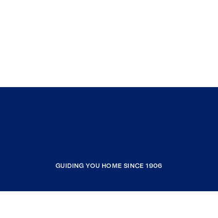
GUIDING YOU HOME SINCE 1906
COMPANY