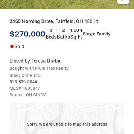
2465 Horning Drive,
Fairfield, OH 45014
3
2
1,504
$270,000
Single Family
Beds
Baths
Sq Ft
Sold
Listed by
Teresa Durbin
Bought with Plum Tree Realty
Sibcy Cline, Inc.
513-829-0044
MLS#
1883847
Source:
OH CINCY
Sorry, we are unable to map this address