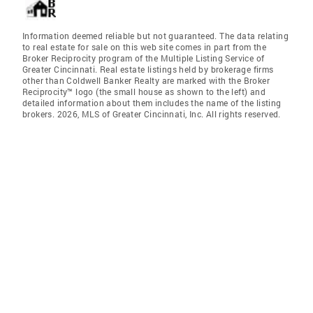
Information deemed reliable but not guaranteed. The data relating
to real estate for sale on this web site comes in part from the
Broker Reciprocity program of the Multiple Listing Service of
Greater Cincinnati. Real estate listings held by brokerage firms
other than Coldwell Banker Realty are marked with the Broker
Reciprocity™ logo (the small house as shown to the left) and
detailed information about them includes the name of the listing
brokers. 2026, MLS of Greater Cincinnati, Inc. All rights reserved.