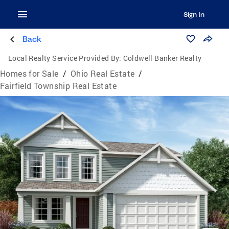
Sign In
Back
Local Realty Service Provided By:
Coldwell Banker Realty
Homes for Sale
/
Ohio Real Estate
/
Fairfield Township Real Estate