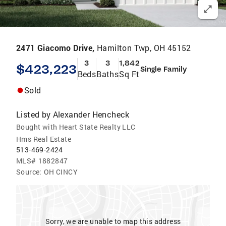
2471 Giacomo Drive,
Hamilton Twp, OH 45152
3
3
1,842
$423,223
Single Family
Beds
Baths
Sq Ft
Sold
Listed by
Alexander Hencheck
Bought with Heart State Realty LLC
Hms Real Estate
513-469-2424
MLS#
1882847
Source:
OH CINCY
Sorry, we are unable to map this address