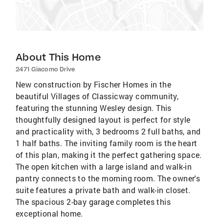
About This Home
2471 Giacomo Drive
New construction by Fischer Homes in the
beautiful Villages of Classicway community,
featuring the stunning Wesley design. This
thoughtfully designed layout is perfect for style
and practicality with, 3 bedrooms 2 full baths, and
1 half baths. The inviting family room is the heart
of this plan, making it the perfect gathering space.
The open kitchen with a large island and walk-in
pantry connects to the morning room. The owner's
suite features a private bath and walk-in closet.
The spacious 2-bay garage completes this
exceptional home.