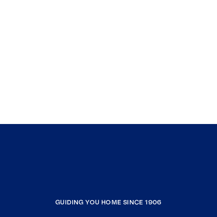
GUIDING YOU HOME SINCE 1906