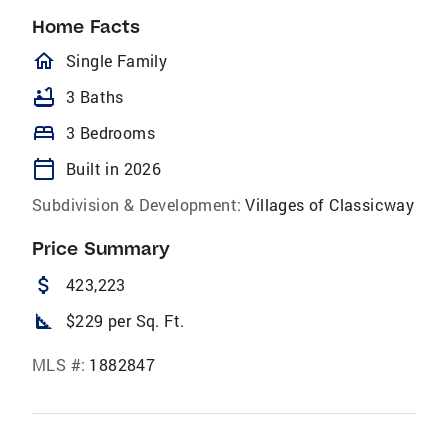
Home Facts
homeOutlined
Single Family
bathtub
3 Baths
bed
3 Bedrooms
calendar_today
Built in 2026
Subdivision & Development:
Villages of Classicway
Price Summary
attach_money
423,223
square_foot
$229 per Sq. Ft.
MLS #:
1882847