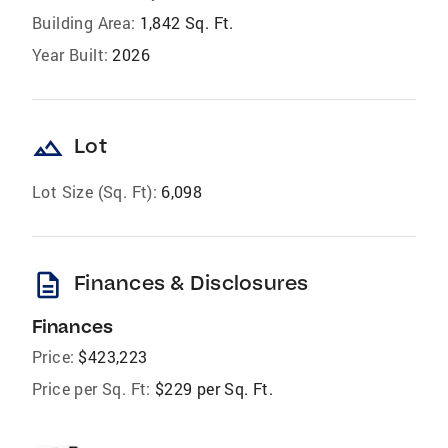
Building Area:
1,842 Sq. Ft.
Year Built:
2026
landscape
Lot
Lot Size (Sq. Ft):
6,098
description
Finances & Disclosures
Finances
Price:
$423,223
Price per Sq. Ft:
$229 per Sq. Ft.