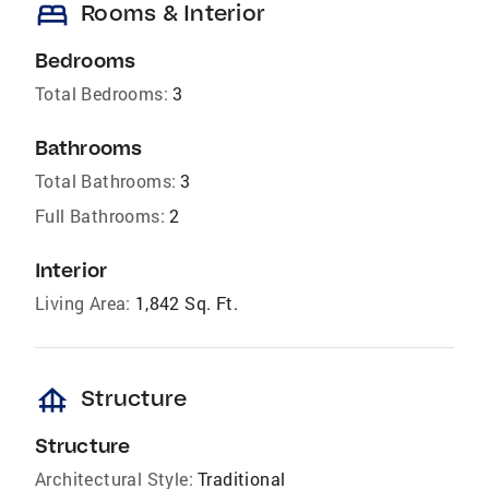
bed
Rooms & Interior
Bedrooms
Total Bedrooms:
3
Bathrooms
Total Bathrooms:
3
Full Bathrooms:
2
Interior
Living Area:
1,842 Sq. Ft.
foundation
Structure
Structure
Architectural Style:
Traditional