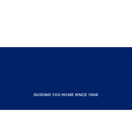
GUIDING YOU HOME SINCE 1906
COMPANY