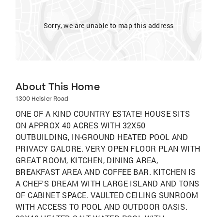
Sorry, we are unable to map this address
About This Home
1300 Heisler Road
ONE OF A KIND COUNTRY ESTATE! HOUSE SITS
ON APPROX 40 ACRES WITH 32X50
OUTBUILDING, IN-GROUND HEATED POOL AND
PRIVACY GALORE. VERY OPEN FLOOR PLAN WITH
GREAT ROOM, KITCHEN, DINING AREA,
BREAKFAST AREA AND COFFEE BAR. KITCHEN IS
A CHEF'S DREAM WITH LARGE ISLAND AND TONS
OF CABINET SPACE. VAULTED CEILING SUNROOM
WITH ACCESS TO POOL AND OUTDOOR OASIS.