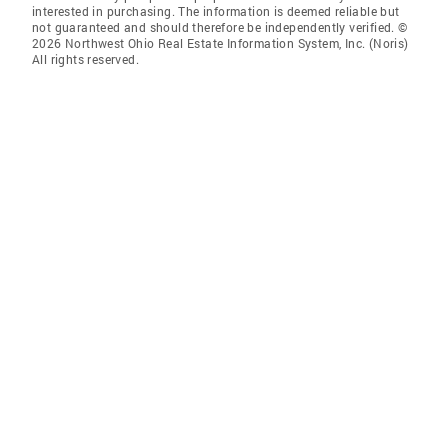
interested in purchasing. The information is deemed reliable but
not guaranteed and should therefore be independently verified. ©
2026 Northwest Ohio Real Estate Information System, Inc. (Noris)
All rights reserved.