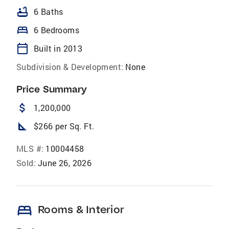
bathtub
6 Baths
bed
6 Bedrooms
calendar_today
Built in 2013
Subdivision & Development:
None
Price Summary
attach_money
1,200,000
square_foot
$266 per Sq. Ft.
MLS #:
10004458
Sold:
June 26, 2026
bed
Rooms & Interior