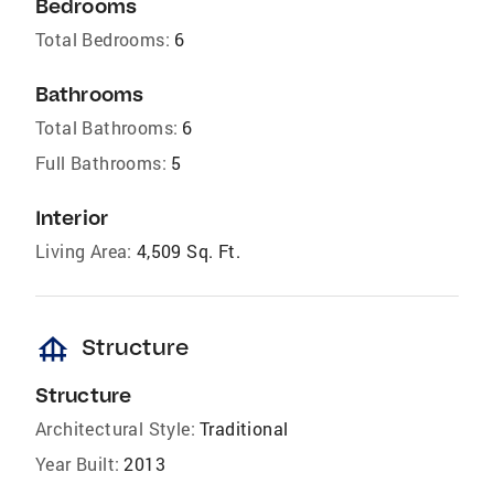
Bedrooms
Total Bedrooms:
6
Bathrooms
Total Bathrooms:
6
Full Bathrooms:
5
Interior
Living Area:
4,509 Sq. Ft.
foundation
Structure
Structure
Architectural Style:
Traditional
Year Built:
2013