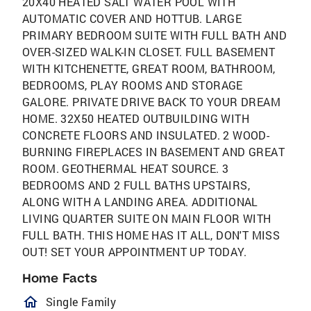
20X40 HEATED SALT WATER POOL WITH
AUTOMATIC COVER AND HOTTUB. LARGE
PRIMARY BEDROOM SUITE WITH FULL BATH AND
OVER-SIZED WALK-IN CLOSET. FULL BASEMENT
WITH KITCHENETTE, GREAT ROOM, BATHROOM,
BEDROOMS, PLAY ROOMS AND STORAGE
GALORE. PRIVATE DRIVE BACK TO YOUR DREAM
HOME. 32X50 HEATED OUTBUILDING WITH
CONCRETE FLOORS AND INSULATED. 2 WOOD-
BURNING FIREPLACES IN BASEMENT AND GREAT
ROOM. GEOTHERMAL HEAT SOURCE. 3
BEDROOMS AND 2 FULL BATHS UPSTAIRS,
ALONG WITH A LANDING AREA. ADDITIONAL
LIVING QUARTER SUITE ON MAIN FLOOR WITH
FULL BATH. THIS HOME HAS IT ALL, DON'T MISS
OUT! SET YOUR APPOINTMENT UP TODAY.
Home Facts
homeOutlined
Single Family