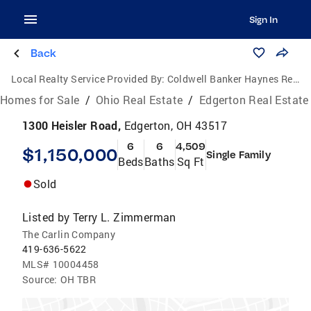
Sign In
Back
Local Realty Service Provided By:
Coldwell Banker Haynes Real Estate, Inc.
Homes for Sale
/
Ohio Real Estate
/
Edgerton Real Estate
1300 Heisler Road,
Edgerton, OH 43517
6
6
4,509
$1,150,000
Single Family
Beds
Baths
Sq Ft
Sold
Listed by
Terry L. Zimmerman
The Carlin Company
419-636-5622
MLS#
10004458
Source:
OH TBR