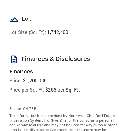
landscape
Lot
Lot Size (Sq. Ft):
1,742,400
description
Finances & Disclosures
Finances
Price:
$1,200,000
Price per Sq. Ft:
$266 per Sq. Ft.
Source:
OH TBR
The information being provided by Northwest Ohio Real Estate
Information System, Inc. (Noris) is for the consumer’s personal,
non-commercial use and may not be used for any purpose other
than to identify prospective properties consumers may be