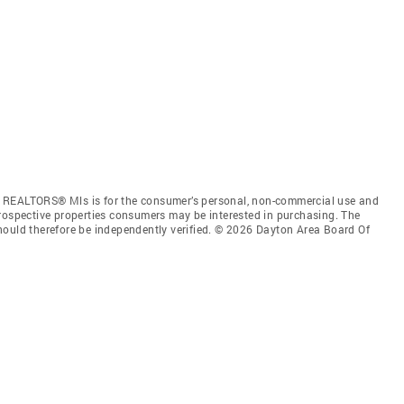
f REALTORS® Mls is for the consumer’s personal, non-commercial use and
prospective properties consumers may be interested in purchasing. The
hould therefore be independently verified. © 2026 Dayton Area Board Of