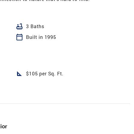
bathtub
3 Baths
calendar_today
Built in 1995
square_foot
$105 per Sq. Ft.
ior