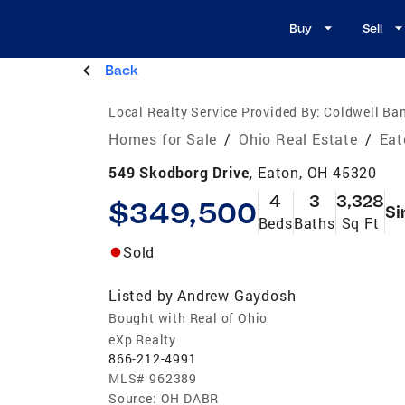
Buy
Sell
Back
Local Realty Service Provided By:
Coldwell Ban
Homes for Sale
/
Ohio Real Estate
/
Eat
549 Skodborg Drive,
Eaton, OH 45320
4
3
3,328
$349,500
Si
Beds
Baths
Sq Ft
Sold
Listed by
Andrew Gaydosh
Bought with Real of Ohio
eXp Realty
866-212-4991
MLS#
962389
Source:
OH DABR