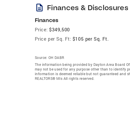
description
Finances & Disclosures
Finances
Price:
$349,500
Price per Sq. Ft:
$105 per Sq. Ft.
Source:
OH DABR
The information being provided by Dayton Area Board O
may not be used for any purpose other than to identify 
information is deemed reliable but not guaranteed and s
REALTORS® Mls All rights reserved.