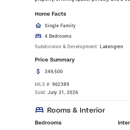
Home Facts
homeOutlined
Single Family
bed
4 Bedrooms
Subdivision & Development:
Lakengren
Price Summary
attach_money
349,500
MLS #:
962389
Sold:
July 31, 2026
bed
Rooms & Interior
Bedrooms
Inter