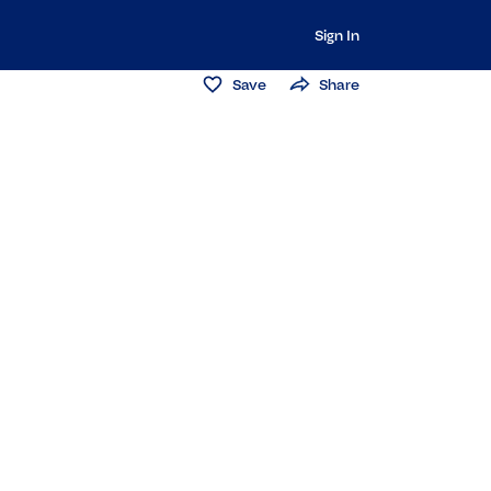
Sign In
Save
Share