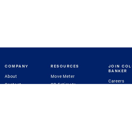
COMPANY
RESOURCES
JOIN CO
BANKER
About
Move Meter
Careers
Contact
CB Estimate
Culture
Press
Seller's Assurance
Production
Program
Leadership
Franchisin
Concierge Auctions
Diversity
Giving Back
CB Supports
St.Jude