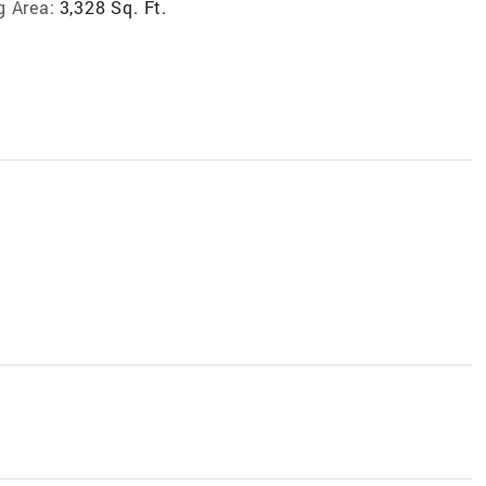
g Area:
3,328 Sq. Ft.