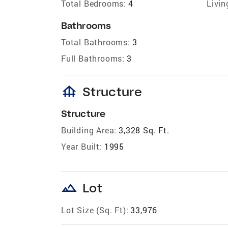
Total Bedrooms:
4
Livin
Bathrooms
Total Bathrooms:
3
Full Bathrooms:
3
foundation
Structure
Structure
Building Area:
3,328 Sq. Ft.
Year Built:
1995
landscape
Lot
Lot Size (Sq. Ft):
33,976