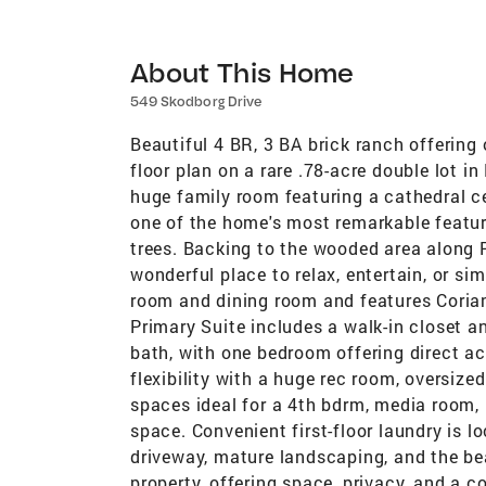
About This Home
549 Skodborg Drive
Beautiful 4 BR, 3 BA brick ranch offering 
floor plan on a rare .78-acre double lot i
huge family room featuring a cathedral ce
one of the home's most remarkable featu
trees. Backing to the wooded area along P
wonderful place to relax, entertain, or si
room and dining room and features Coria
Primary Suite includes a walk-in closet a
bath, with one bedroom offering direct 
flexibility with a huge rec room, oversize
spaces ideal for a 4th bdrm, media room, 
space. Convenient first-floor laundry is 
driveway, mature landscaping, and the b
property, offering space, privacy, and a c