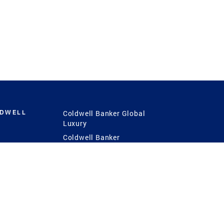
LDWELL
Coldwell Banker Global
Luxury
Coldwell Banker
International
Coldwell Banker Commercial
 Power
g