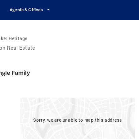
Agents & Offices
ker Heritage
on Real Estate
ngle Family
Sorry, we are unable to map this address