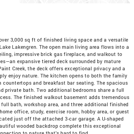
over 3,000 sq ft of finished living space and a versatile
n Lake Lakengren. The open main living area flows into a
iling, impressive brick gas fireplace, and walkout to
res—an expansive tiered deck surrounded by mature
aint Creek, the deck offers exceptional privacy and a
mply enjoy nature. The kitchen opens to both the family
n countertops and breakfast bar seating. The spacious
nd private bath. Two additional bedrooms share a full
access. The finished walkout basement adds tremendous
d full bath, workshop area, and three additional finished
home office, study, exercise room, hobby area, or guest
located just off the attached 3-car garage. A U-shaped
eautiful wooded backdrop complete this exceptional
onnection to nature that's hard to find.