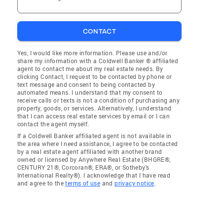
CONTACT
Yes, I would like more information. Please use and/or
share my information with a Coldwell Banker ® affiliated
agent to contact me about my real estate needs. By
clicking Contact, I request to be contacted by phone or
text message and consent to being contacted by
automated means. I understand that my consent to
receive calls or texts is not a condition of purchasing any
property, goods, or services. Alternatively, I understand
that I can access real estate services by email or I can
contact the agent myself.
If a Coldwell Banker affiliated agent is not available in
the area where I need assistance, I agree to be contacted
by a real estate agent affiliated with another brand
owned or licensed by Anywhere Real Estate (BHGRE®,
CENTURY 21®, Corcoran®, ERA®, or Sotheby's
International Realty®). I acknowledge that I have read
and agree to the
terms of use
and
privacy notice
.