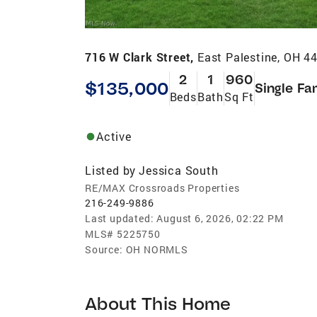
716 W Clark Street,
East Palestine, OH 4
2
1
960
$135,000
Single Fa
Beds
Bath
Sq Ft
Active
Listed by
Jessica South
RE/MAX Crossroads Properties
216-249-9886
Last updated:
August 6, 2026, 02:22 PM
MLS#
5225750
Source:
OH NORMLS
About This Home