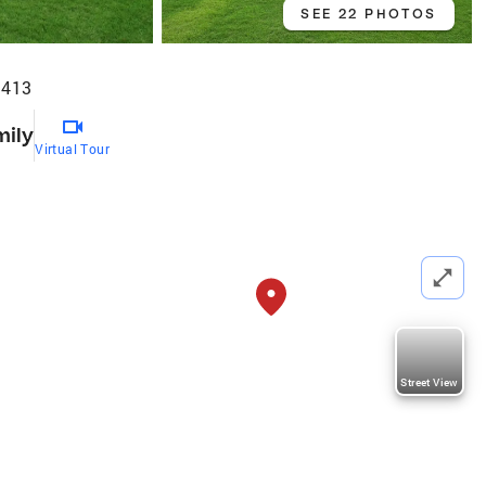
SEE 22 PHOTOS
4413
mily
Virtual Tour
Street View