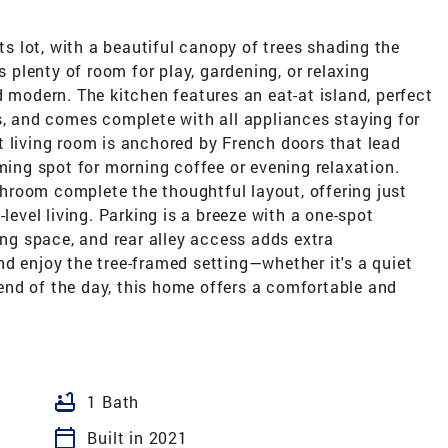
its lot, with a beautiful canopy of trees shading the
s plenty of room for play, gardening, or relaxing
d modern. The kitchen features an eat-at island, perfect
s, and comes complete with all appliances staying for
t living room is anchored by French doors that lead
rming spot for morning coffee or evening relaxation.
room complete the thoughtful layout, offering just
level living. Parking is a breeze with a one-spot
ing space, and rear alley access adds extra
d enjoy the tree-framed setting—whether it's a quiet
nd of the day, this home offers a comfortable and
bathtub
1 Bath
calendar_today
Built in 2021