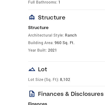
Full Bathrooms:
1
foundation
Structure
Structure
Architectural Style:
Ranch
Building Area:
960 Sq. Ft.
Year Built:
2021
landscape
Lot
Lot Size (Sq. Ft):
8,102
description
Finances & Disclosures
Finances