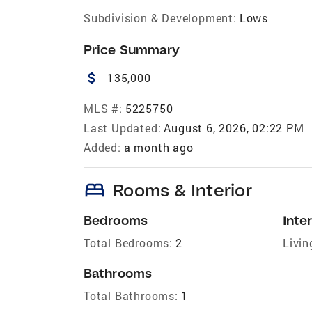
Subdivision & Development:
Lows
Price Summary
attach_money
135,000
MLS #:
5225750
Last Updated:
August 6, 2026, 02:22 PM
Added:
a month ago
bed
Rooms & Interior
Bedrooms
Inter
Total Bedrooms:
2
Livin
Bathrooms
Total Bathrooms:
1