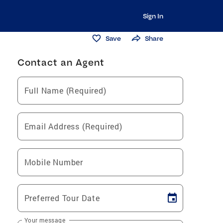
Sign In
Save
Share
Contact an Agent
Full Name (Required)
Email Address (Required)
Mobile Number
Preferred Tour Date
Your message