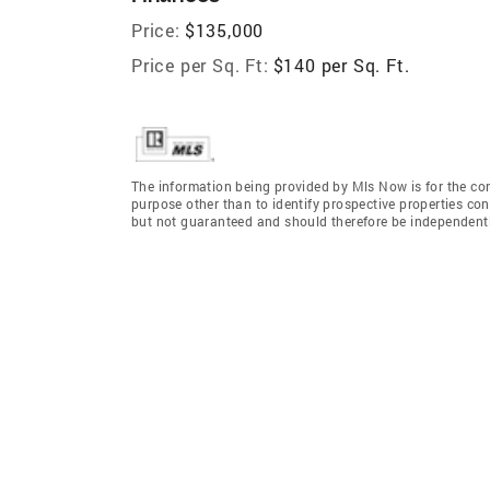
Price:
$135,000
Price per Sq. Ft:
$140 per Sq. Ft.
The information being provided by Mls Now is for the c
purpose other than to identify prospective properties co
but not guaranteed and should therefore be independently