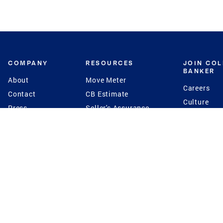
COMPANY
RESOURCES
JOIN CO
BANKER
About
Move Meter
Careers
Contact
CB Estimate
Culture
Press
Seller's Assurance
Production
Program
Leadership
Franchisin
Concierge Auctions
Diversity
Giving Back
CB Supports
St.Jude
Coldwell Banker
Blog
International Reach