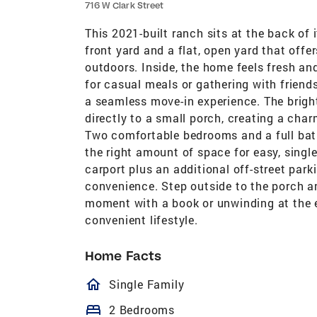
716 W Clark Street
This 2021-built ranch sits at the back of 
front yard and a flat, open yard that offer
outdoors. Inside, the home feels fresh an
for casual meals or gathering with friend
a seamless move-in experience. The brigh
directly to a small porch, creating a cha
Two comfortable bedrooms and a full bath
the right amount of space for easy, single-
carport plus an additional off-street park
convenience. Step outside to the porch an
moment with a book or unwinding at the e
convenient lifestyle.
Home Facts
homeOutlined
Single Family
bed
2 Bedrooms