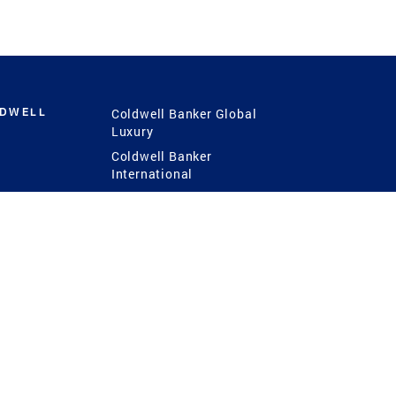
LDWELL
Coldwell Banker Global
Luxury
Coldwell Banker
International
Coldwell Banker Commercial
 Power
g