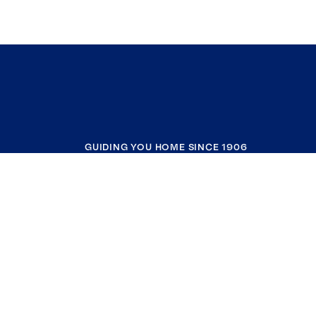
GUIDING YOU HOME SINCE 1906