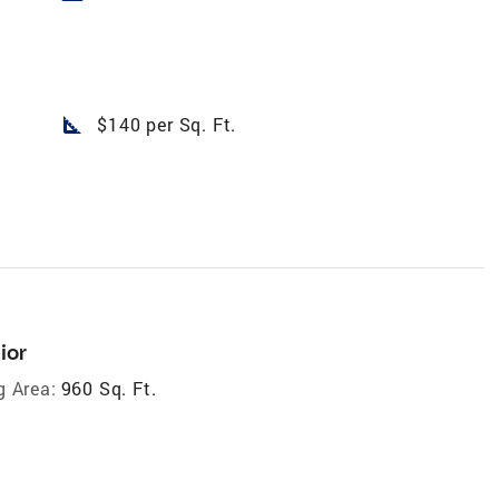
square_foot
$140 per Sq. Ft.
ior
g Area:
960 Sq. Ft.