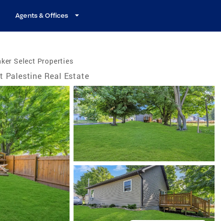
Agents & Offices
ker Select Properties
t Palestine Real Estate