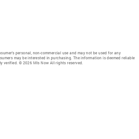
onsumer’s personal, non-commercial use and may not be used for any
nsumers may be interested in purchasing. The information is deemed reliable
 verified. © 2026 Mls Now All rights reserved.