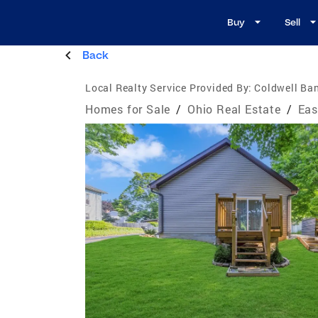
Buy
Sell
Back
Local Realty Service Provided By:
Coldwell Ban
Homes for Sale
/
Ohio Real Estate
/
Eas