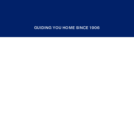
GUIDING YOU HOME SINCE 1906
COMPANY
RESOURCES
JOIN COLDWELL BANKER
Coldwell Banker Global Luxury
Coldwell Banker International
Coldwell Banker Commercial