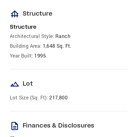
foundation
Structure
Structure
Architectural Style:
Ranch
Building Area:
1,648 Sq. Ft.
Year Built:
1995
landscape
Lot
Lot Size (Sq. Ft):
217,800
description
Finances & Disclosures