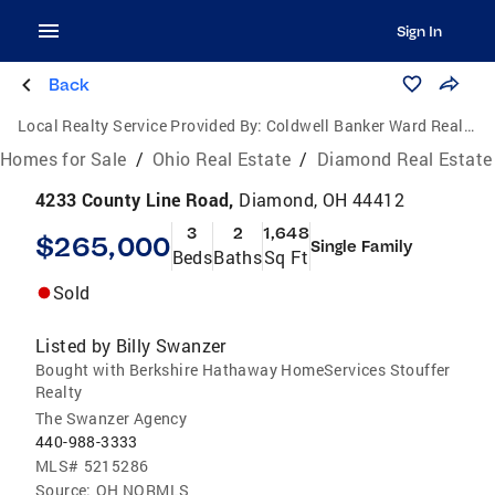
Sign In
Back
Local Realty Service Provided By:
Coldwell Banker Ward Real Estate
Homes for Sale
/
Ohio Real Estate
/
Diamond Real Estate
4233 County Line Road,
Diamond, OH 44412
3
2
1,648
$265,000
Single Family
Beds
Baths
Sq Ft
Sold
Listed by
Billy Swanzer
Bought with Berkshire Hathaway HomeServices Stouffer
Realty
The Swanzer Agency
440-988-3333
MLS#
5215286
Source:
OH NORMLS