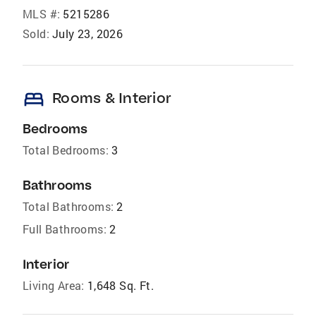
MLS #:
5215286
Sold:
July 23, 2026
bed
Rooms & Interior
Bedrooms
Total Bedrooms:
3
Bathrooms
Total Bathrooms:
2
Full Bathrooms:
2
Interior
Living Area:
1,648 Sq. Ft.