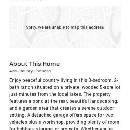
Sorry, we are unable to map this address
About This Home
4233 County Line Road
Enjoy peaceful country living in this 3-bedroom, 2-
bath ranch situated on a private, wooded 5-acre lot
just minutes from the local lakes. The property
features a pond at the rear, beautiful landscaping,
and a garden area that creates a serene outdoor
setting. A detached garage offers space for two
vehicles plus a workshop, providing plenty of room
for hobbies, storage, or projects. Whether you're