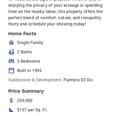
enjoying the privacy of your acreage or spending
time on the nearby lakes, this property offers the
perfect blend of comfort, nature, and tranquility.
Hurry and schedule your showing today!
Home Facts
homeOutlined
Single Family
bathtub
2 Baths
bed
3 Bedrooms
calendar_today
Built in 1995
Subdivision & Development:
Palmyra 03 Div
Price Summary
attach_money
259,900
square_foot
$157 per Sq. Ft.