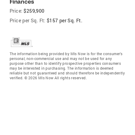
Finances
Price:
$259,900
Price per Sq. Ft:
$157 per Sq. Ft.
The information being provided by Mls Now is for the consumer’s
personal, non-commercial use and may not be used for any
purpose other than to identify prospective properties consumers
may be interested in purchasing. The information is deemed
reliable but not guaranteed and should therefore be independently
verified. © 2026 Mls Now All rights reserved.