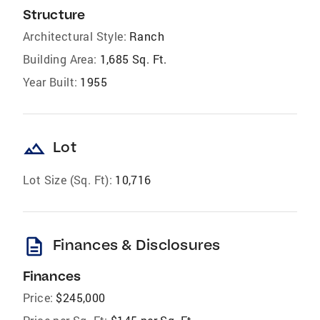
Structure
Architectural Style:
Ranch
Building Area:
1,685 Sq. Ft.
Year Built:
1955
landscape
Lot
Lot Size (Sq. Ft):
10,716
description
Finances & Disclosures
Finances
Price:
$245,000