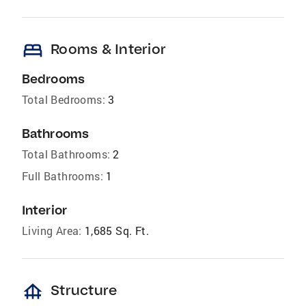
bed
Rooms & Interior
Bedrooms
Total Bedrooms:
3
Bathrooms
Total Bathrooms:
2
Full Bathrooms:
1
Interior
Living Area:
1,685 Sq. Ft.
foundation
Structure