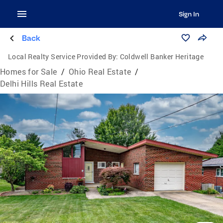
Sign In
Back
Local Realty Service Provided By:
Coldwell Banker Heritage
Homes for Sale
/
Ohio Real Estate
/
Delhi Hills Real Estate