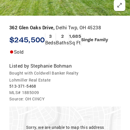
362 Glen Oaks Drive,
Delhi Twp, OH 45238
3
2
1,685
$245,500
Single Family
Beds
Baths
Sq Ft
Sold
Listed by
Stephanie Bohman
Bought with Coldwell Banker Realty
Lohmiller Real Estate
513-371-5468
MLS#
1885009
Source:
OH CINCY
Sorry, we are unable to map this address