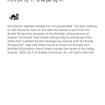
Price per Sq. Ft:
$145 per Sq. Ft.
Information deemed reliable but not guaranteed. The data relating
to real estate for sale on this web site comes in part from the
Broker Reciprocity program of the Multiple Listing Service of
Greater Cincinnati. Real estate listings held by brokerage firms
other than Coldwell Banker Heritage are marked with the Broker
Reciprocity™ logo (the small house as shown to the left) and
detailed information about them includes the name of the listing
brokers. 2026, MLS of Greater Cincinnati, Inc. All rights reserved.