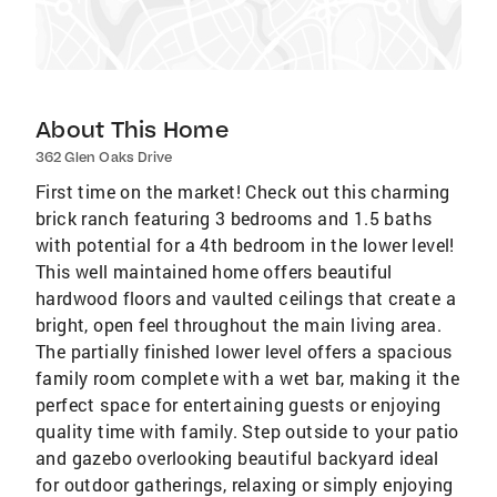
About This Home
362 Glen Oaks Drive
First time on the market! Check out this charming
brick ranch featuring 3 bedrooms and 1.5 baths
with potential for a 4th bedroom in the lower level!
This well maintained home offers beautiful
hardwood floors and vaulted ceilings that create a
bright, open feel throughout the main living area.
The partially finished lower level offers a spacious
family room complete with a wet bar, making it the
perfect space for entertaining guests or enjoying
quality time with family. Step outside to your patio
and gazebo overlooking beautiful backyard ideal
for outdoor gatherings, relaxing or simply enjoying