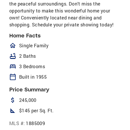
the peaceful surroundings. Don't miss the
opportunity to make this wonderful home your
own! Conveniently located near dining and
shopping. Schedule your private showing today!
Home Facts
homeOutlined
Single Family
bathtub
2 Baths
bed
3 Bedrooms
calendar_today
Built in 1955
Price Summary
attach_money
245,000
square_foot
$145 per Sq. Ft.
MLS #:
1885009