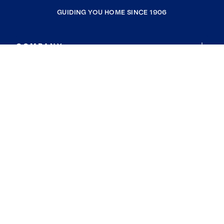
GUIDING YOU HOME SINCE 1906
COMPANY
RESOURCES
JOIN COLDWELL BANKER
Coldwell Banker Global Luxury
Coldwell Banker International
Coldwell Banker Commercial