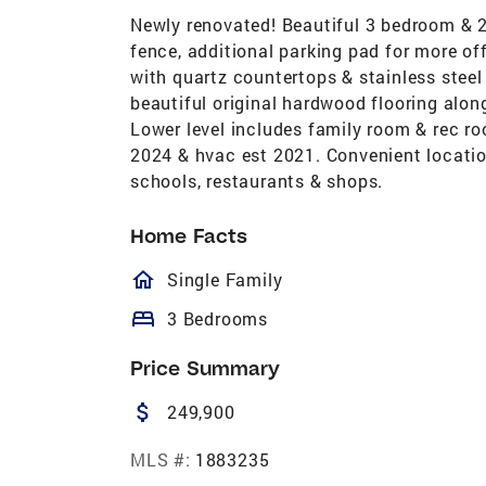
Newly renovated! Beautiful 3 bedroom & 2 
fence, additional parking pad for more off
with quartz countertops & stainless stee
beautiful original hardwood flooring along
Lower level includes family room & rec ro
2024 & hvac est 2021. Convenient locati
schools, restaurants & shops.
Home Facts
homeOutlined
Single Family
bed
3 Bedrooms
Price Summary
attach_money
249,900
MLS #:
1883235