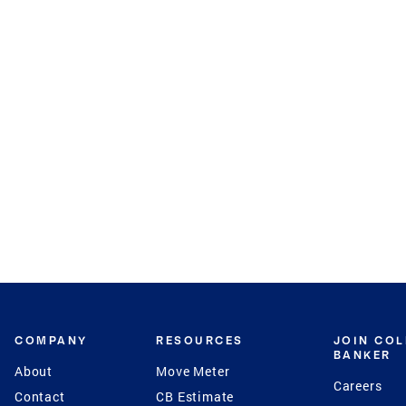
COMPANY
RESOURCES
JOIN CO
BANKER
About
Move Meter
Careers
Contact
CB Estimate