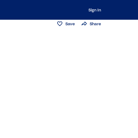
Sign In
Save
Share