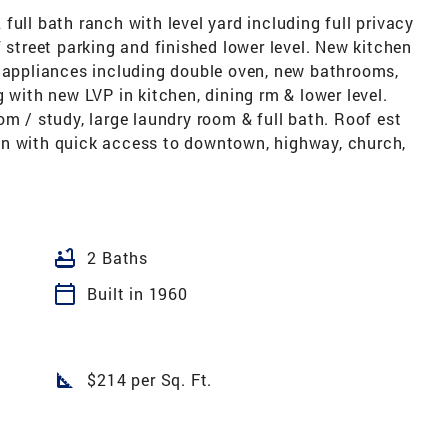
full bath ranch with level yard including full privacy
 street parking and finished lower level. New kitchen
l appliances including double oven, new bathrooms,
 with new LVP in kitchen, dining rm & lower level.
om / study, large laundry room & full bath. Roof est
on with quick access to downtown, highway, church,
bathtub
2 Baths
calendar_today
Built in 1960
square_foot
$214 per Sq. Ft.