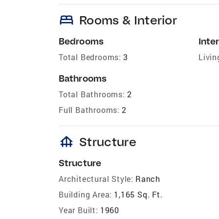
bed
Rooms & Interior
Bedrooms
Inter
Total Bedrooms:
3
Livin
Bathrooms
Total Bathrooms:
2
Full Bathrooms:
2
foundation
Structure
Structure
Architectural Style:
Ranch
Building Area:
1,165 Sq. Ft.
Year Built:
1960