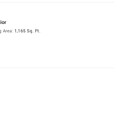
ior
g Area:
1,165 Sq. Ft.