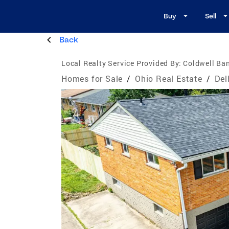
Buy
Sell
Back
Local Realty Service Provided By:
Coldwell Ban
Homes for Sale
/
Ohio Real Estate
/
Del