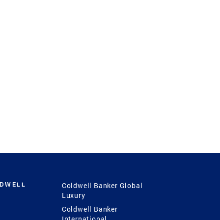
LDWELL
Coldwell Banker Global
Luxury
Coldwell Banker
International