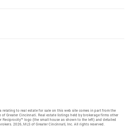
relating to real estate for sale on this web site comes in part from the
 of Greater Cincinnati. Real estate listings held by brokerage firms other
 Reciprocity™ logo (the small house as shown to the left) and detailed
okers. 2026, MLS of Greater Cincinnati, Inc. All rights reserved.