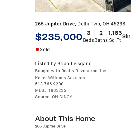
265 Jupiter Drive,
Delhi Twp, OH 45238
3
2
1,165
$235,000
Sin
Beds
Baths
Sq Ft
Sold
Listed by
Brian Leisgang
Bought with Realty Revolution, Inc.
Keller Williams Advisors
513-766-9200
MLS#
1883235
Source:
OH CINCY
About This Home
265 Jupiter Drive