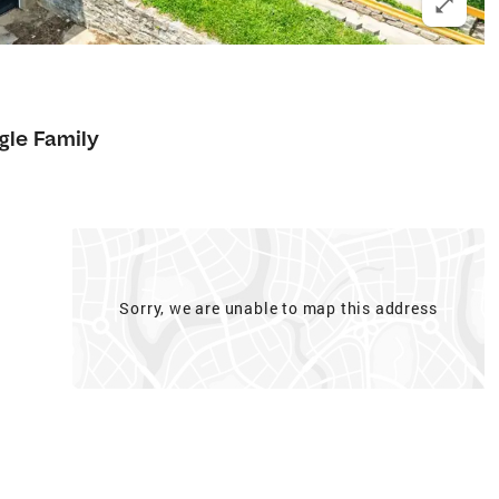
gle Family
Sorry, we are unable to map this address