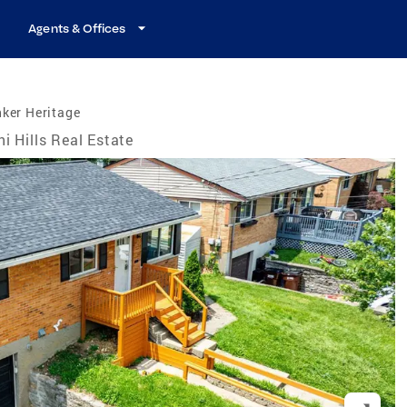
Agents & Offices
ker Heritage
hi Hills Real Estate