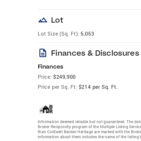
landscape
Lot
Lot Size (Sq. Ft):
5,053
description
Finances & Disclosures
Finances
Price:
$249,900
Price per Sq. Ft:
$214 per Sq. Ft.
Information deemed reliable but not guaranteed. The data 
Broker Reciprocity program of the Multiple Listing Service
than Coldwell Banker Heritage are marked with the Broker
information about them includes the name of the listing br