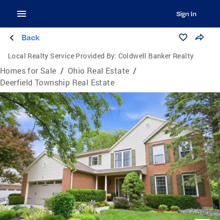
Sign In
Back
Local Realty Service Provided By:
Coldwell Banker Realty
Homes for Sale
/
Ohio Real Estate
/
Deerfield Township Real Estate