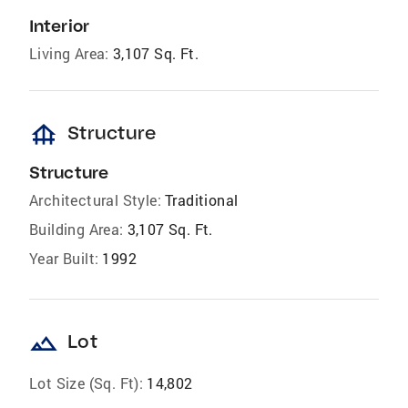
Interior
Living Area:
3,107 Sq. Ft.
foundation
Structure
Structure
Architectural Style:
Traditional
Building Area:
3,107 Sq. Ft.
Year Built:
1992
landscape
Lot
Lot Size (Sq. Ft):
14,802