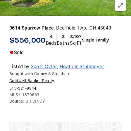
9614 Sparrow Place,
Deerfield Twp., OH 45040
4
3
3,107
$556,000
Single Family
Beds
Baths
Sq Ft
Sold
Listed by
Scott Oyler
,
Heather Stallmeyer
Bought with Comey & Shepherd
Coldwell Banker Realty
513-321-9944
MLS#
1879669
Source:
OH CINCY