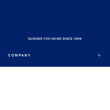
GUIDING YOU HOME SINCE 1906
COMPANY
RESOURCES
JOIN COLDWELL BANKER
Coldwell Banker Global Luxury