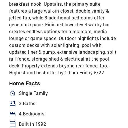
breakfast nook. Upstairs, the primary suite
features a large walk-in closet, double vanity &
jetted tub, while 3 additional bedrooms offer
generous space. Finished lower level w/ dry bar
creates endless options for a rec room, media
lounge or game space. Outdoor highlights include
custom decks with solar lighting, pool with
updated liner & pump, extensive landscaping, split
rail fence, storage shed & electrical at the pool
deck. Property extends beyond rear fence, too.
Highest and best offer by 10 pm Friday 5/22.
Home Facts
homeOutlined
Single Family
bathtub
3 Baths
bed
4 Bedrooms
calendar_today
Built in 1992