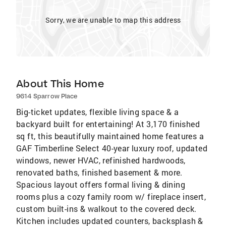
Sorry, we are unable to map this address
About This Home
9614 Sparrow Place
Big-ticket updates, flexible living space & a
backyard built for entertaining! At 3,170 finished
sq ft, this beautifully maintained home features a
GAF Timberline Select 40-year luxury roof, updated
windows, newer HVAC, refinished hardwoods,
renovated baths, finished basement & more.
Spacious layout offers formal living & dining
rooms plus a cozy family room w/ fireplace insert,
custom built-ins & walkout to the covered deck.
Kitchen includes updated counters, backsplash &