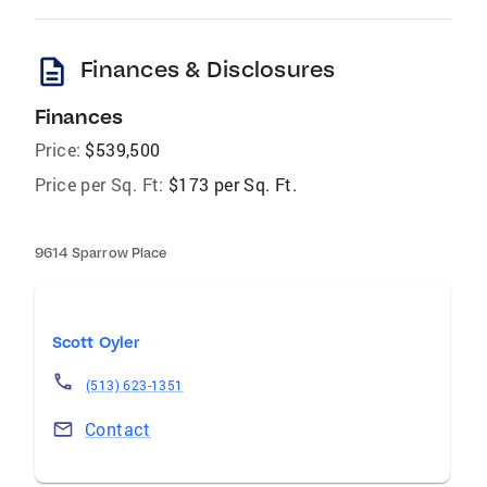
description
Finances & Disclosures
Finances
Price:
$539,500
Price per Sq. Ft:
$173 per Sq. Ft.
9614 Sparrow Place
Scott Oyler
(513) 623-1351
Contact