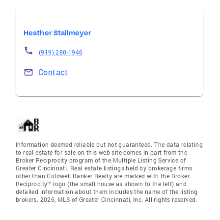
Heather Stallmeyer
(919) 280-1946
Contact
Information deemed reliable but not guaranteed. The data relating
to real estate for sale on this web site comes in part from the
Broker Reciprocity program of the Multiple Listing Service of
Greater Cincinnati. Real estate listings held by brokerage firms
other than Coldwell Banker Realty are marked with the Broker
Reciprocity™ logo (the small house as shown to the left) and
detailed information about them includes the name of the listing
brokers. 2026, MLS of Greater Cincinnati, Inc. All rights reserved.