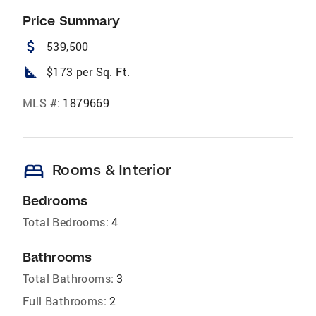
Price Summary
attach_money
539,500
square_foot
$173 per Sq. Ft.
MLS #:
1879669
bed
Rooms & Interior
Bedrooms
Total Bedrooms:
4
Bathrooms
Total Bathrooms:
3
Full Bathrooms:
2