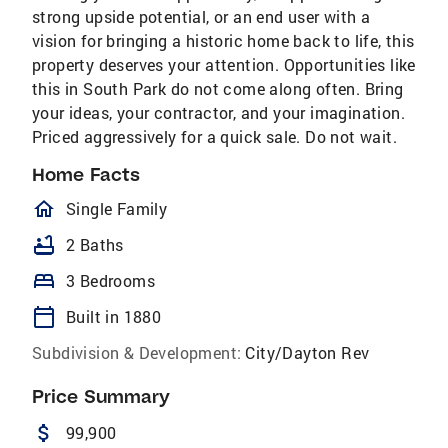
strong upside potential, or an end user with a
vision for bringing a historic home back to life, this
property deserves your attention. Opportunities like
this in South Park do not come along often. Bring
your ideas, your contractor, and your imagination.
Priced aggressively for a quick sale. Do not wait.
Home Facts
homeOutlined
Single Family
bathtub
2 Baths
bed
3 Bedrooms
calendar_today
Built in 1880
Subdivision & Development:
City/Dayton Rev
Price Summary
attach_money
99,900