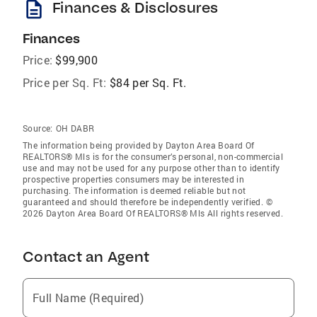
description
Finances & Disclosures
Finances
Price:
$99,900
Price per Sq. Ft:
$84 per Sq. Ft.
Source:
OH DABR
The information being provided by Dayton Area Board Of
REALTORS® Mls is for the consumer’s personal, non-commercial
use and may not be used for any purpose other than to identify
prospective properties consumers may be interested in
purchasing. The information is deemed reliable but not
guaranteed and should therefore be independently verified. ©
2026 Dayton Area Board Of REALTORS® Mls All rights reserved.
Contact an Agent
Full Name (Required)