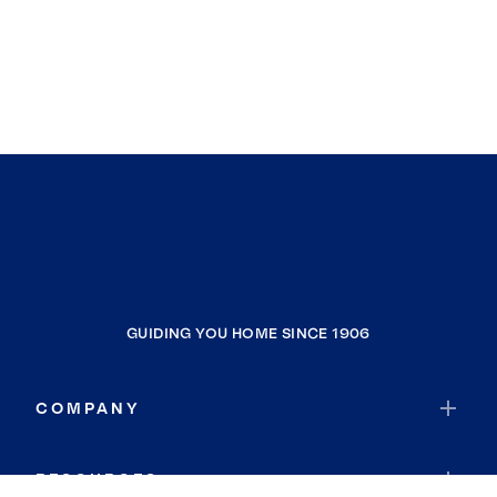
GUIDING YOU HOME SINCE 1906
COMPANY
RESOURCES