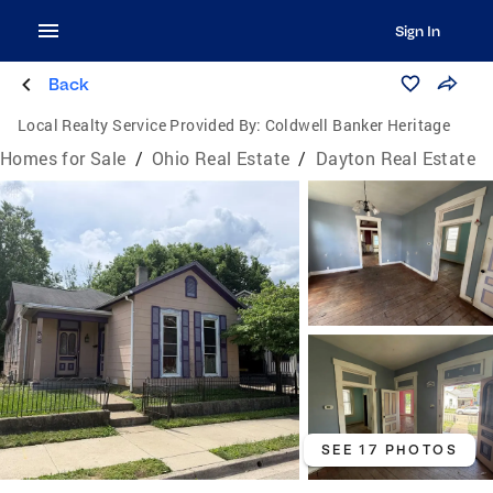
Sign In
Back
Local Realty Service Provided By:
Coldwell Banker Heritage
Homes for Sale
/
Ohio Real Estate
/
Dayton Real Estate
SEE 17 PHOTOS