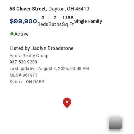
58 Clover Street,
Dayton, OH 45410
3
2
1,188
$99,900
Single Family
Beds
Baths
Sq Ft
Active
Listed by
Jaclyn Broadstone
Agora Realty Group
937-520-9200
Last updated:
August 4, 2026, 03:08 PM
MLS#
961975
Source:
OH DABR