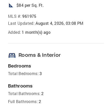
square_foot
$84 per Sq. Ft.
MLS #:
961975
Last Updated:
August 4, 2026, 03:08 PM
Added:
1 month(s) ago
bed
Rooms & Interior
Bedrooms
Total Bedrooms:
3
Bathrooms
Total Bathrooms:
2
Full Bathrooms:
2