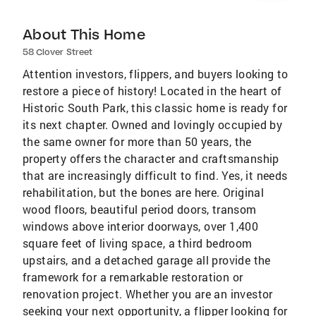
About This Home
58 Clover Street
Attention investors, flippers, and buyers looking to
restore a piece of history! Located in the heart of
Historic South Park, this classic home is ready for
its next chapter. Owned and lovingly occupied by
the same owner for more than 50 years, the
property offers the character and craftsmanship
that are increasingly difficult to find. Yes, it needs
rehabilitation, but the bones are here. Original
wood floors, beautiful period doors, transom
windows above interior doorways, over 1,400
square feet of living space, a third bedroom
upstairs, and a detached garage all provide the
framework for a remarkable restoration or
renovation project. Whether you are an investor
seeking your next opportunity, a flipper looking for