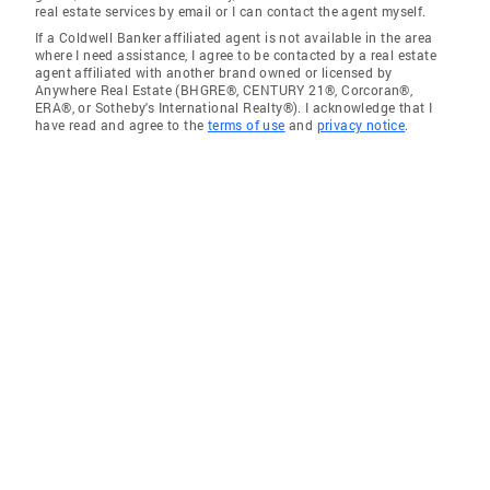
real estate services by email or I can contact the agent myself.
If a Coldwell Banker affiliated agent is not available in the area
where I need assistance, I agree to be contacted by a real estate
agent affiliated with another brand owned or licensed by
Anywhere Real Estate (BHGRE®, CENTURY 21®, Corcoran®,
ERA®, or Sotheby's International Realty®). I acknowledge that I
have read and agree to the
terms of use
and
privacy notice
.