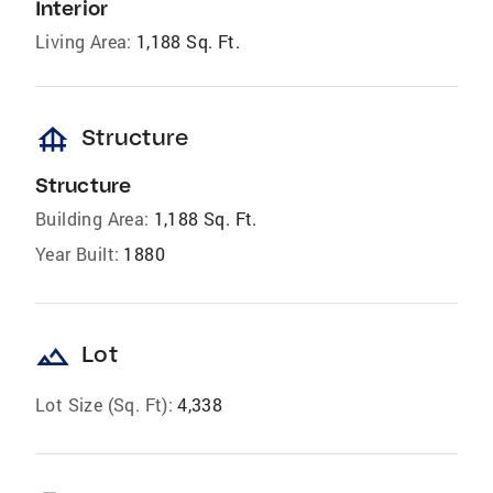
Interior
Living Area:
1,188 Sq. Ft.
foundation
Structure
Structure
Building Area:
1,188 Sq. Ft.
Year Built:
1880
landscape
Lot
Lot Size (Sq. Ft):
4,338