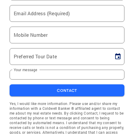
Email Address (Required)
Mobile Number
Preferred Tour Date
Your message
CONTACT
Yes, I would like more information. Please use and/or share my
information with a Coldwell Banker ® affiliated agent to contact
me about my real estate needs. By clicking Contact, I request to be
contacted by phone or text message and consent to being
contacted by automated means. I understand that my consent to
receive calls or texts is not a condition of purchasing any property,
goods, or services. Alternatively, I understand that I can access