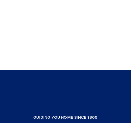
GUIDING YOU HOME SINCE 1906