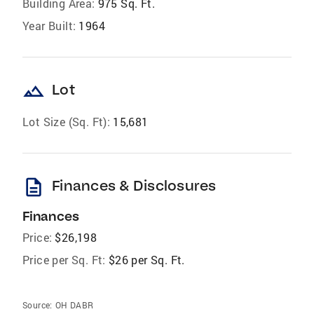
Building Area:
975 Sq. Ft.
Year Built:
1964
landscape
Lot
Lot Size (Sq. Ft):
15,681
description
Finances & Disclosures
Finances
Price:
$26,198
Price per Sq. Ft:
$26 per Sq. Ft.
Source:
OH DABR