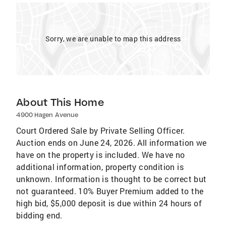
Sorry, we are unable to map this address
About This Home
4900 Hagen Avenue
Court Ordered Sale by Private Selling Officer.
Auction ends on June 24, 2026. All information we
have on the property is included. We have no
additional information, property condition is
unknown. Information is thought to be correct but
not guaranteed. 10% Buyer Premium added to the
high bid, $5,000 deposit is due within 24 hours of
bidding end.