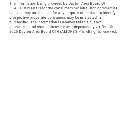
The information being provided by Dayton Area Board Of
REALTORS® Mls is for the consumer’s personal, non-commercial
use and may not be used for any purpose other than to identify
prospective properties consumers may be interested in
purchasing. The information is deemed reliable but not
guaranteed and should therefore be independently verified. ©
2026 Dayton Area Board Of REALTORS® Mls All rights reserved.