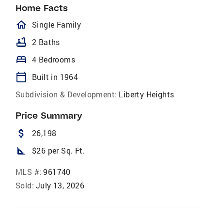
Home Facts
homeOutlined
Single Family
bathtub
2 Baths
bed
4 Bedrooms
calendar_today
Built in 1964
Subdivision & Development:
Liberty Heights
Price Summary
attach_money
26,198
square_foot
$26 per Sq. Ft.
MLS #:
961740
Sold:
July 13, 2026