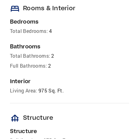
bed
Rooms & Interior
Bedrooms
Total Bedrooms:
4
Bathrooms
Total Bathrooms:
2
Full Bathrooms:
2
Interior
Living Area:
975 Sq. Ft.
foundation
Structure
Structure