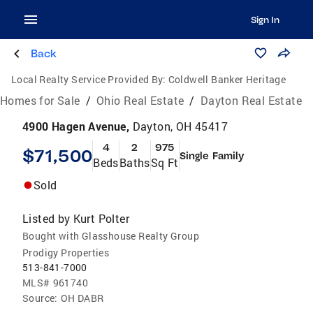
Sign In
Back
Local Realty Service Provided By:
Coldwell Banker Heritage
Homes for Sale
/
Ohio Real Estate
/
Dayton Real Estate
4900 Hagen Avenue,
Dayton, OH 45417
4
2
975
$71,500
Single Family
Beds
Baths
Sq Ft
Sold
Listed by
Kurt Polter
Bought with Glasshouse Realty Group
Prodigy Properties
513-841-7000
MLS#
961740
Source:
OH DABR