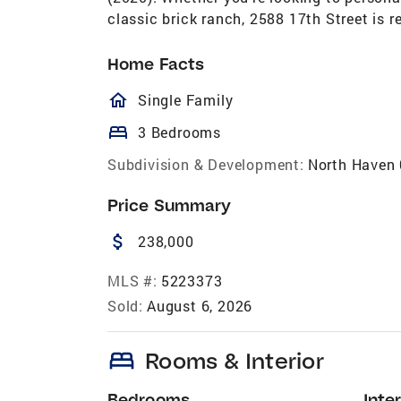
classic brick ranch, 2588 17th Street is 
Home Facts
homeOutlined
Single Family
bed
3 Bedrooms
Subdivision & Development:
North Haven
Price Summary
attach_money
238,000
MLS #:
5223373
Sold:
August 6, 2026
bed
Rooms & Interior
Bedrooms
Inter