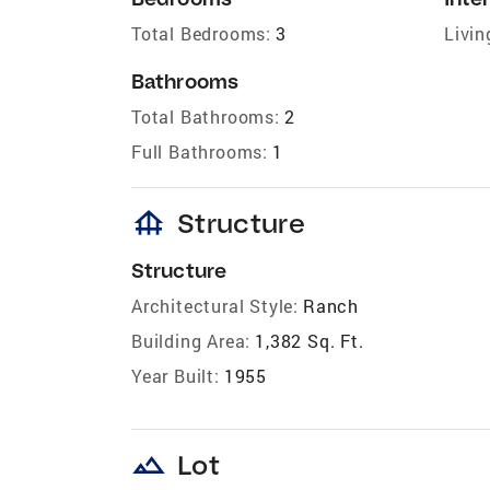
Total Bedrooms:
3
Livin
Bathrooms
Total Bathrooms:
2
Full Bathrooms:
1
foundation
Structure
Structure
Architectural Style:
Ranch
Building Area:
1,382 Sq. Ft.
Year Built:
1955
landscape
Lot