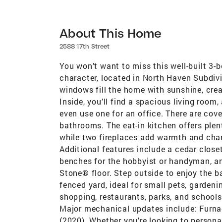
About This Home
2588 17th Street
You won’t want to miss this well-built 3-
character, located in North Haven Subdivi
windows fill the home with sunshine, cre
Inside, you’ll find a spacious living roo
even use one for an office. There are cov
bathrooms. The eat-in kitchen offers ple
while two fireplaces add warmth and charm
Additional features include a cedar clos
benches for the hobbyist or handyman, a
Stone® floor. Step outside to enjoy the b
fenced yard, ideal for small pets, gardeni
shopping, restaurants, parks, and school
Major mechanical updates include: Furnac
(2020). Whether you’re looking to persona