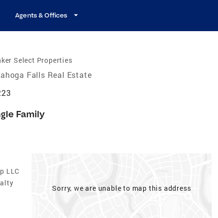
Agents & Offices
ker Select Properties
ahoga Falls Real Estate
223
ngle Family
up LLC
alty
Sorry, we are unable to map this address