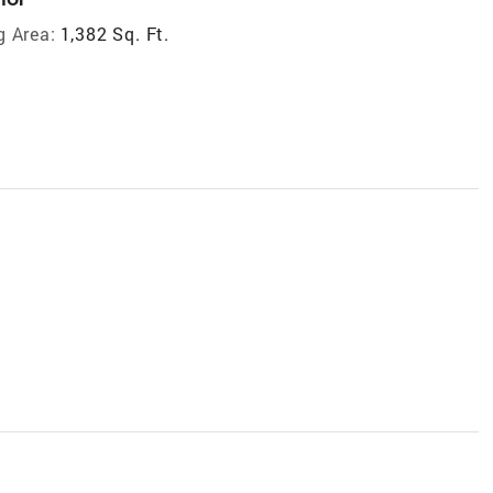
g Area:
1,382 Sq. Ft.