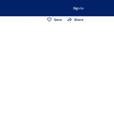
Sign In
Save
Share