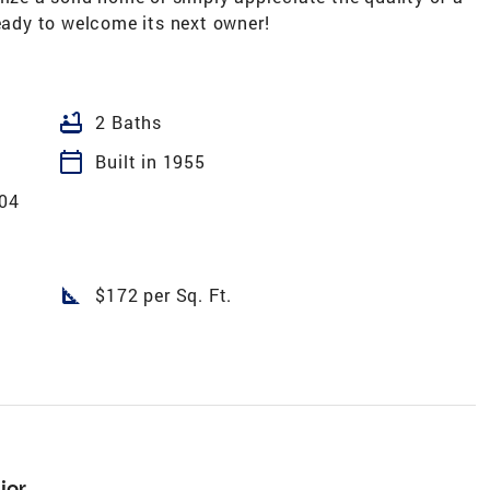
ready to welcome its next owner!
bathtub
2 Baths
calendar_today
Built in 1955
 04
square_foot
$172 per Sq. Ft.
ior