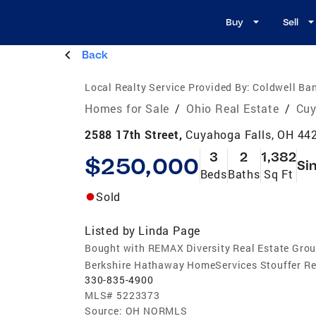
Buy
Sell
Back
Local Realty Service Provided By:
Coldwell Ban
Homes for Sale
/
Ohio Real Estate
/
Cuy
2588 17th Street,
Cuyahoga Falls, OH 44
3
2
1,382
$250,000
Si
Beds
Baths
Sq Ft
Sold
Listed by
Linda Page
Bought with REMAX Diversity Real Estate Gro
Berkshire Hathaway HomeServices Stouffer Re
330-835-4900
MLS#
5223373
Source:
OH NORMLS