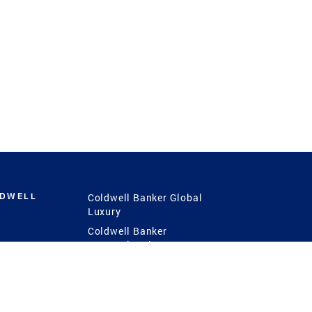
LDWELL
Coldwell Banker Global
Luxury
Coldwell Banker
International
Coldwell Banker Commercial
 Power
g