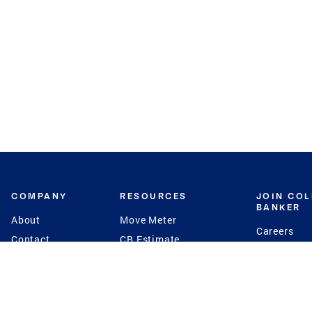
COMPANY
RESOURCES
JOIN CO
BANKER
About
Move Meter
Careers
Contact
CB Estimate
Culture
Press
Seller's Assurance
Production
Program
Leadership
Franchisin
Concierge Auctions
Diversity