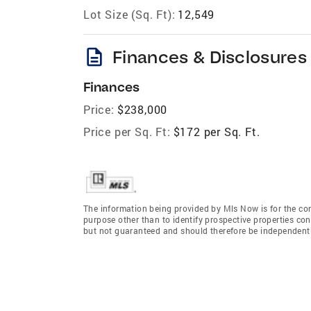
Lot Size (Sq. Ft):
12,549
description
Finances & Disclosures
Finances
Price:
$238,000
Price per Sq. Ft:
$172 per Sq. Ft.
The information being provided by Mls Now is for the c
purpose other than to identify prospective properties co
but not guaranteed and should therefore be independently