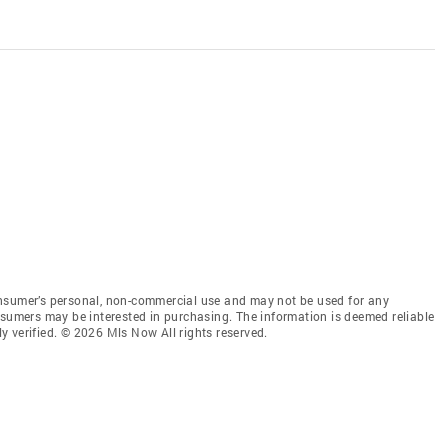
onsumer’s personal, non-commercial use and may not be used for any
nsumers may be interested in purchasing. The information is deemed reliable
 verified. © 2026 Mls Now All rights reserved.