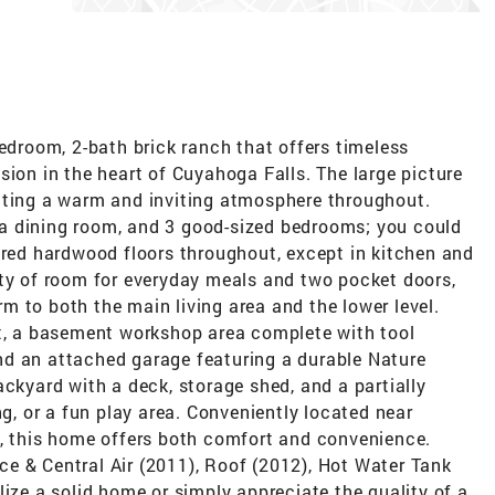
bedroom, 2-bath brick ranch that offers timeless
sion in the heart of Cuyahoga Falls. The large picture
ating a warm and inviting atmosphere throughout.
m, a dining room, and 3 good-sized bedrooms; you could
ered hardwood floors throughout, except in kitchen and
nty of room for everyday meals and two pocket doors,
 to both the main living area and the lower level.
et, a basement workshop area complete with tool
nd an attached garage featuring a durable Nature
ackyard with a deck, storage shed, and a partially
ng, or a fun play area. Conveniently located near
s, this home offers both comfort and convenience.
e & Central Air (2011), Roof (2012), Hot Water Tank
lize a solid home or simply appreciate the quality of a