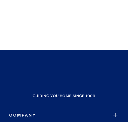
GUIDING YOU HOME SINCE 1906
COMPANY