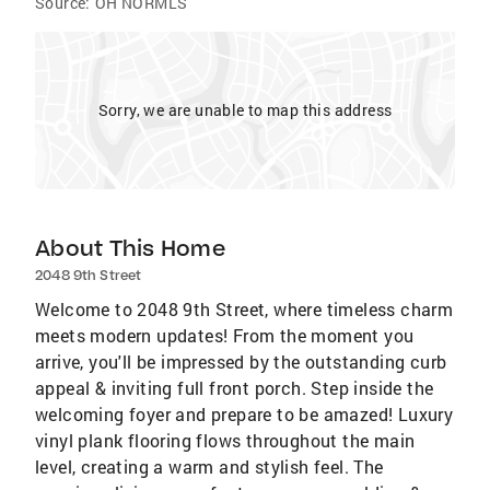
Source:
OH NORMLS
Sorry, we are unable to map this address
About This Home
2048 9th Street
Welcome to 2048 9th Street, where timeless charm
meets modern updates! From the moment you
arrive, you'll be impressed by the outstanding curb
appeal & inviting full front porch. Step inside the
welcoming foyer and prepare to be amazed! Luxury
vinyl plank flooring flows throughout the main
level, creating a warm and stylish feel. The