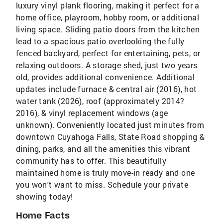
luxury vinyl plank flooring, making it perfect for a
home office, playroom, hobby room, or additional
living space. Sliding patio doors from the kitchen
lead to a spacious patio overlooking the fully
fenced backyard, perfect for entertaining, pets, or
relaxing outdoors. A storage shed, just two years
old, provides additional convenience. Additional
updates include furnace & central air (2016), hot
water tank (2026), roof (approximately 2014?
2016), & vinyl replacement windows (age
unknown). Conveniently located just minutes from
downtown Cuyahoga Falls, State Road shopping &
dining, parks, and all the amenities this vibrant
community has to offer. This beautifully
maintained home is truly move-in ready and one
you won't want to miss. Schedule your private
showing today!
Home Facts