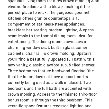
spacious living room features crown molding & an
electric fireplace with a blower, making it the
perfect place to relax. The gorgeous gourmet
kitchen offers granite countertops, a full
complement of stainless-steel appliances,
breakfast bar seating, modern lighting, & opens
seamlessly to the formal dining room, ideal for
entertaining. The dining room showcases a
charming window seat, built-in glass corner
cabinets, chair rail, & crown molding. Upstairs
you'll find a beautifully updated full bath with a
new vanity, classic clawfoot tub, & tiled shower.
Three bedrooms feature hardwood flooring (the
third bedroom does not have a closet and is
currently being used as a walk-in closet). Two
bedrooms and the full bath are accented with
crown molding. Access to the finished third-floor
bonus room is through the third bedroom. This
versatile space features recessed lighting and