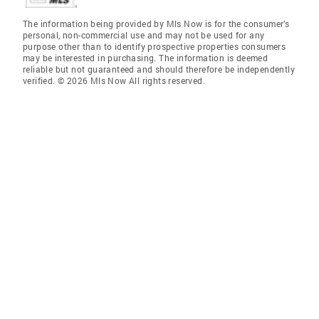
The information being provided by Mls Now is for the consumer’s
personal, non-commercial use and may not be used for any
purpose other than to identify prospective properties consumers
may be interested in purchasing. The information is deemed
reliable but not guaranteed and should therefore be independently
verified. © 2026 Mls Now All rights reserved.