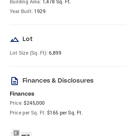
Building Area:
1,478 Sq. Ft.
Year Built:
1929
landscape
Lot
Lot Size (Sq. Ft):
6,899
description
Finances & Disclosures
Finances
Price:
$245,000
Price per Sq. Ft:
$165 per Sq. Ft.