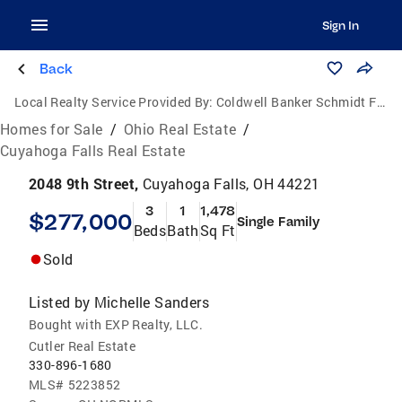
Sign In
Back
Local Realty Service Provided By:
Coldwell Banker Schmidt Family of Companies
Homes for Sale
/
Ohio Real Estate
/
Cuyahoga Falls Real Estate
2048 9th Street,
Cuyahoga Falls, OH 44221
3
1
1,478
$277,000
Single Family
Beds
Bath
Sq Ft
Sold
Listed by
Michelle Sanders
Bought with EXP Realty, LLC.
Cutler Real Estate
330-896-1680
MLS#
5223852