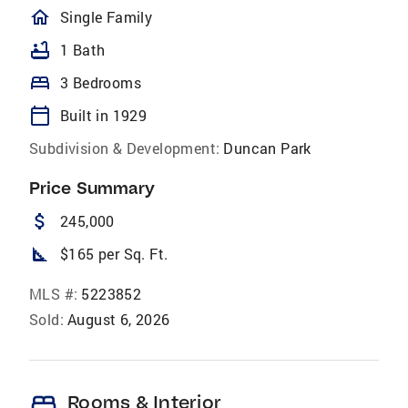
homeOutlined
Single Family
bathtub
1 Bath
bed
3 Bedrooms
calendar_today
Built in 1929
Subdivision & Development:
Duncan Park
Price Summary
attach_money
245,000
square_foot
$165 per Sq. Ft.
MLS #:
5223852
Sold:
August 6, 2026
bed
Rooms & Interior