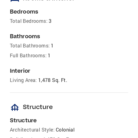
Bedrooms
Total Bedrooms:
3
Bathrooms
Total Bathrooms:
1
Full Bathrooms:
1
Interior
Living Area:
1,478 Sq. Ft.
foundation
Structure
Structure
Architectural Style:
Colonial