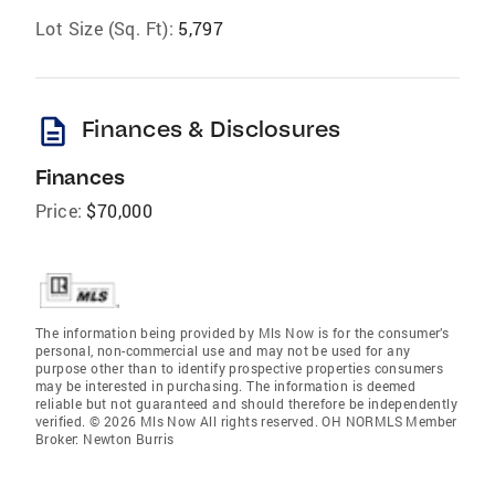
Lot Size (Sq. Ft):
5,797
description
Finances & Disclosures
Finances
Price:
$70,000
The information being provided by Mls Now is for the consumer’s
personal, non-commercial use and may not be used for any
purpose other than to identify prospective properties consumers
may be interested in purchasing. The information is deemed
reliable but not guaranteed and should therefore be independently
verified. © 2026 Mls Now All rights reserved. OH NORMLS Member
Broker: Newton Burris