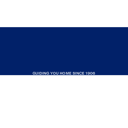
GUIDING YOU HOME SINCE 1906
COMPANY
RESOURCES