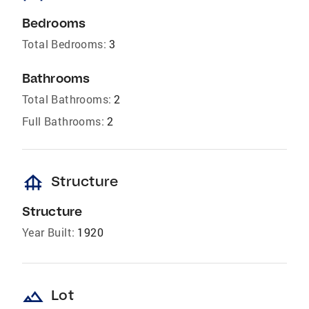
Bedrooms
Total Bedrooms:
3
Bathrooms
Total Bathrooms:
2
Full Bathrooms:
2
foundation
Structure
Structure
Year Built:
1920
landscape
Lot