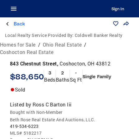
Sign In
Back
Local Realty Service Provided By:
Coldwell Banker Realty
Homes for Sale
/
Ohio Real Estate
/
Coshocton Real Estate
843 Chestnut Street,
Coshocton, OH 43812
3
2
-
$88,650
Single Family
Beds
Baths
Sq Ft
Sold
Listed by
Ross C Barton Iii
Bought with Non-Member
Beth Rose Real Estate And Auctions, LLC.
419-534-6223
MLS#
5182217