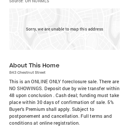
Source:
OH NORMLS
Sorry, we are unable to map this address
About This Home
843 Chestnut Street
This is an ONLINE ONLY foreclosure sale. There are
NO SHOWINGS. Deposit due by wire transfer within
48 upon conclusion . Cash deal; funding must take
place within 30 days of confirmation of sale. 5%
Buyer’s Premium shall apply. Subject to
postponement and cancellation. Full terms and
conditions at online registration.