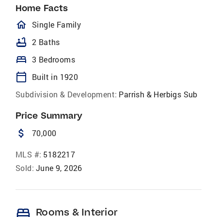
Home Facts
homeOutlined
Single Family
bathtub
2 Baths
bed
3 Bedrooms
calendar_today
Built in 1920
Subdivision & Development:
Parrish & Herbigs Sub
Price Summary
attach_money
70,000
MLS #:
5182217
Sold:
June 9, 2026
bed
Rooms & Interior