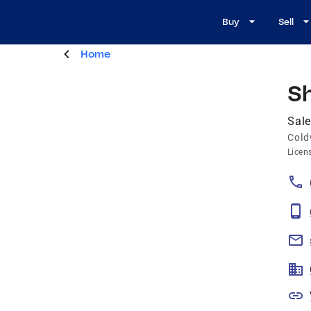
Buy
Sell
Home
Sh
Sale
Cold
Licen