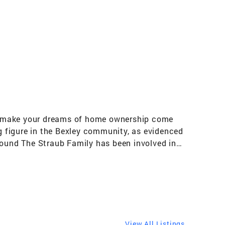
can make your dreams of home ownership come
ng figure in the Bexley community, as evidenced
round The Straub Family has been involved in
e!" Sheila is married to her high school
rs from Bexley and was an All-State field
he IT world. Son Shawn graduated in 1988 from
wn is a project manager for Elford. Husband Ed
urer for Bexley Lions, as well as Big
xley Historical Pancake Breakfast! Sheila and
View All Listings