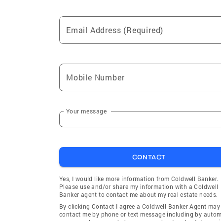
Email Address (Required)
Mobile Number
Your message
CONTACT
Yes, I would like more information from Coldwell Banker.
Please use and/or share my information with a Coldwell
Banker agent to contact me about my real estate needs.
By clicking Contact I agree a Coldwell Banker Agent may
contact me by phone or text message including by auto