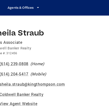
Agents & Offices
eila Straub
s Associate
well Banker Realty
se
#:
312456
(614) 239-0808
(
Home
)
(614) 204-5417
(
Mobile
)
sheila.straub@kingthompson.com
Coldwell Banker Realty
View Agent Website