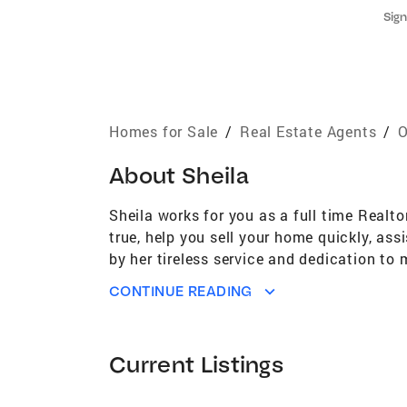
Sign
Homes for Sale
/
Real Estate Agents
/
O
About
Sheila
Sheila works for you as a full time Real
true, help you sell your home quickly, as
by her tireless service and dedication to
Bexley since 1976 and believes that person
CONTINUE READING
sweetheart and has raised her family in 
hockey player; she went on to continue h
Bexley High School and then Capital Univ
Current Listings
is involved with Bexley Lions, currently s
Brothers/Big Sisters. He also masquerade