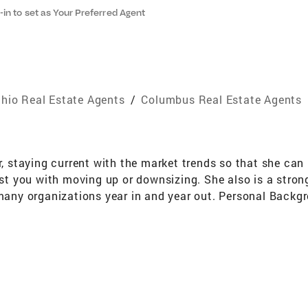
-in to set as Your Preferred Agent
hio Real Estate Agents
/
Columbus Real Estate Agents
tor, staying current with the market trends so that she 
sist you with moving up or downsizing. She also is a stro
 many organizations year in and year out. Personal Backg
ally and professionally, "Bexley is a Special Place to Liv
Bexley. Her daughter Shannon graduated in 1989 with Hono
er playing career at Kenyon College. Shannon works in t
ersity, with honors. Has has coached BHS wrestling. Sha
erving as President, and has previously served as the Treas
s as Frosty the Snowman around the holidays with the Be