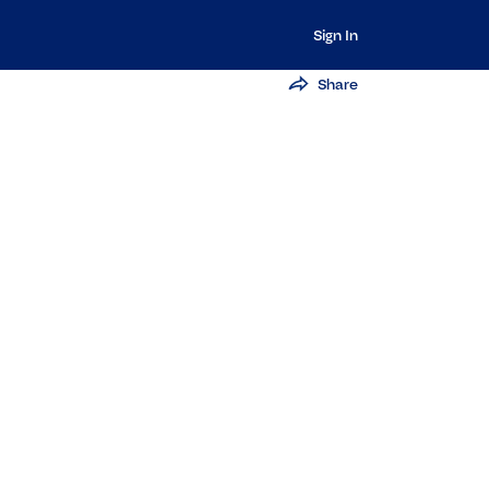
Sign In
Share