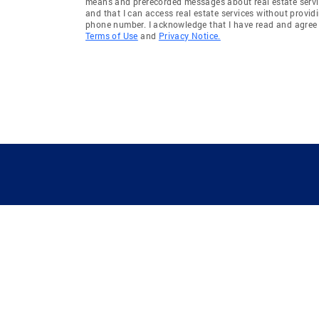
means and prerecorded messages about real estate servi
and that I can access real estate services without provid
phone number. I acknowledge that I have read and agree 
Terms of Use
and
Privacy Notice.
GUIDING YOU HOME SINCE 1906