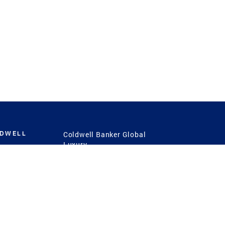
LDWELL
Coldwell Banker Global
Luxury
Coldwell Banker
International
Coldwell Banker Commercial
 Power
g