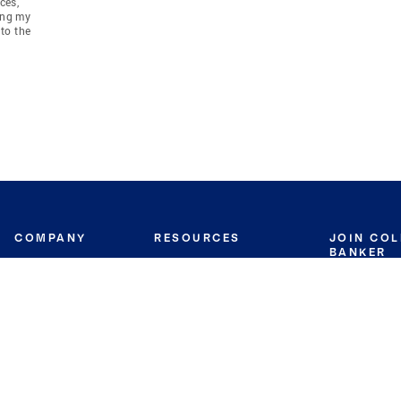
ces,
ing my
to the
COMPANY
RESOURCES
JOIN CO
BANKER
About
Move Meter
Careers
Contact
CB Estimate
Culture
Press
Seller's Assurance
Production
Program
Leadership
Franchisin
Concierge Auctions
Diversity
Giving Back