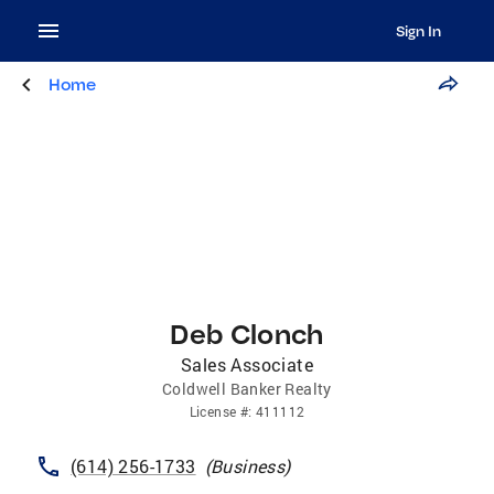
Sign In
Home
Deb Clonch
Sales Associate
Coldwell Banker Realty
License
#:
411112
(614) 256-1733
(
Business
)