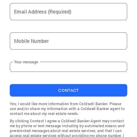
(VA). Education Awards Deb's background
includes, but is not limited to 'real estate'
Email Address (Required)
sales and other types of sales, marketing with
the latest technology, and just 'good old
knowledge of getting things done', adding in
constantly updated 'real estate' education for
Mobile Number
a great combination. Deb's management years
include; management of a printing company,
Your message
owning a freelance graphic design business
for several years, and managing restaurants,
which makes her ability to listen to your
needs/wants to help you accomplish
CONTACT
homeownership goals. Deb has a degree in
Visual Communication/Marketing which
Yes, I would like more information from Coldwell Banker. Please
enhances the marketing of your house while
use and/or share my information with a Coldwell Banker agent to
selling. Her 'real estate' education was
contact me about my real estate needs.
completed at Marion Technical College (OSU
By clicking Contact I agree a Coldwell Banker Agent may contact
me by phone or text message including by automated means and
campus), along with paralegal courses., plus
prerecorded messages about real estate services, and that I can
marketing/business through Franklin
access real estate services without providing my phone number. I