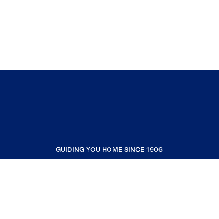
GUIDING YOU HOME SINCE 1906
COMPANY
RESOURCES