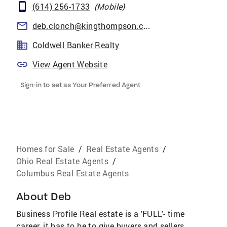
(614) 256-1733
(
Mobile
)
deb.clonch@kingthompson.com
Coldwell Banker Realty
View Agent Website
Sign-in to set as Your Preferred Agent
Homes for Sale
/
Real Estate Agents
/
Ohio Real Estate Agents
/
Columbus Real Estate Agents
About
Deb
Business Profile Real estate is a 'FULL'- time
career, it has to be to give buyers and sellers