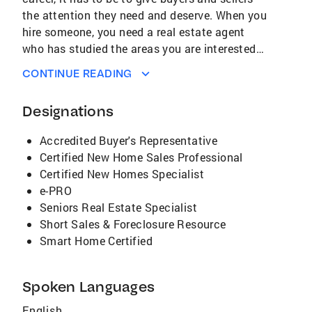
the attention they need and deserve. When you
hire someone, you need a real estate agent
who has studied the areas you are interested
in buying a home or selling a home. Deb cares
CONTINUE READING
about all her customers/clients and their need
to accomplish their goals for home ownership.
Designations
With over 30 years of experience in sales,
marketing, and management, Deb would like to
Accredited Buyer's Representative
help you meet your 'real estate' goals. *For
Certified New Home Sales Professional
several years she worked as part of a team
Certified New Homes Specialist
with MORE transactions, all were listed in the
e-PRO
team name. Deb's background in 'real estate'
Seniors Real Estate Specialist
is extensive: first-home buyers, Move-up sellers
Short Sales & Foreclosure Resource
(more room), or scale-down sellers (less room).
Smart Home Certified
Deb's sales area for 'real estate' is also very
extensive; Working Farms, Mini Farms,
Suburban areas, City. Deb has also sold homes
Spoken Languages
in Fairfield County, Hocking County, Franklin
English