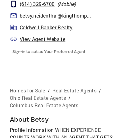
(614) 329-6700
(
Mobile
)
betsy.neidenthal@kingthompson.com
Coldwell Banker Realty
View Agent Website
Sign-in to set as Your Preferred Agent
Homes for Sale
/
Real Estate Agents
/
Ohio Real Estate Agents
/
Columbus Real Estate Agents
About
Betsy
Profile Information WHEN EXPERIENCE
COUNTS WORK WITH AN AGENT THAT GETS