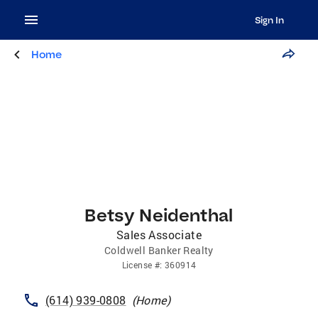
Sign In
Home
Betsy Neidenthal
Sales Associate
Coldwell Banker Realty
License
#:
360914
(614) 939-0808
(
Home
)