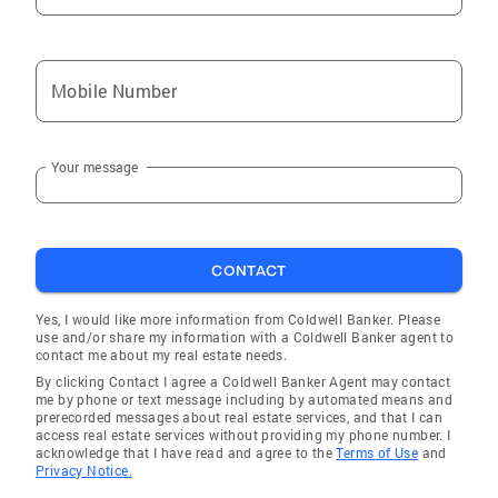
D 4/2016 “Betsy was incredible in helping me
deal with difficult Sellers. I can’t imagine
having to go through the process without her.
Mobile Number
THANK YOU!” Traci N. Other Testimonials:
"Betsy and Sierra knew from the beginning
that we were not the usual out and dried
Your message
clients. But they met every challenge and
every request with huge smiles and a
willingness to help that far exceeded any
service we have every received before. We
CONTACT
consider both of them to be top jewels in your
corporate crown and believe you they are
Yes, I would like more information from Coldwell Banker. Please
use and/or share my information with a Coldwell Banker agent to
some of the finest examples of great
contact me about my real estate needs.
advertisement that any company could ever
By clicking Contact I agree a Coldwell Banker Agent may contact
have." -Lindsay M. "Betsy was fantastic. She
me by phone or text message including by automated means and
prerecorded messages about real estate services, and that I can
was always available and I never felt
access real estate services without providing my phone number. I
pressured to make an offer or hurry in the
acknowledge that I have read and agree to the
Terms of Use
and
Privacy Notice.
home search process. She was willing to look