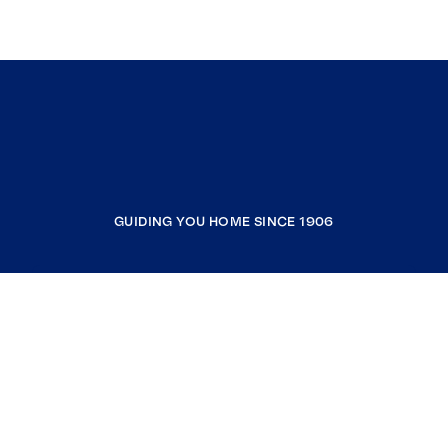
GUIDING YOU HOME SINCE 1906
COMPANY
RESOURCES
JOIN COLDWELL BANKER