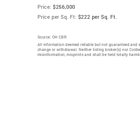
Price:
$256,000
Price per Sq. Ft:
$222 per Sq. Ft.
Source:
OH CBR
All information deemed reliable but not guaranteed and sho
change or withdrawal. Neither listing broker(s) nor Coldw
misinformation, misprints and shall be held totally harml