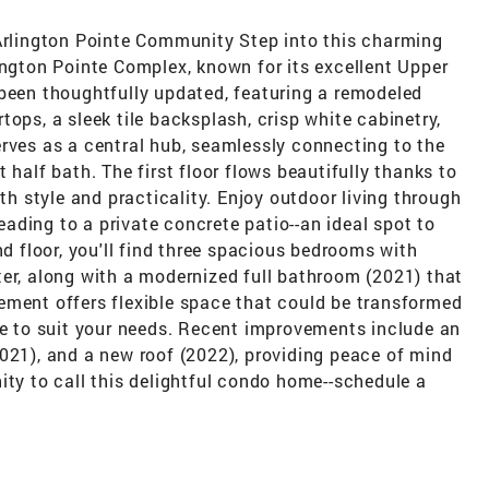
 Arlington Pointe Community Step into this charming
ington Pointe Complex, known for its excellent Upper
 been thoughtfully updated, featuring a remodeled
ops, a sleek tile backsplash, crisp white cabinetry,
rves as a central hub, seamlessly connecting to the
 half bath. The first floor flows beautifully thanks to
oth style and practicality. Enjoy outdoor living through
leading to a private concrete patio--an ideal spot to
nd floor, you'll find three spacious bedrooms with
ter, along with a modernized full bathroom (2021) that
ement offers flexible space that could be transformed
ce to suit your needs. Recent improvements include an
021), and a new roof (2022), providing peace of mind
ity to call this delightful condo home--schedule a