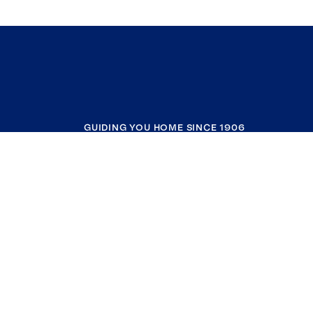
GUIDING YOU HOME SINCE 1906