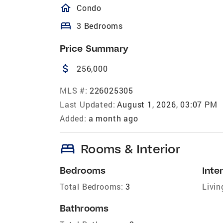
homeOutlined
Condo
bed
3 Bedrooms
Price Summary
attach_money
256,000
MLS #:
226025305
Last Updated:
August 1, 2026, 03:07 PM
Added:
a month ago
bed
Rooms & Interior
Bedrooms
Inter
Total Bedrooms:
3
Livin
Bathrooms