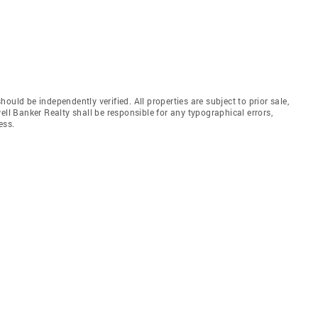
uld be independently verified. All properties are subject to prior sale,
ell Banker Realty shall be responsible for any typographical errors,
ess.