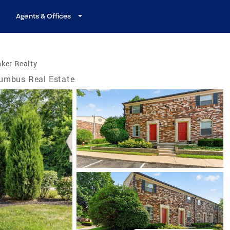
Agents & Offices
ker Realty
umbus Real Estate