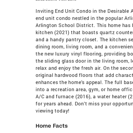
Inviting End Unit Condo in the Desirable
end unit condo nestled in the popular Arl
Arlington School District. This home has
kitchen (2021) that boasts quartz countert
and a handy pantry closet. The kitchen se
dining room, living room, and a convenient
the new luxury vinyl flooring, providing b
the sliding glass door in the living room, 
relax and enjoy the fresh air. On the seco
original hardwood floors that add charac
enhances the home's appeal. The full bas
into a recreation area, gym, or home offi
A/C and furnace (2016), a water heater (2
for years ahead. Don't miss your opportun
viewing today!
Home Facts