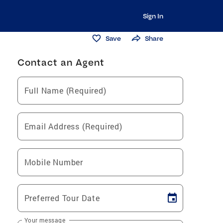
Sign In
Save
Share
Contact an Agent
Full Name (Required)
Email Address (Required)
Mobile Number
Preferred Tour Date
Your message