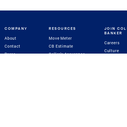
COMPANY
RESOURCES
JOIN CO
BANKER
About
Move Meter
Careers
Contact
CB Estimate
Culture
Press
Seller's Assurance
Production
Program
Leadership
Franchisin
Concierge Auctions
Diversity
Giving Back
CB Supports
St.Jude
Coldwell Banker
Blog
International Reach