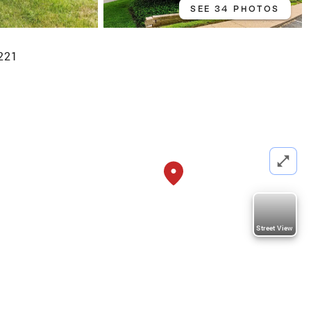
SEE 34 PHOTOS
221
Street View