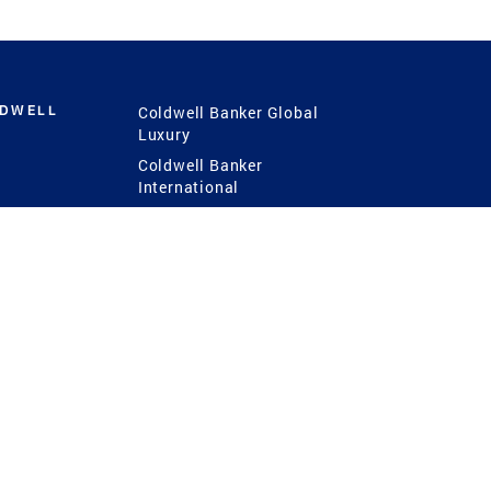
LDWELL
Coldwell Banker Global
Luxury
Coldwell Banker
International
Coldwell Banker Commercial
 Power
g