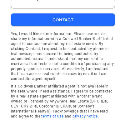
CONTACT
Yes, I would like more information. Please use and/or
share my information with a Coldwell Banker ® affiliated
agent to contact me about my real estate needs. By
clicking Contact, I request to be contacted by phone or
text message and consent to being contacted by
automated means. I understand that my consent to
receive calls or texts is not a condition of purchasing any
property, goods, or services. Alternatively, I understand
that I can access real estate services by email or I can
contact the agent myself.
If a Coldwell Banker affiliated agent is not available in
the area where I need assistance, I agree to be contacted
by a real estate agent affiliated with another brand
owned or licensed by Anywhere Real Estate (BHGRE®,
CENTURY 21®, Corcoran®, ERA®, or Sotheby's
International Realty®). I acknowledge that I have read
and agree to the
terms of use
and
privacy notice
.