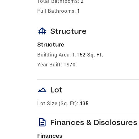
Total Bathrooms:
2
Full Bathrooms:
1
foundation
Structure
Structure
Building Area:
1,152 Sq. Ft.
Year Built:
1970
landscape
Lot
Lot Size (Sq. Ft):
435
description
Finances & Disclosures
Finances