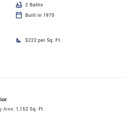
bathtub
2 Baths
calendar_today
Built in 1970
square_foot
$222 per Sq. Ft.
ior
g Area:
1,152 Sq. Ft.