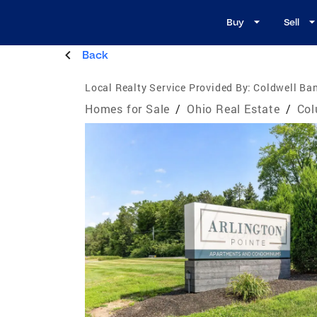
Buy
Sell
Back
Local Realty Service Provided By:
Coldwell Ban
Homes for Sale
/
Ohio Real Estate
/
Col