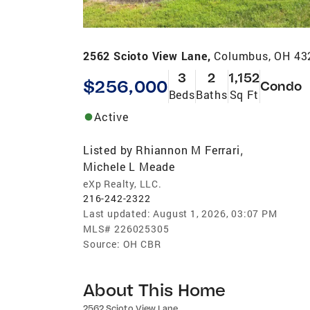
2562 Scioto View Lane,
Columbus, OH 43
3
2
1,152
$256,000
Condo
Beds
Baths
Sq Ft
Active
Listed by
Rhiannon M Ferrari
,
Michele L Meade
eXp Realty, LLC.
216-242-2322
Last updated:
August 1, 2026, 03:07 PM
MLS#
226025305
Source:
OH CBR
About This Home
2562 Scioto View Lane